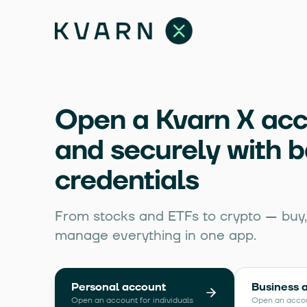
Open a Kvarn X acc
and securely with 
credentials
From stocks and ETFs to crypto — buy, 
manage everything in one app.
Personal account
Business 
Open an account for individuals
Open an acco