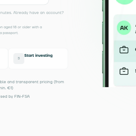
inutes. Already have an account?
 aged 18 or older with a
a passport.
Start investing
3
ble and transparent pricing (from
min. €1)
ised by FIN-FSA