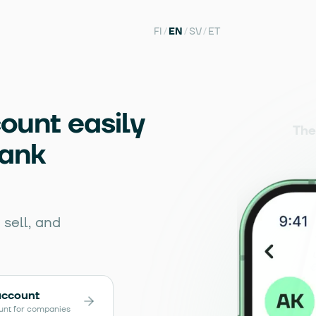
FI
/
EN
/
SV
/
ET
ount easily
The
bank
sell, and
account
unt for companies