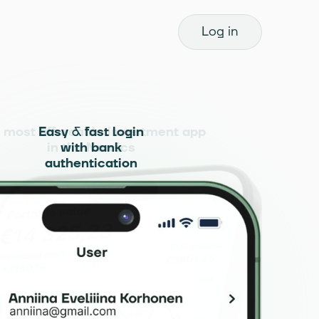
Log in
 most affordable investment app
Easy & fast login
in the Nordics
with bank
authentication