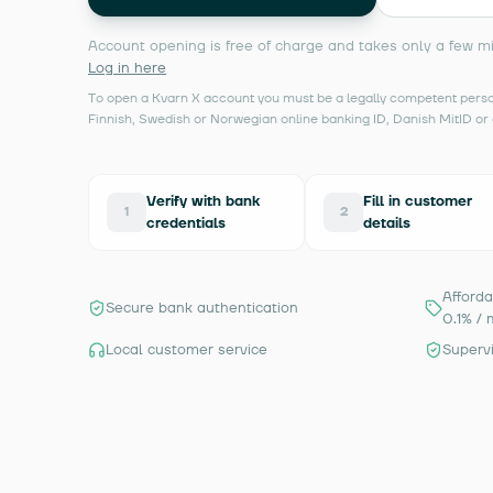
Account opening is free of charge and takes only a few m
Log in here
To open a Kvarn X account you must be a legally competent person
Finnish, Swedish or Norwegian online banking ID, Danish MitID or 
Verify with bank
Fill in customer
1
2
credentials
details
Afforda
Secure bank authentication
0.1% / 
Local customer service
Superv