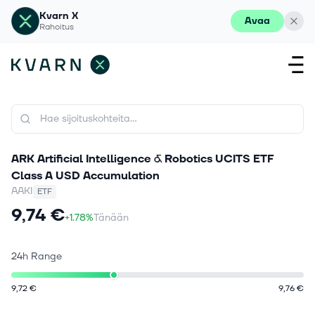
Kvarn X
Avaa
Rahoitus
ARK Artificial Intelligence & Robotics UCITS ETF
Class A USD Accumulation
AAKI
ETF
9,74 €
+1.78%
Tänään
24h Range
9,72 €
9,76 €