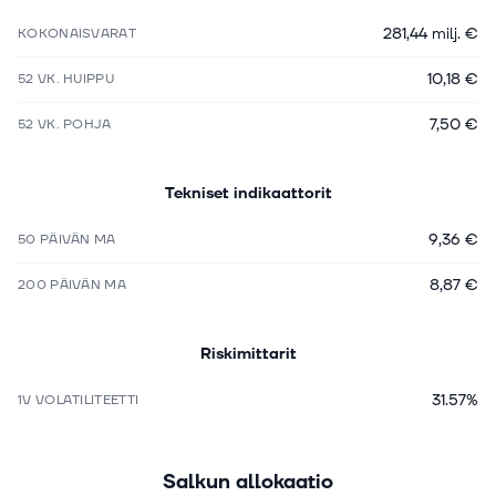
281,44 milj. €
KOKONAISVARAT
10,18 €
52 VK. HUIPPU
7,50 €
52 VK. POHJA
Tekniset indikaattorit
9,36 €
50 PÄIVÄN MA
8,87 €
200 PÄIVÄN MA
Riskimittarit
31.57%
1V VOLATILITEETTI
Salkun allokaatio