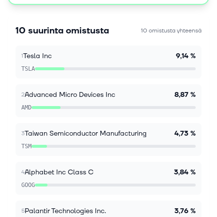
(Bloomberg) -- Emerging-market stocks and
currencies climbed at the start of a new week as
expectations for Federal Reserve rate hikes eased
10 suurinta omistusta
10 omistusta yhteensä
following Friday's unexpectedly weak US...
Tesla Inc
9,14 %
1
10. elok. 2026
Sony, TSMC to spend $6.3 billion to jointly make
TSLA
image sensors, Nikkei says
TOKYO, Aug 10 (Reuters) - Sony Group and Taiwan's
Advanced Micro Devices Inc
8,87 %
2
TSMC plan to spend around ‌1 trillion yen ($6.32
AMD
billion) to jointly ‌make next-generation microchips
used in image sensors, the N...
Taiwan Semiconductor Manufacturing
4,73 %
3
10. elok. 2026
TSM
Explainer-What is Unitree and why are China’s
humanoid robot makers racing to list?
Alphabet Inc Class C
3,84 %
4
By Eduardo Baptista BEIJING, Aug 10 (Reuters) -
Chinese robot maker Unitree has priced its Shanghai
GOOG
initial public offering at 150.8 yuan per share, with
subscriptions to start on...
Palantir Technologies Inc.
3,76 %
5