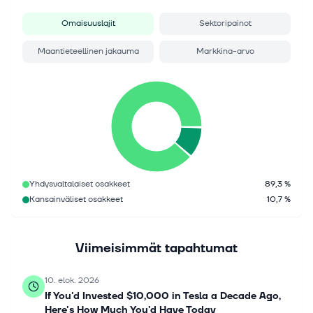
Omaisuuslajit
Sektoripainot
Maantieteellinen jakauma
Markkina-arvo
Yhdysvaltalaiset osakkeet
89,3 %
Kansainväliset osakkeet
10,7 %
Viimeisimmät tapahtumat
10. elok. 2026
If You'd Invested $10,000 in Tesla a Decade Ago,
Here's How Much You'd Have Today