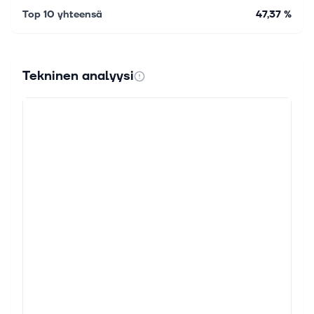
Top 10 yhteensä
47,37 %
Tekninen analyysi