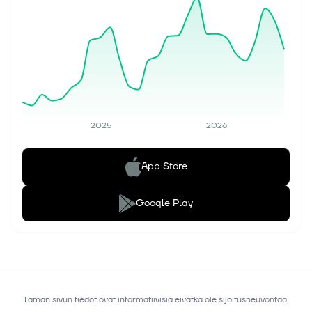
2025
2026
App Store
Google Play
Tämän sivun tiedot ovat informatiivisia eivätkä ole sijoitusneuvontaa.