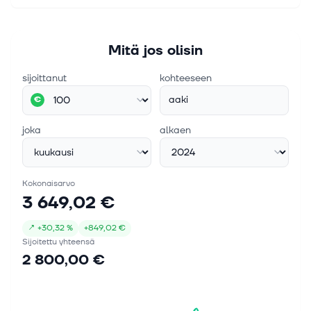
Mitä jos olisin
sijoittanut
kohteeseen
aaki
€
joka
alkaen
Kokonaisarvo
3 649,02 €
↗
+
30,32 %
+
849,02 €
Sijoitettu yhteensä
2 800,00 €