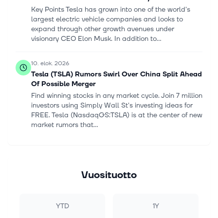
Key Points Tesla has grown into one of the world's
largest electric vehicle companies and looks to
expand through other growth avenues under
visionary CEO Elon Musk. In addition to...
10. elok. 2026
Tesla (TSLA) Rumors Swirl Over China Split Ahead
Of Possible Merger
Find winning stocks in any market cycle. Join 7 million
investors using Simply Wall St's investing ideas for
FREE. Tesla (NasdaqGS:TSLA) is at the center of new
market rumors that...
10. elok. 2026
TSMC monthly sales jump 45% as AI chip demand
stays strong
Vuosituotto
shih-wei * Taiwan Semiconductor Manufacturing
(TSM [https://seekingalpha.com/symbol/TSM])
reported a 44.7% jump in monthly sales on Monday,
YTD
1Y
signaling robust demand for AI hardware...