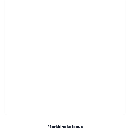
Markkinakatsaus