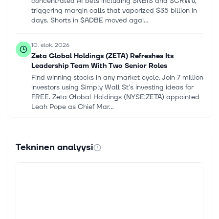
concentrated AI bets including $NBIS and $CRWV,
triggering margin calls that vaporized $35 billion in
days. Shorts in $ADBE moved agai...
10. elok. 2026
Zeta Global Holdings (ZETA) Refreshes Its
Leadership Team With Two Senior Roles
Find winning stocks in any market cycle. Join 7 million
investors using Simply Wall St's investing ideas for
FREE. Zeta Global Holdings (NYSE:ZETA) appointed
Leah Pope as Chief Mar...
9. elok. 2026
Adobe vs. Arista Networks: Which Technology
Tekninen analyysi
Stock Is a Better Buy in 2026?
One company powers the world's creative output,
while the other builds the high-speed digital
highways that make modern artificial intelligence
possible. Choosing between Adobe (NA...
9. elok. 2026