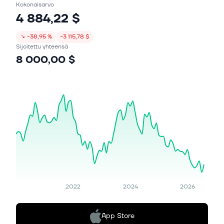
Kokonaisarvo
4 884,22 $
↘
−38,95 %
−3 115,78 $
Sijoitettu yhteensä
8 000,00 $
2022
2024
2026
App Store