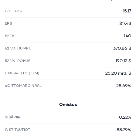
15.17
P/E-LUKU
$17.48
EPS
1.40
BETA
370,86 $
52 VK. HUIPPU
190,12 $
52 VK. POHJA
25,20 mrd. $
LIIKEVAIHTO (TTM)
28.69%
VOITTOMARGINAALI
Omistus
0.22%
SISÄPIIRI
88.79%
INSTITUUTIOT