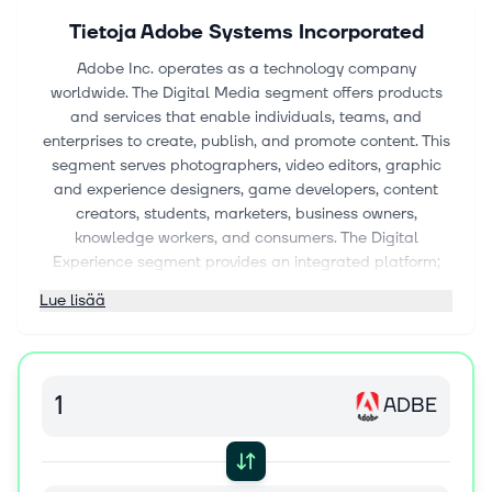
Tietoja
Adobe Systems Incorporated
Adobe Inc. operates as a technology company
worldwide. The Digital Media segment offers products
and services that enable individuals, teams, and
enterprises to create, publish, and promote content. This
segment serves photographers, video editors, graphic
and experience designers, game developers, content
creators, students, marketers, business owners,
knowledge workers, and consumers. The Digital
Experience segment provides an integrated platform;
and products, services, and solutions that enable brands
Lue lisää
and businesses to create, manage, execute, measure,
monetize, and optimize customer experiences from
analytics to commerce. This segment serves marketers,
advertisers, agencies, publishers, merchandisers,
ADBE
merchants, web analysts, data scientists, developers,
and executives across the C-suite. The Publishing and
Advertising segment offers e-learning, technical
document publishing, web conferencing, document and