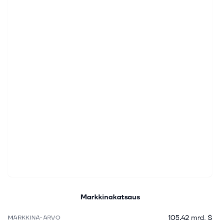
Markkinakatsaus
105,42 mrd. $
MARKKINA-ARVO