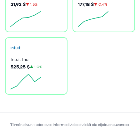
21,92 $
177,18 $
▼
1.5%
▼
0.4%
Intuit Inc
325,25 $
▲
1.0%
Tämän sivun tiedot ovat informatiivisia eivätkä ole sijoitusneuvontaa.