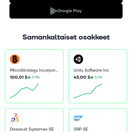
Google Play
Samankaltaiset osakkeet
MicroStrategy Incorporated
Unity Software Inc
100,01 $
43,00 $
▲
3.3%
▲
5.4%
Dassault Systemes SE
SAP SE