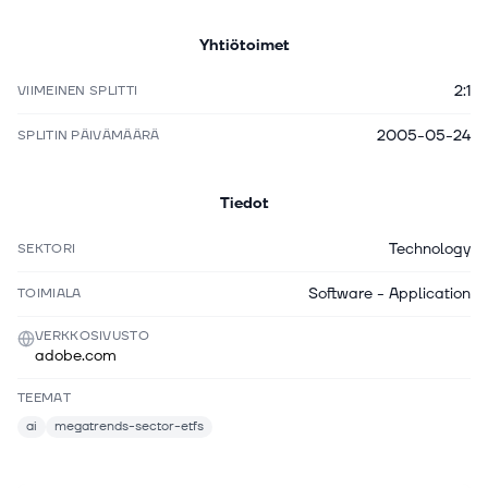
Yhtiötoimet
2:1
VIIMEINEN SPLITTI
2005-05-24
SPLITIN PÄIVÄMÄÄRÄ
Tiedot
Technology
SEKTORI
Software - Application
TOIMIALA
VERKKOSIVUSTO
adobe.com
TEEMAT
ai
megatrends-sector-etfs