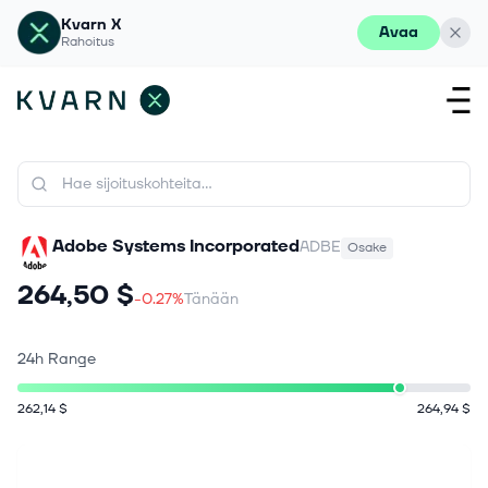
Kvarn X
Avaa
Rahoitus
Adobe Systems Incorporated
ADBE
Osake
264,50 $
-0.27%
Tänään
24h Range
262,14 $
264,94 $