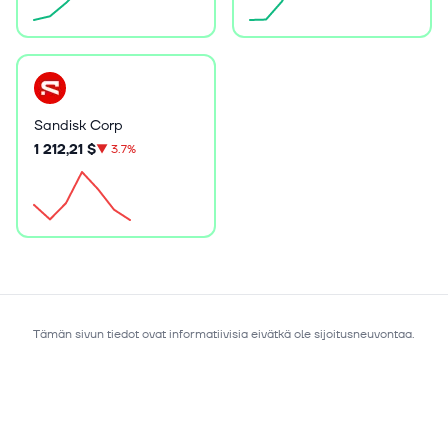
Sandisk Corp
1 212,21 $
▼
3.7%
Tämän sivun tiedot ovat informatiivisia eivätkä ole sijoitusneuvontaa.