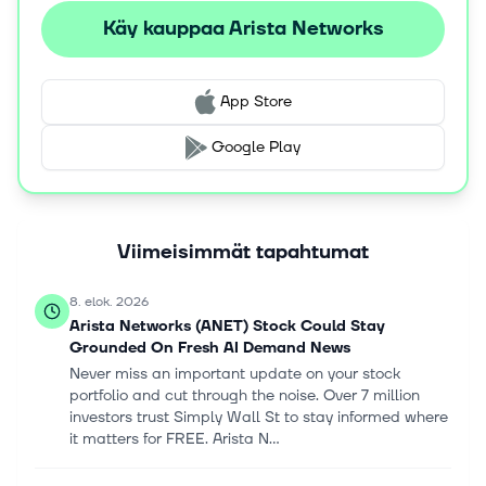
equipment manufacturer partners, as well as through its
Käy kauppaa Arista Networks
direct sales force. Arista Networks, Inc. was formerly
known as Arastra, Inc. and changed its name to Arista
Networks, Inc. in October 2008. The company was
App Store
incorporated in 2004 and is headquartered in Santa
Clara, California.
Google Play
Viimeisimmät tapahtumat
8. elok. 2026
Arista Networks (ANET) Stock Could Stay
Grounded On Fresh AI Demand News
Never miss an important update on your stock
portfolio and cut through the noise. Over 7 million
investors trust Simply Wall St to stay informed where
it matters for FREE. Arista N...