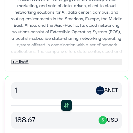
marketing, and sale of data-driven, client to cloud
networking solutions for AI, data center, campus, and
routing environments in the Americas, Europe, the Middle
East, Africa, and the Asia-Pacific. Its cloud networking
solutions consist of Extensible Operating System (EOS),
a publish-subscribe state-sharing networking operating
system offered in combination with a set of network
applications. The company offers data center, cloud and
AI networking, cognitive adjacencies, and cognitive
Lue lisää
network software and services. It also provides post
contract customer support services, such as technical
support, hardware repair and replacement parts beyond
standard warranty, bug fixes, patches, and upgrade
ANET
services. The company serves a range of industries
comprising internet companies, cloud service providers,
financial services organizations, government agencies,
media and entertainment, healthcare, oil and gas,
education, manufacturing, industrial, and others. It
USD
$
markets and sells its products through distributors,
system integrators, value-added resellers, and original