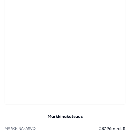
Markkinakatsaus
237,96 mrd. $
MARKKINA-ARVO