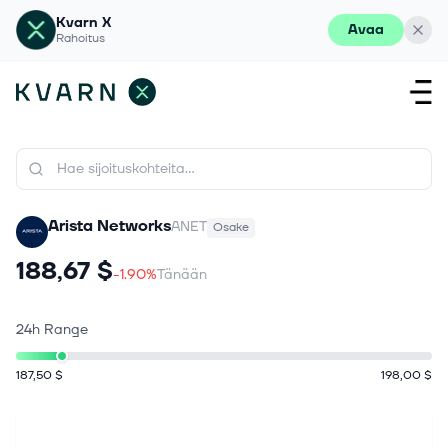
Kvarn X
Avaa
Rahoitus
Arista Networks
ANET
Osake
188,67 $
-1.90%
Tänään
24h Range
187,50 $
198,00 $