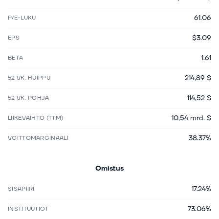
61.06
P/E-LUKU
$3.09
EPS
1.61
BETA
214,89 $
52 VK. HUIPPU
114,52 $
52 VK. POHJA
10,54 mrd. $
LIIKEVAIHTO (TTM)
38.37%
VOITTOMARGINAALI
Omistus
17.24%
SISÄPIIRI
73.06%
INSTITUUTIOT