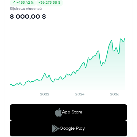
↗
+
453,42 %
+
36 273,38 $
Sijoitettu yhteensä
8 000,00 $
2022
2024
2026
App Store
Google Play