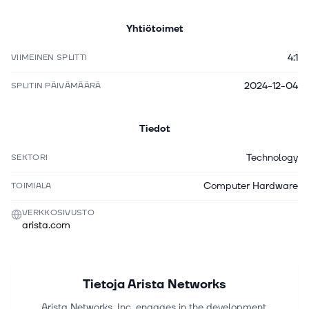
Yhtiötoimet
4:1
VIIMEINEN SPLITTI
2024-12-04
SPLITIN PÄIVÄMÄÄRÄ
Tiedot
Technology
SEKTORI
Computer Hardware
TOIMIALA
VERKKOSIVUSTO
arista.com
Tietoja
Arista Networks
Arista Networks, Inc. engages in the development,