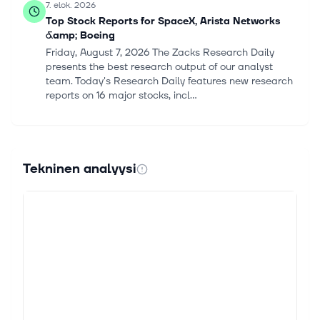
7. elok. 2026
Top Stock Reports for SpaceX, Arista Networks
&amp; Boeing
Friday, August 7, 2026 The Zacks Research Daily
presents the best research output of our analyst
team. Today's Research Daily features new research
reports on 16 major stocks, incl...
7. elok. 2026
Top Stock Reports for SpaceX, Arista Networks
&amp; Boeing
Tekninen analyysi
Friday, August 7, 2026 The Zacks Research Daily
presents the best research output of our analyst
team. Today's Research Daily features new research
reports on 16 major stocks, incl...
7. elok. 2026
3 Reasons Why Growth Investors Shouldn't
Overlook Arista Networks (ANET)
Growth investors focus on stocks that are seeing
above-average financial growth, as this feature