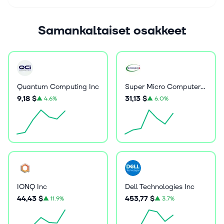
Samankaltaiset osakkeet
Quantum Computing Inc
Super Micro Computer Inc
9,18 $
31,13 $
▲
4.6%
▲
6.0%
IONQ Inc
Dell Technologies Inc
44,43 $
453,77 $
▲
11.9%
▲
3.7%