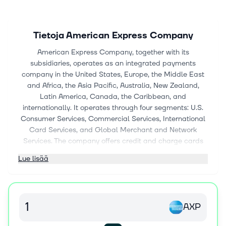
Tietoja
American Express Company
American Express Company, together with its
subsidiaries, operates as an integrated payments
company in the United States, Europe, the Middle East
and Africa, the Asia Pacific, Australia, New Zealand,
Latin America, Canada, the Caribbean, and
internationally. It operates through four segments: U.S.
Consumer Services, Commercial Services, International
Card Services, and Global Merchant and Network
Services. The company offers credit and charge cards
and complementary products and services, including
Lue lisää
travel, dining, and lifestyle and expense management
products and services; and banking and other payment
and financing products and services, including deposits
and non-card lending. It also provides merchant
AXP
acquisition and processing, servicing and settlement,
fraud prevention, and point-of-sale marketing and