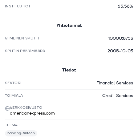
65.56%
INSTITUUTIOT
Yhtiötoimet
10000:8753
VIIMEINEN SPLITTI
2005-10-03
SPLITIN PÄIVÄMÄÄRÄ
Tiedot
Financial Services
SEKTORI
Credit Services
TOIMIALA
VERKKOSIVUSTO
americanexpress.com
TEEMAT
banking-fintech