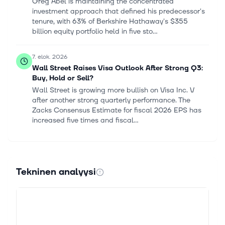
Greg Abel is maintaining the concentrated
investment approach that defined his predecessor's
tenure, with 63% of Berkshire Hathaway's $355
billion equity portfolio held in five sto...
7. elok. 2026
Wall Street Raises Visa Outlook After Strong Q3:
Buy, Hold or Sell?
Wall Street is growing more bullish on Visa Inc. V
after another strong quarterly performance. The
Zacks Consensus Estimate for fiscal 2026 EPS has
increased five times and fiscal...
6. elok. 2026
Is the Market Underrating American Express's
Growth Runway?
Tekninen analyysi
American Express (NYSE: AXP) stock has sputtered
this year compared with its benchmarks, sector, and
major competitors. The stock is down about 6% year
to date, while Visa is up 6%...