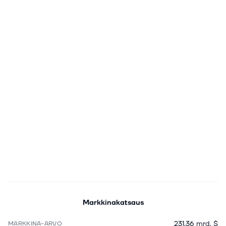
Markkinakatsaus
231,36 mrd. $
MARKKINA-ARVO