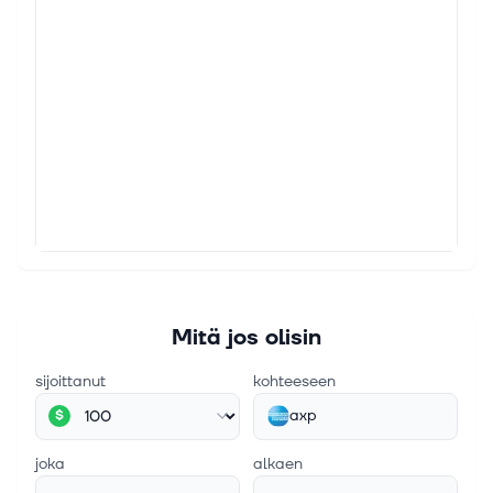
4. elok. 2026
3 Reasons Investors Watch American Express
(AXP)
3 Reasons Investors Watch American Express (AXP)
Since February 2026, American Express has been in
a holding pattern, posting a small loss of 3.2% while
floating around $338.50. Th...
3. elok. 2026
Buffett-Inspired ETF Owns Berkshire, Apple, Amex
and Generates 15% Yield
The VistaShares Target 15 Berkshire Select Income
ETF has topped Berkshire stock’s return of 3% since
Mitä jos olisin
March 2025. Continue Reading
sijoittanut
kohteeseen
axp
$
joka
alkaen