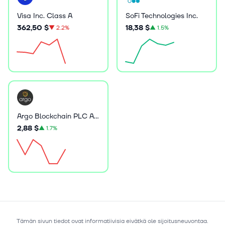
Visa Inc. Class A
SoFi Technologies Inc.
362,50 $
18,38 $
▼
2.2%
▲
1.5%
Argo Blockchain PLC ADR
2,88 $
▲
1.7%
Tämän sivun tiedot ovat informatiivisia eivätkä ole sijoitusneuvontaa.