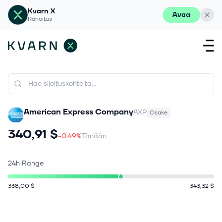
Kvarn X
Avaa
Rahoitus
American Express Company
AXP
Osake
340,91 $
-0.49%
Tänään
24h Range
338,00 $
343,32 $