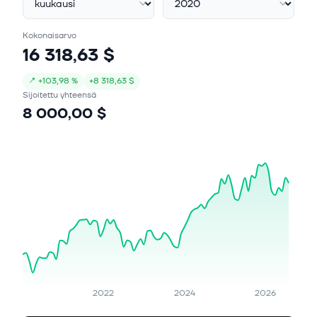
Kokonaisarvo
16 318,63 $
↗
+
103,98 %
+
8 318,63 $
Sijoitettu yhteensä
8 000,00 $
2022
2024
2026