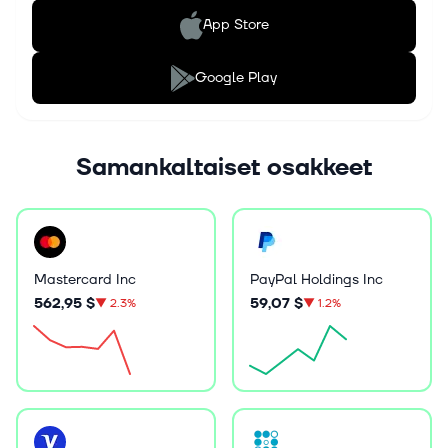
App Store
Google Play
Samankaltaiset osakkeet
Mastercard Inc
PayPal Holdings Inc
562,95 $
59,07 $
▼
2.3%
▼
1.2%