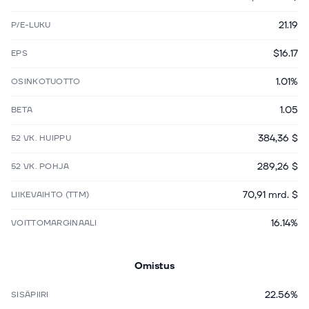
21.19
P/E-LUKU
$16.17
EPS
1.01%
OSINKOTUOTTO
1.05
BETA
384,36 $
52 VK. HUIPPU
289,26 $
52 VK. POHJA
70,91 mrd. $
LIIKEVAIHTO (TTM)
16.14%
VOITTOMARGINAALI
Omistus
22.56%
SISÄPIIRI