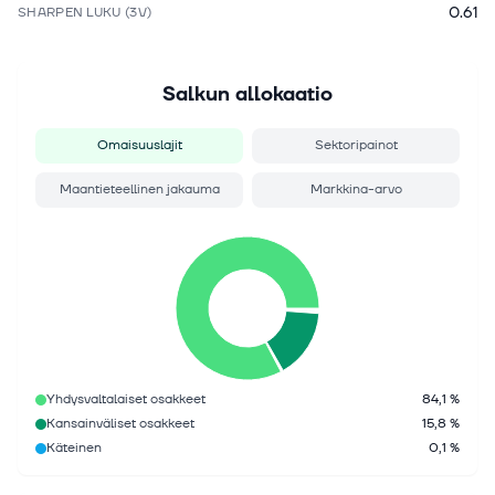
0.61
SHARPEN LUKU (3V)
Salkun allokaatio
Omaisuuslajit
Sektoripainot
Maantieteellinen jakauma
Markkina-arvo
Yhdysvaltalaiset osakkeet
84,1 %
Kansainväliset osakkeet
15,8 %
Käteinen
0,1 %