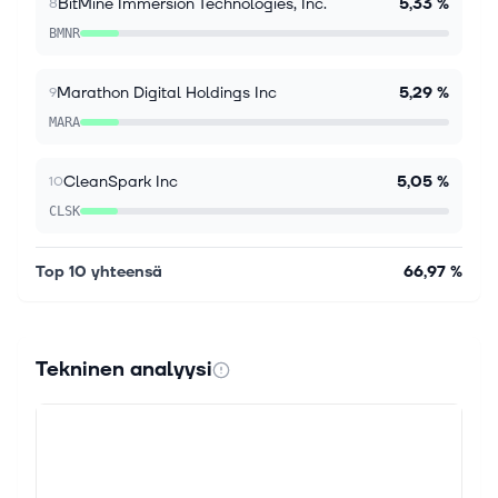
$99.4B revenue backlog rose 50% s...
BitMine Immersion Technologies, Inc.
5,33 %
8
BMNR
Marathon Digital Holdings Inc
5,29 %
9
MARA
CleanSpark Inc
5,05 %
10
CLSK
Top 10 yhteensä
66,97 %
Tekninen analyysi