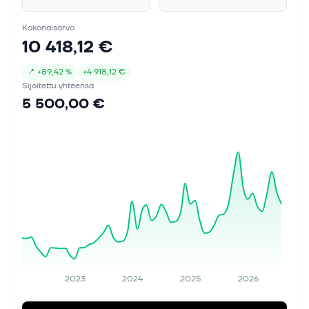
Kokonaisarvo
10 418,12 €
↗
+
89,42 %
+
4 918,12 €
Sijoitettu yhteensä
5 500,00 €
2023
2024
2025
2026