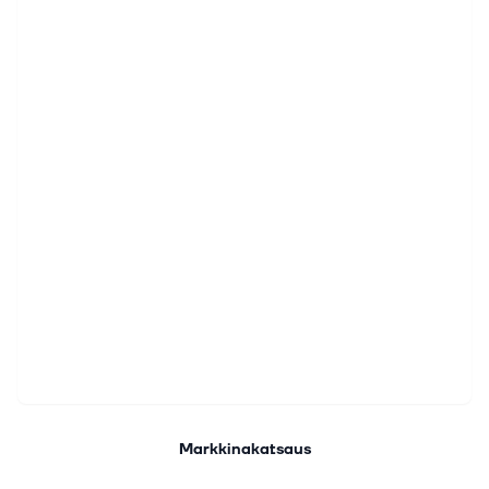
Markkinakatsaus