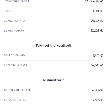
17,57 milj. €
KOKONAISVARAT
0.50%
KULUT
23,43 €
52 VK. HUIPPU
10,08 €
52 VK. POHJA
Tekniset indikaattorit
15,41 €
50 PÄIVÄN MA
14,60 €
200 PÄIVÄN MA
Riskimittarit
78.02%
1V VOLATILITEETTI
78.19%
3V VOLATILITEETTI