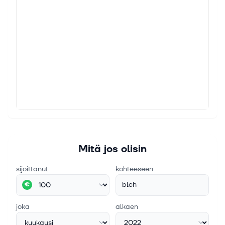
Mitä jos olisin
sijoittanut
kohteeseen
blch
€
joka
alkaen