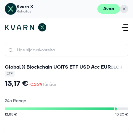
Kvarn X
Avaa
Rahoitus
Global X Blockchain UCITS ETF USD Acc EUR
BLCH
ETF
13,17 €
-0.26%
Tänään
24h Range
12,85 €
13,20 €