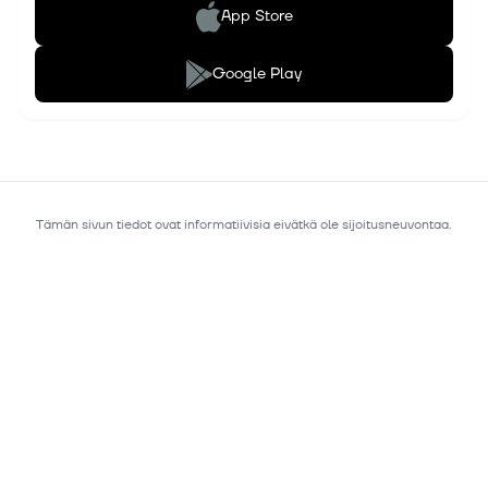
App Store
Google Play
Tämän sivun tiedot ovat informatiivisia eivätkä ole sijoitusneuvontaa.