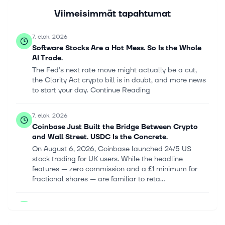
Viimeisimmät tapahtumat
7. elok. 2026
Software Stocks Are a Hot Mess. So Is the Whole
AI Trade.
The Fed’s next rate move might actually be a cut,
the Clarity Act crypto bill is in doubt, and more news
to start your day. Continue Reading
7. elok. 2026
Coinbase Just Built the Bridge Between Crypto
and Wall Street. USDC Is the Concrete.
On August 6, 2026, Coinbase launched 24/5 US
stock trading for UK users. While the headline
features — zero commission and a £1 minimum for
fractional shares — are familiar to reta...
6. elok. 2026
CleanSpark (CLSK) Reports Q3 Loss, Lags