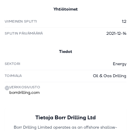
Yhtiötoimet
1:2
VIIMEINEN SPLITTI
2021-12-14
SPLITIN PÄIVÄMÄÄRÄ
Tiedot
Energy
SEKTORI
Oil & Gas Drilling
TOIMIALA
VERKKOSIVUSTO
borrdrilling.com
Tietoja
Borr Drilling Ltd
Borr Drilling Limited operates as an offshore shallow-