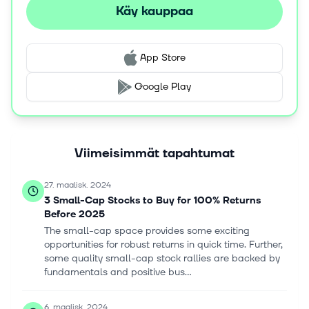
Käy kauppaa
App Store
Google Play
Viimeisimmät tapahtumat
27. maalisk. 2024
3 Small-Cap Stocks to Buy for 100% Returns
Before 2025
The small-cap space provides some exciting
opportunities for robust returns in quick time. Further,
some quality small-cap stock rallies are backed by
fundamentals and positive bus...
6. maalisk. 2024