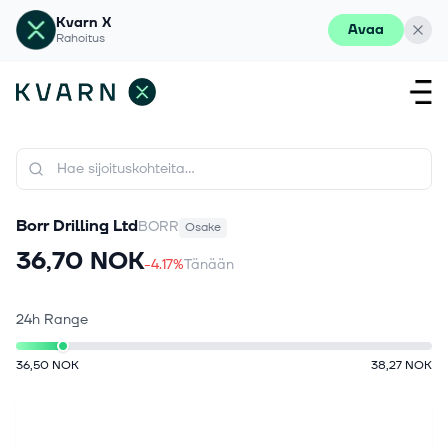
Kvarn X
Avaa
Rahoitus
Borr Drilling Ltd
BORR
Osake
36,70 NOK
-4.17%
Tänään
24h Range
36,50 NOK
38,27 NOK