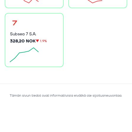
Subsea 7 S.A.
328,20 NOK
▼
1.9%
Tämän sivun tiedot ovat informatiivisia eivätkä ole sijoitusneuvontaa.