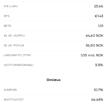
25.66
P/E-LUKU
€1.43
EPS
1.01
BETA
64,60 NOK
52 VK. HUIPPU
36,50 NOK
52 VK. POHJA
1,05 mrd. NOK
LIIKEVAIHTO (TTM)
3.13%
VOITTOMARGINAALI
Omistus
10.71%
SISÄPIIRI
66.68%
INSTITUUTIOT