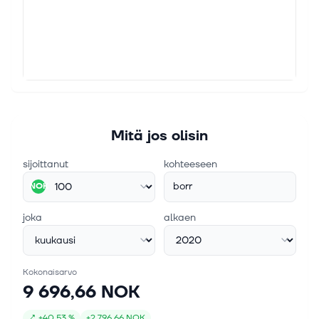
22. jouluk. 2023
Borr Drilling Limited -Dividend declaration and
key information relating to the cash distribution
for the third quarter 2023
HAMILTON, Bermuda, Dec. 22, 2023 /PRNewswire/ --
Borr Drilling Limited (NYSE: BORR) and (OSE: BORR)
today announces that the Company's Board of
Directors has approved a cash distri...
Mitä jos olisin
sijoittanut
kohteeseen
borr
NOK
joka
alkaen
Kokonaisarvo
9 696,66 NOK
↗
+
40,53 %
+
2 796,66 NOK