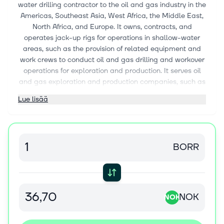
water drilling contractor to the oil and gas industry in the
Americas, Southeast Asia, West Africa, the Middle East,
North Africa, and Europe. It owns, contracts, and
operates jack-up rigs for operations in shallow-water
areas, such as the provision of related equipment and
work crews to conduct oil and gas drilling and workover
operations for exploration and production. It serves oil
and gas exploration and production companies, such as
integrated oil companies, state-owned national oil
Lue lisää
companies, and independent oil and gas companies.
The company was formerly known as Magni Drilling
Limited and changed its name to Borr Drilling Limited in
December 2016. Borr Drilling Limited was incorporated
BORR
in 2016 and is based in Hamilton, Bermuda.
NOK
NOK