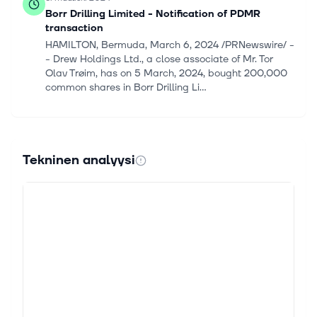
Borr Drilling Limited - Notification of PDMR
transaction
HAMILTON, Bermuda, March 6, 2024 /PRNewswire/ -
- Drew Holdings Ltd., a close associate of Mr. Tor
Olav Trøim, has on 5 March, 2024, bought 200,000
common shares in Borr Drilling Li...
23. helmik. 2024
Borr Drilling Limited (NYSE:BORR) Q4 2023
Earnings Call Transcript
Tekninen analyysi
Borr Drilling Limited (NYSE:BORR) Q4 2023 Earnings
Call Transcript February 22, 2024 Borr Drilling
Limited reports earnings inline with expectations.
Reported EPS is $0.11 EPS, exp...
22. helmik. 2024
Borr Drilling Limited - Q4 2023 Presentation
HAMILTON, Bermuda, Feb. 22, 2024 /PRNewswire/ --
Please find enclosed the presentation of Borr Drilling
Limited's fourth quarter 2023 results to be held on