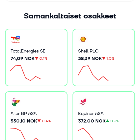
Samankaltaiset osakkeet
TotalEnergies SE
Shell PLC
74,09 NOK
38,39 NOK
▼
0.1%
▼
1.0%
Aker BP ASA
Equinor ASA
330,10 NOK
372,00 NOK
▼
0.4%
▲
0.2%