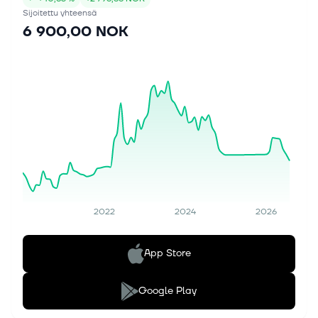
Sijoitettu yhteensä
6 900,00 NOK
2022
2024
2026
App Store
Google Play