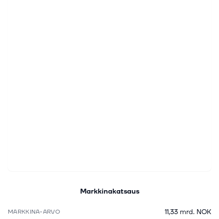
Markkinakatsaus
11,33 mrd. NOK
MARKKINA-ARVO