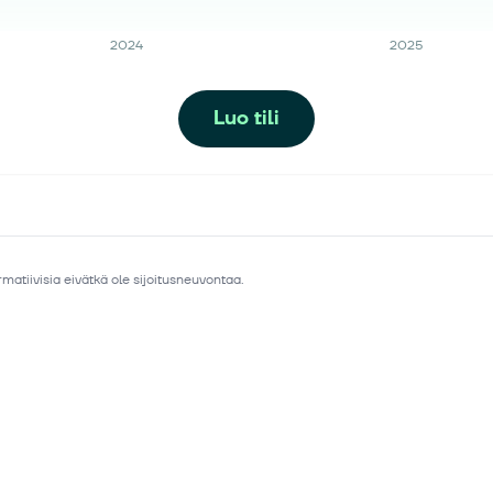
2024
2025
Luo tili
matiivisia eivätkä ole sijoitusneuvontaa.