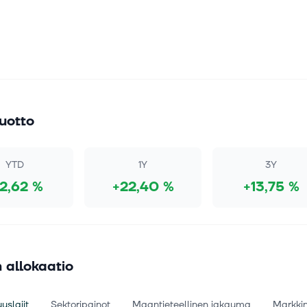
uotto
YTD
1Y
3Y
12,62 %
+22,40 %
+13,75 %
 allokaatio
uslajit
Sektoripainot
Maantieteellinen jakauma
Markki