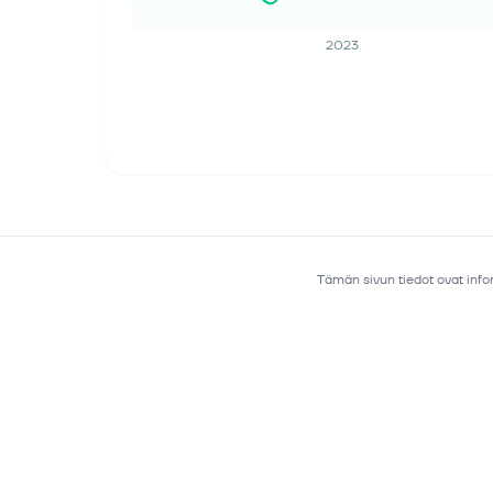
2023
Tämän sivun tiedot ovat infor