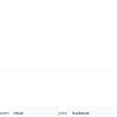
seen
cbua
joka