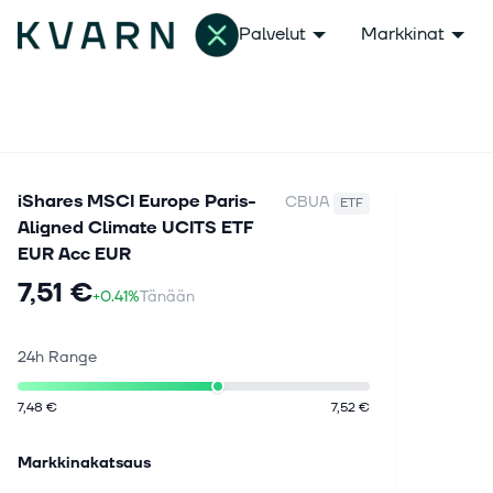
Palvelut
Markkinat
iShares MSCI Europe Paris-
CBUA
ETF
Aligned Climate UCITS ETF
EUR Acc EUR
7,51 €
+0.41%
Tänään
24h Range
7,48 €
7,52 €
Markkinakatsaus