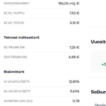
186,04 milj. €
KOKONAISVARAT
7,52 €
52 VK. HUIPPU
6,16 €
52 VK. POHJA
Tekniset indikaattorit
Vuosit
7,26 €
50 PÄIVÄN MA
6,88 €
200 PÄIVÄN MA
+
Riskimittarit
12.89%
1V VOLATILITEETTI
Salkun
11.69%
3V VOLATILITEETTI
0.78
SHARPEN LUKU (3V)
Omaisu