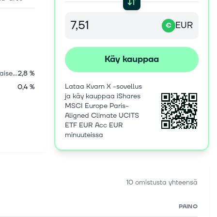
EUR
€
Käy kauppaa
Yhdysvaltalaiset osakkeet
2,8 %
Lataa Kvarn X -sovellus
0,4 %
ja käy kauppaa iShares
MSCI Europe Paris-
Aligned Climate UCITS
ETF EUR Acc EUR
minuuteissa
10 omistusta yhteensä
PAINO