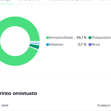
Kansainväliset osakkeet
96,1 %
Käteinen
0,7 %
Muut
rinta omistusta
NIMI
TUNNUS