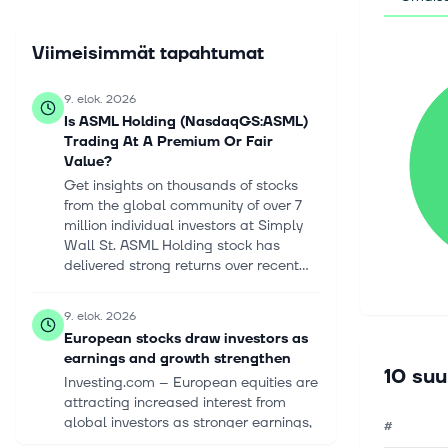
Viimeisimmät tapahtumat
9. elok. 2026
Is ASML Holding (NasdaqGS:ASML)
Trading At A Premium Or Fair
Value?
Get insights on thousands of stocks
from the global community of over 7
million individual investors at Simply
Wall St. ASML Holding stock has
delivered strong returns over recent...
9. elok. 2026
European stocks draw investors as
earnings and growth strengthen
10 suu
Investing.com -- European equities are
attracting increased interest from
global investors as stronger earnings,
#
improving economic data and broader