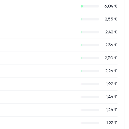
6,04 %
2,55 %
2,42 %
2,36 %
2,30 %
2,26 %
1,92 %
1,46 %
1,26 %
1,22 %