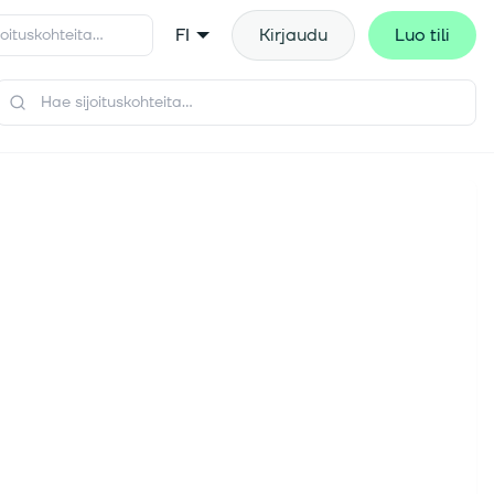
FI
Kirjaudu
Luo tili