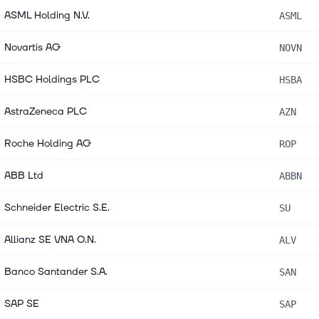
ASML Holding N.V.
ASML
Novartis AG
NOVN
HSBC Holdings PLC
HSBA
AstraZeneca PLC
AZN
Roche Holding AG
ROP
ABB Ltd
ABBN
Schneider Electric S.E.
SU
Allianz SE VNA O.N.
ALV
Banco Santander S.A.
SAN
SAP SE
SAP