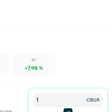
5Y
+7,98 %
CBUA
na-arvo