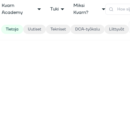
Kvarn
Miksi
Tuki
Academy
Kvarn?
Tietoja
Uutiset
Tekniset
DCA-työkalu
Liittyvät