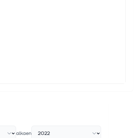
alkaen