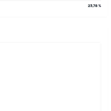
23,78 %