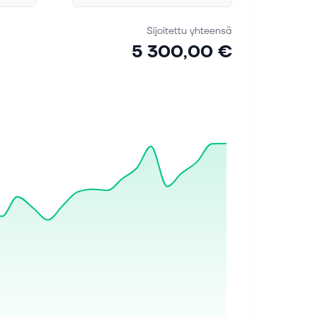
Sijoitettu yhteensä
5 300,00 €