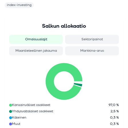
index-investing
Salkun allokaatio
Omaisuuslajit
Sektoripainot
Maantieteellinen jakauma
Markkina-arvo
Kansainväliset osakkeet
97,0 %
Yhdysvaltalaiset osakkeet
2,5 %
Käteinen
0,3 %
Muut
0,3 %