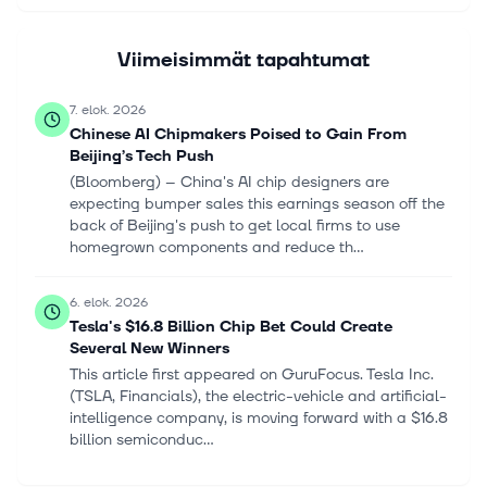
Viimeisimmät tapahtumat
7. elok. 2026
Chinese AI Chipmakers Poised to Gain From
Beijing’s Tech Push
(Bloomberg) -- China's AI chip designers are
expecting bumper sales this earnings season off the
back of Beijing's push to get local firms to use
homegrown components and reduce th...
6. elok. 2026
Tesla's $16.8 Billion Chip Bet Could Create
Several New Winners
This article first appeared on GuruFocus. Tesla Inc.
(TSLA, Financials), the electric-vehicle and artificial-
intelligence company, is moving forward with a $16.8
billion semiconduc...