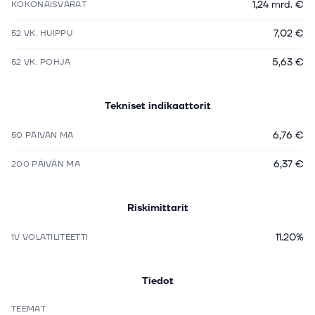
1,24 mrd. €
KOKONAISVARAT
7,02 €
52 VK. HUIPPU
5,63 €
52 VK. POHJA
Tekniset indikaattorit
6,76 €
50 PÄIVÄN MA
6,37 €
200 PÄIVÄN MA
Riskimittarit
11.20%
1V VOLATILITEETTI
Tiedot
TEEMAT