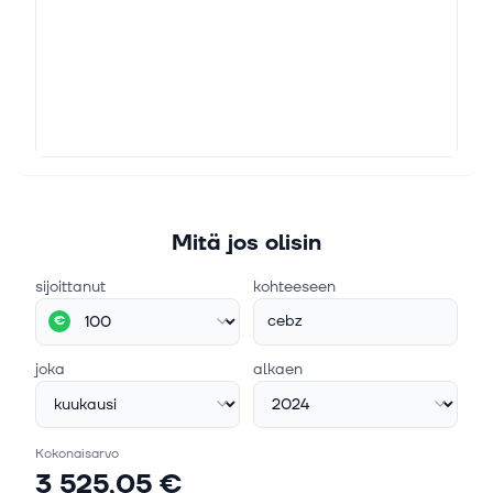
Mitä jos olisin
sijoittanut
kohteeseen
cebz
€
joka
alkaen
Kokonaisarvo
3 525,05 €