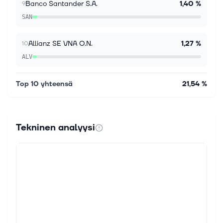
Banco Santander S.A.
1,40 %
9
segment of the equity market? You should consider
the Invesco Water Resources ETF (PHO), a passively
SAN
managed exchange traded f...
Allianz SE VNA O.N.
1,27 %
10
ALV
Top 10 yhteensä
21,54 %
Tekninen analyysi