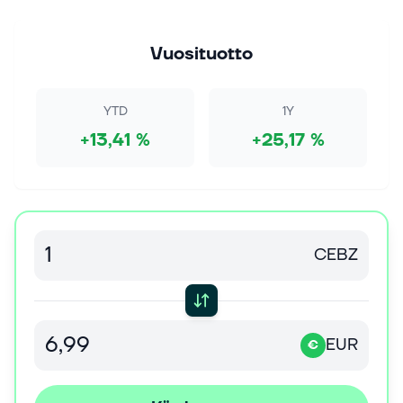
6. elok. 2026
Stocks Waver on Mixed Earnings and Chipmaker
Strength
Vuosituotto
The S&P 500 Index ($SPX) (SPY) today is up +0.07%,
the Dow Jones Industrial Average ($DOWI) (DIA) is
down -0.38%, and the Nasdaq 100 Index ($IUXX)
YTD
1Y
(QQQ) is up +0.26%. September E-m...
+13,41 %
+25,17 %
6. elok. 2026
Stock Market Today: Dow Drops While Sandisk,
Western Digital Fall; This Chip Firm Surges (Live
Coverage)
Stock Market Today: The Dow Jones index rises, and
CEBZ
the Nasdaq turns higher as some AI names buck
sell-offs in Sandisk and Western Digital. Continue
Reading
EUR
6. elok. 2026
€
Stock Market Today: Nasdaq Turns Up; These AI
Plays Dismiss Sandisk, Western Digital Sell-Offs
(Live Coverage)