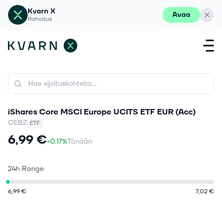
Kvarn X
Avaa
Rahoitus
iShares Core MSCI Europe UCITS ETF EUR (Acc)
CEBZ
ETF
6,99 €
+0.17%
Tänään
24h Range
6,99 €
7,02 €