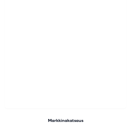
Markkinakatsaus