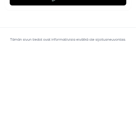
Tämän sivun tiedot ovat informatiivisia eivätkä ole sijoitusneuvontaa.