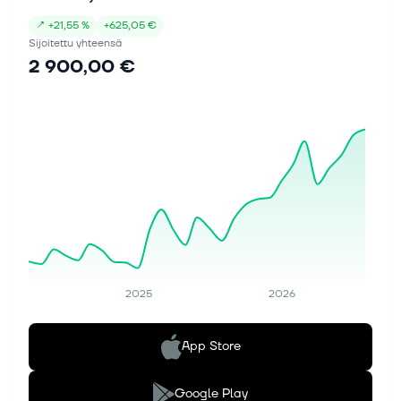
↗
+
21,55 %
+
625,05 €
Sijoitettu yhteensä
2 900,00 €
2025
2026
App Store
Google Play