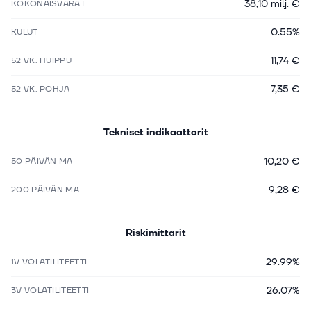
38,10 milj. €
KOKONAISVARAT
0.55%
KULUT
11,74 €
52 VK. HUIPPU
7,35 €
52 VK. POHJA
Tekniset indikaattorit
10,20 €
50 PÄIVÄN MA
9,28 €
200 PÄIVÄN MA
Riskimittarit
29.99%
1V VOLATILITEETTI
26.07%
3V VOLATILITEETTI