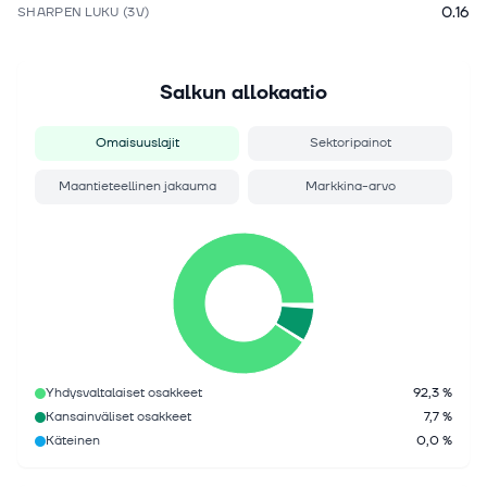
0.16
SHARPEN LUKU (3V)
Salkun allokaatio
Omaisuuslajit
Sektoripainot
Maantieteellinen jakauma
Markkina-arvo
Yhdysvaltalaiset osakkeet
92,3 %
Kansainväliset osakkeet
7,7 %
Käteinen
0,0 %