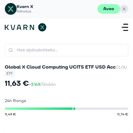
Kvarn X
Avaa
Rahoitus
Global X Cloud Computing UCITS ETF USD Acc
CL0U
ETF
11,63 €
+3.14%
Tänään
24h Range
11,49 €
11,74 €