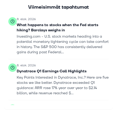
Viimeisimmät tapahtumat
8. elok. 2026
What happens to stocks when the Fed starts
hiking? Barclays weighs in
Investing.com - U.S. stock markets heading into a
potential monetary tightening cycle can take comfort
in history. The S&P 500 has consistently delivered
gains during past Federal...
8. elok. 2026
Dynatrace Q1 Earnings Call Highlights
Key Points Interested in Dynatrace, Inc.? Here are five
stocks we like better. Dynatrace exceeded Q1
guidance: ARR rose 17% year over year to $2.14
billion, while revenue reached $...
7. elok. 2026
Stocks Settle Higher as a Weak Jobs Report Allays