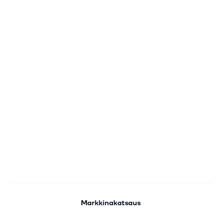
Markkinakatsaus