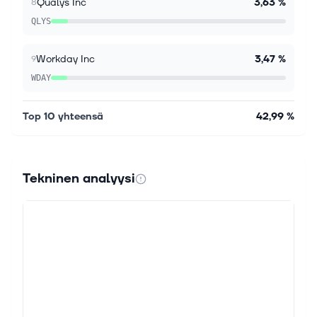
Qualys Inc
3,63 %
8
QLYS
Workday Inc
3,47 %
9
WDAY
Top 10 yhteensä
42,99 %
Tekninen analyysi