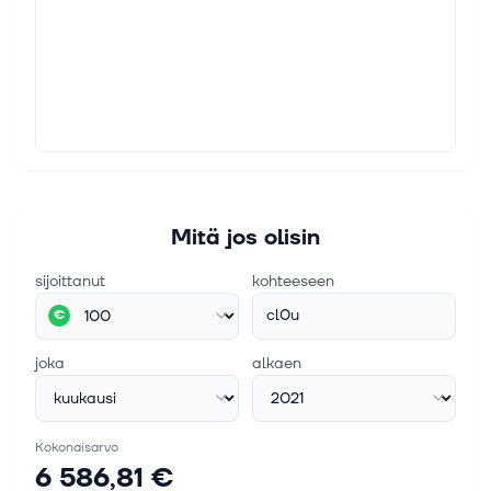
Mitä jos olisin
sijoittanut
kohteeseen
cl0u
€
joka
alkaen
Kokonaisarvo
6 586,81 €