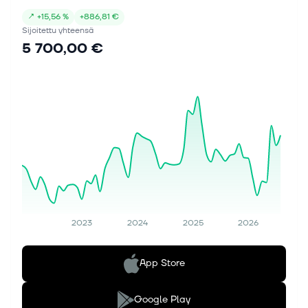
↗
+
15,56 %
+
886,81 €
Sijoitettu yhteensä
5 700,00 €
2023
2024
2025
2026
App Store
Google Play