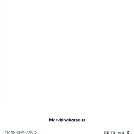
Markkinakatsaus
55,75 mrd. $
MARKKINA-ARVO