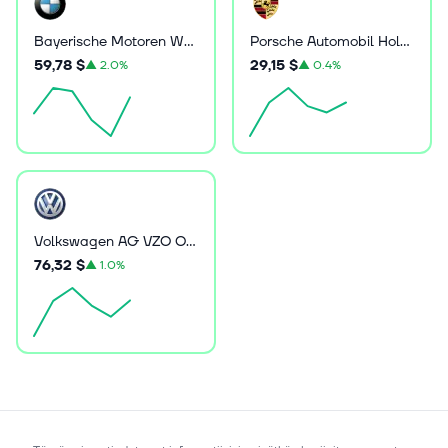
Bayerische Motoren Werke Aktiengesellschaft
Porsche Automobil Holding SE
59,78 $
29,15 $
▲
2.0%
▲
0.4%
Volkswagen AG VZO O.N.
76,32 $
▲
1.0%