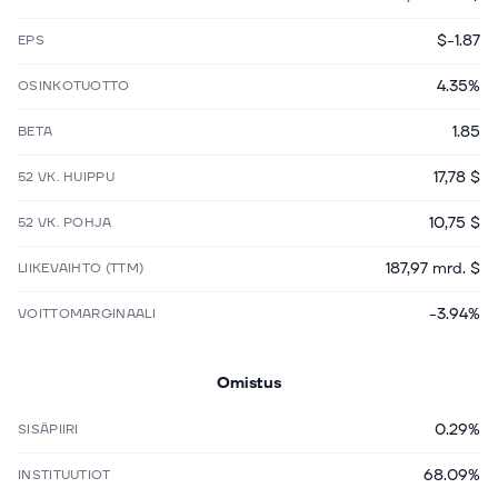
$-1.87
EPS
4.35%
OSINKOTUOTTO
1.85
BETA
17,78 $
52 VK. HUIPPU
10,75 $
52 VK. POHJA
187,97 mrd. $
LIIKEVAIHTO (TTM)
-3.94%
VOITTOMARGINAALI
Omistus
0.29%
SISÄPIIRI
68.09%
INSTITUUTIOT