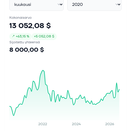
Kokonaisarvo
13 052,08 $
↗
+
63,15 %
+
5 052,08 $
Sijoitettu yhteensä
8 000,00 $
2022
2024
2026