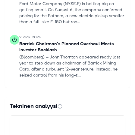
Ford Motor Company (NYSE:F) is betting big on
getting small. On August 6, the company confirmed
pricing for the Fathom, a new electric pickup smaller
than a full-size F-150 but roo...
9. elok. 2026
Barrick Chairman's Planned Overhaul Meets
Investor Backlash
(Bloomberg) -- John Thornton appeared ready last
year to step down as chairman of Barrick Mining
Corp. after a turbulent 12-year tenure. Instead, he
seized control from his long-ti...
8. elok. 2026
Advance Auto Parts vs. Ford Motor: Which
Automotive Stock Is a Better Buy in 2026?
Tekninen analyysi
As vehicle ages climb, investors face a choice
between the retailers selling parts and the
manufacturers building the cars. Advance Auto Parts
Inc (NYSE:AAP) and Ford Motor Co (NYS...