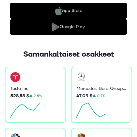
App Store
Google Play
Samankaltaiset osakkeet
Tesla Inc
Mercedes-Benz Group AG
328,58 $
47,09 $
▲
2.8%
▲
0.7%