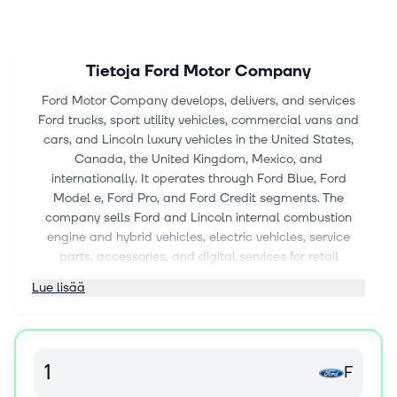
Tietoja
Ford Motor Company
Ford Motor Company develops, delivers, and services
Ford trucks, sport utility vehicles, commercial vans and
cars, and Lincoln luxury vehicles in the United States,
Canada, the United Kingdom, Mexico, and
internationally. It operates through Ford Blue, Ford
Model e, Ford Pro, and Ford Credit segments. The
company sells Ford and Lincoln internal combustion
engine and hybrid vehicles, electric vehicles, service
parts, accessories, and digital services for retail
customers; develops EV and digital vehicle technologies,
Lue lisää
and software; and provides telematics and EV charging
solutions. It also sells Ford and Lincoln vehicles, service
parts, and accessories through distributors and dealers,
as well as through dealerships to commercial fleet
F
customers, daily rental car companies, and
governments. In addition, it engages in vehicle-related