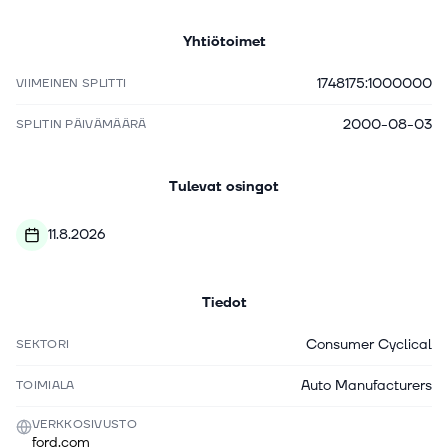
Yhtiötoimet
1748175:1000000
VIIMEINEN SPLITTI
2000-08-03
SPLITIN PÄIVÄMÄÄRÄ
Tulevat osingot
11.8.2026
Tiedot
Consumer Cyclical
SEKTORI
Auto Manufacturers
TOIMIALA
VERKKOSIVUSTO
ford.com