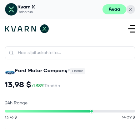
Kvarn X
Avaa
Rahoitus
Ford Motor Company
F
Osake
13,98 $
+1.38%
Tänään
24h Range
13,76 $
14,09 $