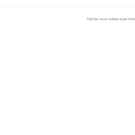
Tämän sivun tiedot ovat infor