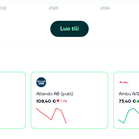
022
2023
2024
Luo tili
Attendo AB (publ)
Ambu A/
108,40 €
73,40 €
▼
1.1%