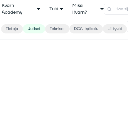
Kvarn
Miksi
Tuki
Academy
Kvarn?
Tietoja
Uutiset
Tekniset
DCA-työkalu
Liittyvät