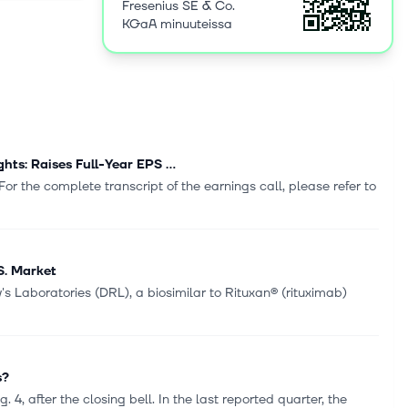
Fresenius SE & Co.
rocesses
KGaA minuuteissa
nged its
was founded
s: Raises Full-Year EPS ...
r the complete transcript of the earnings call, please refer to
S. Market
 Laboratories (DRL), a biosimilar to Rituxan® (rituximab)
s?
4, after the closing bell. In the last reported quarter, the