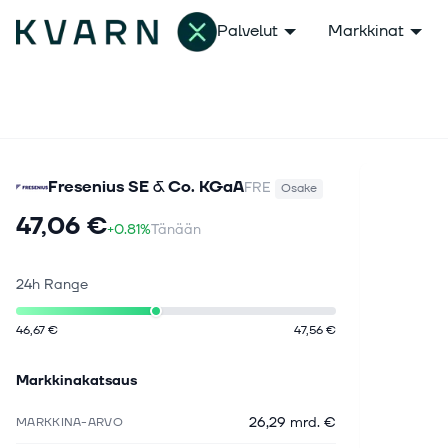
Palvelut
Markkinat
Fresenius SE & Co. KGaA
FRE
Osake
47,06 €
+0.81%
Tänään
24h Range
46,67 €
47,56 €
Markkinakatsaus
26,29 mrd. €
MARKKINA-ARVO