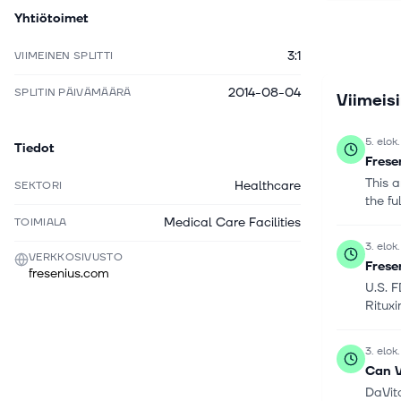
Yhtiötoimet
informatio
with AI i
3:1
VIIMEINEN SPLITTI
name to F
in 1912 a
2014-08-04
SPLITIN PÄIVÄMÄÄRÄ
Viimeis
5. elok
Tiedot
Frese
This a
Healthcare
SEKTORI
the fu
Medical Care Facilities
TOIMIALA
3. elok
VERKKOSIVUSTO
Frese
fresenius.com
U.S. 
Rituxi
3. elok
Can V
DaVita