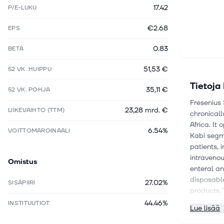
17.42
P/E-LUKU
€2.68
EPS
0.83
BETA
51,53 €
52 VK. HUIPPU
Tietoja
35,11 €
52 VK. POHJA
Fresenius
23,28 mrd. €
LIIKEVAIHTO (TTM)
chronicall
Africa. It
6.54%
VOITTOMARGINAALI
Kabi segme
patients, 
intravenou
Omistus
enteral an
disposable
27.02%
SISÄPIIRI
products. 
occupation
44.46%
INSTITUUTIOT
Lue lisää
as provisi
SE and Av