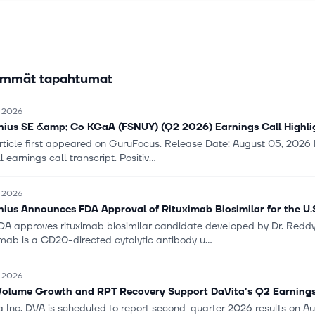
n system that enables digitalization of clinical and administrative p
ntegration. The company was formerly known as Fresenius SE and cha
resenius SE & Co. KGaA in January 2011. Fresenius SE & Co. KGaA 
nd is based in Bad Homburg vor der Höhe, Germany.
immät tapahtumat
. 2026
nius SE &amp; Co KGaA (FSNUY) (Q2 2026) Earnings Call Highlight
rticle first appeared on GuruFocus. Release Date: August 05, 2026 Fo
ll earnings call transcript. Positiv...
. 2026
nius Announces FDA Approval of Rituximab Biosimilar for the U.
FDA approves rituximab biosimilar candidate developed by Dr. Reddy's
mab is a CD20-directed cytolytic antibody u...
. 2026
olume Growth and RPT Recovery Support DaVita's Q2 Earning
 Inc. DVA is scheduled to report second-quarter 2026 results on Aug. 