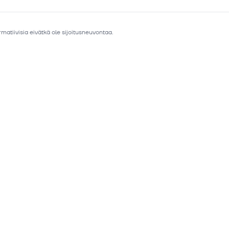
matiivisia eivätkä ole sijoitusneuvontaa.