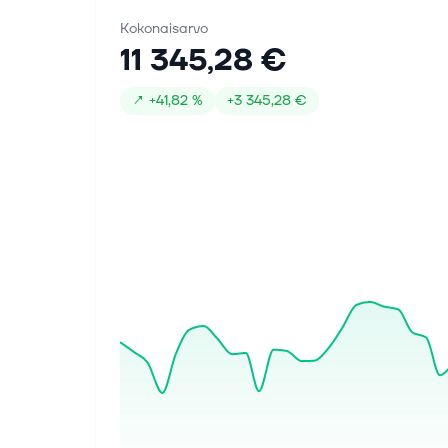
Kokonaisarvo
11 345,28 €
↗
+
41,82 %
+
3 345,28 €