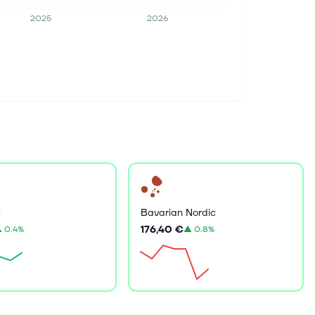
2025
2026
S
Bavarian Nordic
176,40 €
▲
0.4%
▲
0.8%