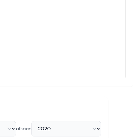
llion by 2031, expanding from USD 17.82 billion in 2026, at a
sement rate
 5% Thursday after U.S. health regulator CMS proposed a
o Measurable Business Value
 Fresenius, Hyundai Motor Europe, Union Investment and more
d estimate revisions to find strong stocks, we also know that
alkaen