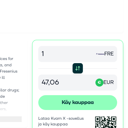
FRE
ces for
ca, and
 Fresenius
ill
EUR
€
ilar drugs;
ude
Käy kauppaa
other
ers,
, as well
Lataa Kvarn X -sovellus
on with SAP
ja käy kauppaa
 hospital