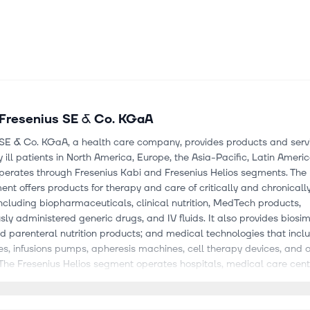
Fresenius SE & Co. KGaA
 SE & Co. KGaA, a health care company, provides products and servi
y ill patients in North America, Europe, the Asia-Pacific, Latin Ameri
 operates through Fresenius Kabi and Fresenius Helios segments. The
nt offers products for therapy and care of critically and chronically 
including biopharmaceuticals, clinical nutrition, MedTech products,
sly administered generic drugs, and IV fluids. It also provides biosim
d parenteral nutrition products; and medical technologies that incl
s, infusions pumps, apheresis machines, cell therapy devices, and 
The Fresenius Helios segment operates hospitals, medical care cent
al health centers, prevention centers, and outpatient health centers
on of medical diagnostics. The company has a strategic collaborati
elios Medical GmbH for the development of a cloud-native, modular