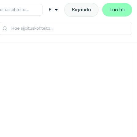
FI
Kirjaudu
Luo tili