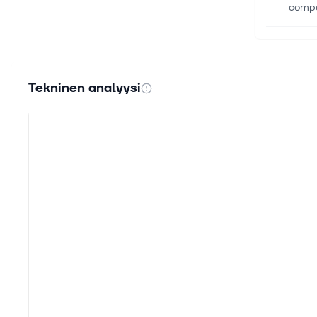
compan
31. hei
Frese
U.S. 
Tekninen analyysi
respec
30. he
Frese
Get in
KGaA h
24. he
Globa
Compa
domina
30. ke
IV Eq