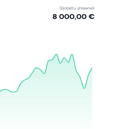
Sijoitettu yhteensä
8 000,00 €