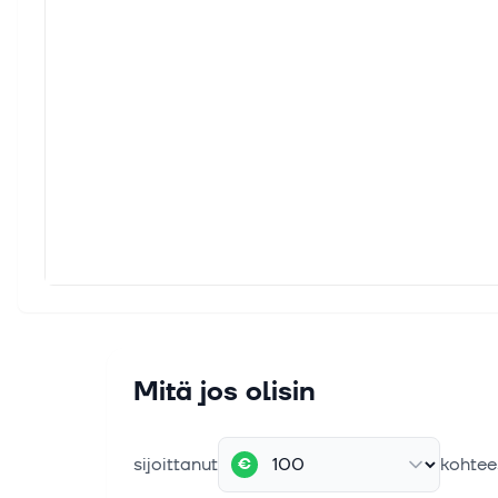
Compa
CAGR o
25. ke
Frese
Inves
small
18. ke
ISG E
Leade
to jo
15. kes
Shoul
Mitä jos olisin
While
invest
sijoittanut
kohtee
€