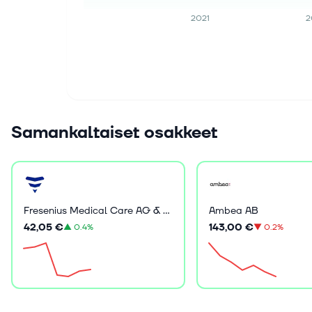
2021
2
Samankaltaiset osakkeet
Fresenius Medical Care AG & Co. KGaA
Ambea AB
42,05 €
143,00 €
▲
0.4%
▼
0.2%