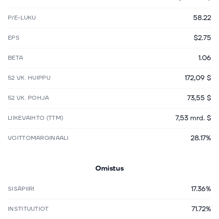
58.22
P/E-LUKU
$2.75
EPS
1.06
BETA
172,09 $
52 VK. HUIPPU
73,55 $
52 VK. POHJA
7,53 mrd. $
LIIKEVAIHTO (TTM)
28.17%
VOITTOMARGINAALI
Omistus
17.36%
SISÄPIIRI
71.72%
INSTITUUTIOT