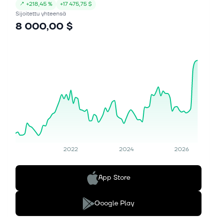
↗
+
218,45 %
+
17 475,75 $
Sijoitettu yhteensä
8 000,00 $
2022
2024
2026
App Store
Google Play