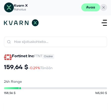
Kvarn X
Avaa
Rahoitus
Fortinet Inc
FTNT
Osake
159,64 $
-0.29%
Tänään
24h Range
158,56 $
165,50 $