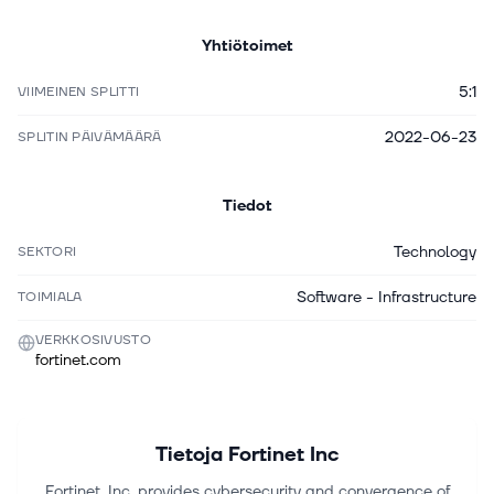
Yhtiötoimet
5:1
VIIMEINEN SPLITTI
2022-06-23
SPLITIN PÄIVÄMÄÄRÄ
Tiedot
Technology
SEKTORI
Software - Infrastructure
TOIMIALA
VERKKOSIVUSTO
fortinet.com
Tietoja
Fortinet Inc
Fortinet, Inc. provides cybersecurity and convergence of