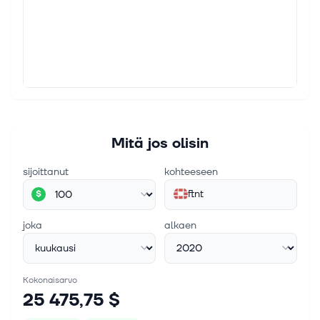
Zacks.com featured highlights Lam, The
Cheesecake, Vertiv and Fortinet
For Immediate Release Chicago, IL – August 6, 2026
– Stocks in this week's article Lam Research LRCX,
The Cheesecake Factory CAKE, Vertiv VRT and
Fortinet FTNT 4 GARP Stocks Invest...
Mitä jos olisin
sijoittanut
kohteeseen
ftnt
$
joka
alkaen
Kokonaisarvo
25 475,75 $