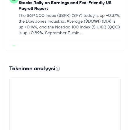
Stocks Rally on Earnings and Fed-Friendly US
Payroll Report
The S&P 500 Index ($SPX) (SPY) today is up +0.37%,
the Dow Jones Industrial Average ($DOWI) (DIA) is
up +0.14%, and the Nasdaq 100 Index ($IUXX) (QQQ)
is up +0.89%. September E-min...
7. elok. 2026
CRWD Stock Rises 106% in 6 Months: Time to Hold
or Book Profits?
CrowdStrike Holdings CRWD shares have soared
Tekninen analyysi
106.4% in the past six months, outperforming the
Zacks Security industry's 90% growth. The stock has
outperformed the returns of other...
7. elok. 2026
How AI Is Making Cybersecurity A Critical Tech
Battlefield
Cybersecurity faces a new era as hackers automate
attacks. The troubling trend brings serious
implications for AI stocks. Continue Reading