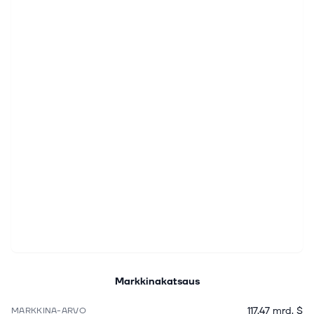
Markkinakatsaus
117,47 mrd. $
MARKKINA-ARVO