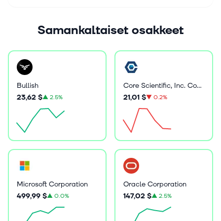
Samankaltaiset osakkeet
Bullish
Core Scientific, Inc. Common Stock
23,62 $
21,01 $
▲
2.5%
▼
0.2%
Microsoft Corporation
Oracle Corporation
499,99 $
147,02 $
▲
0.0%
▲
2.5%