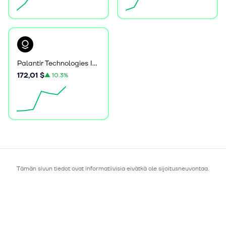
Palantir Technologies Inc. Class A Common Stock
172,01 $
▲
10.3%
Tämän sivun tiedot ovat informatiivisia eivätkä ole sijoitusneuvontaa.