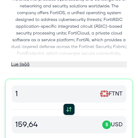
networking and security solutions worldwide. The
company offers FortiOS, a unified operating system
designed to address cybersecurity threats; FortiASIC
application-specific integrated circuit (ASIC)-based
security processing units; FortiCloud, a private cloud
software as a service platform; FortiAI, which provides a
dual-layered defense across the Fortinet Security Fabric;
FortiEndpoint, which converges secure connectivity,
endpoint protection, and capabilities into a single agent;
Lue lisää
and OT Security, which protect the engineered systems
that underpin infrastructure and supply chains. It also
provides secure networking solutions that focus on the
convergence of networking and security; network firewall
FTNT
solutions comprising FortiGate data centers, hyperscale,
and distributed firewalls; wireless local area network
solutions; and secure connectivity solutions. In addition,
the company offers the Fortinet Unified Secure Access
Service Edge solutions that include firewall, software-
USD
$
defined wide-area network, secure web gateway, cloud
access services broker, data loss prevention, and zero