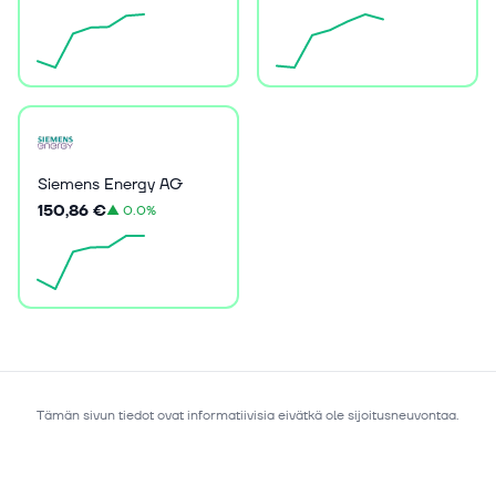
Siemens Energy AG
150,86 €
▲
0.0%
Tämän sivun tiedot ovat informatiivisia eivätkä ole sijoitusneuvontaa.