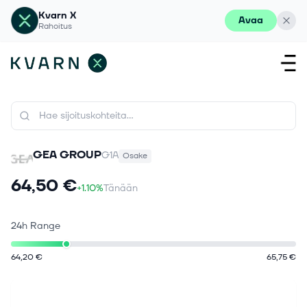
Kvarn X
Avaa
Rahoitus
GEA GROUP
G1A
Osake
64,50 €
+1.10%
Tänään
24h Range
64,20 €
65,75 €