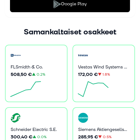
Google Play
Samankaltaiset osakkeet
FLSmidth & Co.
Vestas Wind Systems A/S
508,50 €
172,00 €
▲
0.2%
▼
1.8%
Schneider Electric S.E.
Siemens Aktiengesellschaft
300,40 €
285,95 €
▲
0.0%
▼
0.5%