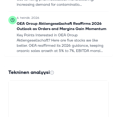
increasing demand for contaminatio...
6. heinäk. 2026
GEA Group Aktiengesellschaft Reaffirms 2026
Outlook as Orders and Margins Gain Momentum
Key Points Interested in GEA Group
Aktiengesellschaft? Here are five stocks we like
better. GEA reaffirmed its 2026 guidance, keeping
organic sales growth at 5% to 7%, EBITDA margi...
22. kesäk. 2026
GEA Group Aktiengesellschaft Targets EUR 7B
Tekninen analyysi
Revenue, Higher Margins by 2030
Key Points Interested in GEA Group
Aktiengesellschaft? Here are five stocks we like
better. 2030 growth targets: GEA Group aims to lift
revenue above EUR 7 billion by 2030, up from...
14. toukok. 2026
Here's What Analysts Are Forecasting For GEA