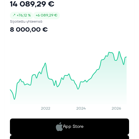
14 089,29 €
(before restructuring) of 16.6%–17.2%...
↗
+
76,12 %
+
6 089,29 €
Sijoitettu yhteensä
8 000,00 €
2022
2024
2026
App Store