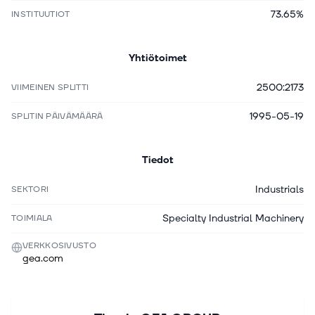
73.65%
INSTITUUTIOT
Yhtiötoimet
2500:2173
VIIMEINEN SPLITTI
1995-05-19
SPLITIN PÄIVÄMÄÄRÄ
Tiedot
Industrials
SEKTORI
Specialty Industrial Machinery
TOIMIALA
VERKKOSIVUSTO
gea.com