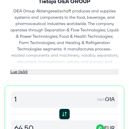
Tietoja
GEA GROUP
GEA Group Aktiengesellschaft produces and supplies
systems and components to the food, beverage, and
pharmaceutical industries worldwide. The company
operates through Separation & Flow Technologies; Liquid
& Power Technologies; Food & Health Technologies;
Farm Technologies; and Heating & Refrigeration
Technologies segments. It manufactures process-
related components and machinery, notably separators,
decanters, homogenizers, valves, and pumps; and
process solutions, including brewing systems, liquid
Lue lisää
processing and filling, concentration, fermentation,
crystallization, purification, drying, powder handling, and
packaging, as well as systems for carbon capture and
emission control for dairy, new-food, beverage, food,
G1A
chemical, and other industries. The company also
prepares, marinates, and processes meat, poultry,
seafood, vegan products, and snack and pasta, as well
as slicing, packaging lines, freeze drying, granulators,
and tablet presses for pharmaceutical industry. In
EUR
€