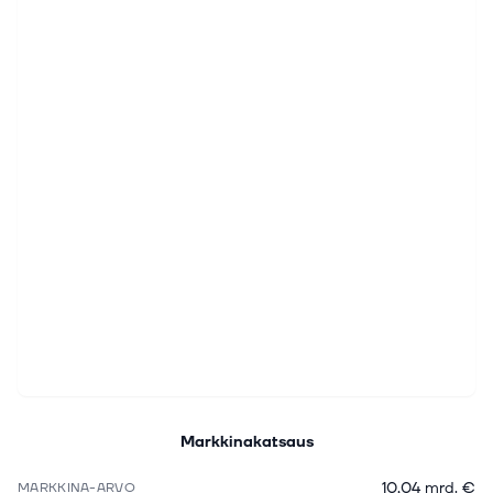
Markkinakatsaus
10,04 mrd. €
MARKKINA-ARVO