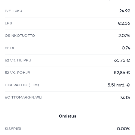
24.92
P/E-LUKU
€2.56
EPS
2.07%
OSINKOTUOTTO
0.74
BETA
65,75 €
52 VK. HUIPPU
52,86 €
52 VK. POHJA
5,51 mrd. €
LIIKEVAIHTO (TTM)
7.61%
VOITTOMARGINAALI
Omistus
0.00%
SISÄPIIRI