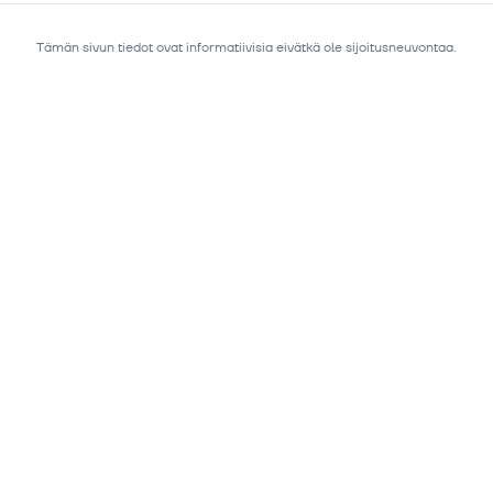
Tämän sivun tiedot ovat informatiivisia eivätkä ole sijoitusneuvontaa.