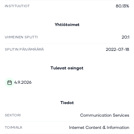
80.13%
INSTITUUTIOT
Yhtiötoimet
20:1
VIIMEINEN SPLITTI
2022-07-18
SPLITIN PÄIVÄMÄÄRÄ
Tulevat osingot
4.9.2026
Tiedot
Communication Services
SEKTORI
Internet Content & Information
TOIMIALA