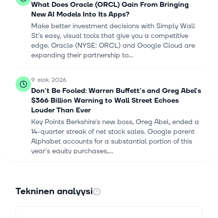
What Does Oracle (ORCL) Gain From Bringing
New AI Models Into Its Apps?
Make better investment decisions with Simply Wall
St's easy, visual tools that give you a competitive
edge. Oracle (NYSE: ORCL) and Google Cloud are
expanding their partnership to...
9. elok. 2026
Don't Be Fooled: Warren Buffett's and Greg Abel's
$366 Billion Warning to Wall Street Echoes
Louder Than Ever
Key Points Berkshire's new boss, Greg Abel, ended a
14-quarter streak of net stock sales. Google parent
Alphabet accounts for a substantial portion of this
year's equity purchases,...
8. elok. 2026
Microsoft Shows the "Magnificent Seven" What AI
Tekninen analyysi
Investment Looks Like
In this episode of Motley Fool Hidden Gems
Investing, Motley Fool contributors Tyler Crowe, Matt