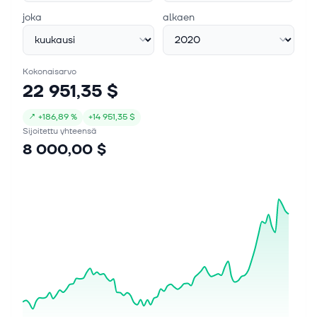
operating income rising over 16% year-over-year.
joka
alkaen
Notably, the company's massive cash ho...
Kokonaisarvo
22 951,35 $
↗
+
186,89 %
+
14 951,35 $
Sijoitettu yhteensä
8 000,00 $