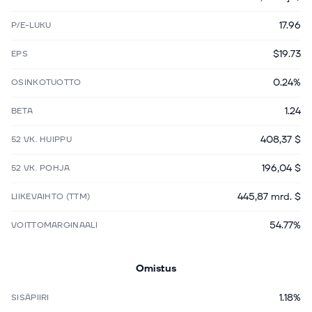
17.96
P/E-LUKU
$19.73
EPS
0.24%
OSINKOTUOTTO
1.24
BETA
408,37 $
52 VK. HUIPPU
196,04 $
52 VK. POHJA
445,87 mrd. $
LIIKEVAIHTO (TTM)
54.77%
VOITTOMARGINAALI
Omistus
1.18%
SISÄPIIRI