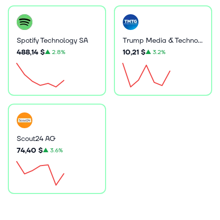
Spotify Technology SA
Trump Media & Technology Group Corp.
488,14 $
10,21 $
▲
2.8%
▲
3.2%
Scout24 AG
74,40 $
▲
3.6%