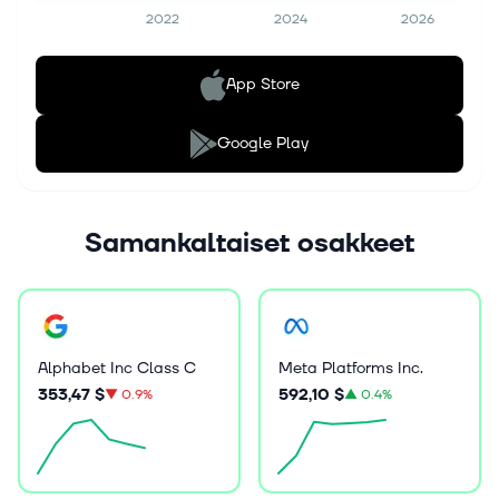
2022
2024
2026
App Store
Google Play
Samankaltaiset osakkeet
Alphabet Inc Class C
Meta Platforms Inc.
353,47 $
592,10 $
▼
0.9%
▲
0.4%