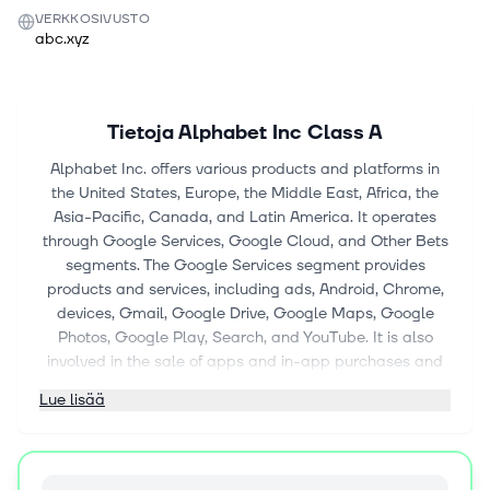
VERKKOSIVUSTO
abc.xyz
Tietoja
Alphabet Inc Class A
Alphabet Inc. offers various products and platforms in
the United States, Europe, the Middle East, Africa, the
Asia-Pacific, Canada, and Latin America. It operates
through Google Services, Google Cloud, and Other Bets
segments. The Google Services segment provides
products and services, including ads, Android, Chrome,
devices, Gmail, Google Drive, Google Maps, Google
Photos, Google Play, Search, and YouTube. It is also
involved in the sale of apps and in-app purchases and
digital content in Google Play and YouTube; and
Lue lisää
devices, as well as the provision of YouTube consumer
subscription services, such as YouTube TV, YouTube
Music and Premium, NFL Sunday Ticket, and Google
One. The Google Cloud segment offers consumption-