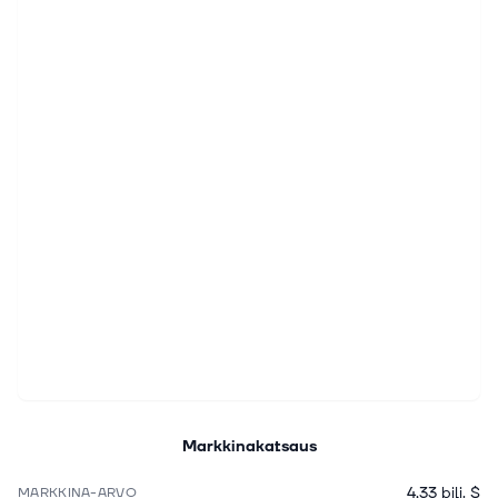
Markkinakatsaus
4,33 bilj. $
MARKKINA-ARVO