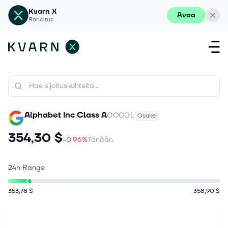
Kvarn X
Avaa
Rahoitus
Alphabet Inc Class A
GOOGL
Osake
354,30 $
-0.96%
Tänään
24h Range
353,78 $
358,90 $