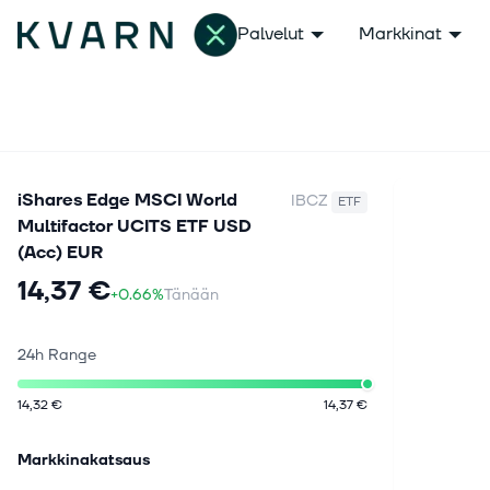
Palvelut
Markkinat
iShares Edge MSCI World
IBCZ
ETF
Multifactor UCITS ETF USD
(Acc) EUR
14,37 €
+0.66%
Tänään
24h Range
14,32 €
14,37 €
Markkinakatsaus