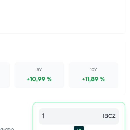
5Y
10Y
+10,99 %
+11,89 %
IBCZ
na-arvo