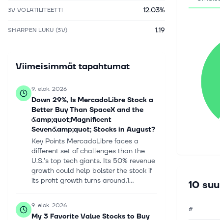
12.03%
3V VOLATILITEETTI
1.19
SHARPEN LUKU (3V)
Viimeisimmät tapahtumat
9. elok. 2026
Down 29%, Is MercadoLibre Stock a
Better Buy Than SpaceX and the
&amp;quot;Magnificent
Seven&amp;quot; Stocks in August?
Key Points MercadoLibre faces a
different set of challenges than the
U.S.'s top tech giants. Its 50% revenue
growth could help bolster the stock if
its profit growth turns around.1...
10 suu
9. elok. 2026
#
My 3 Favorite Value Stocks to Buy