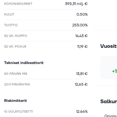
395,31 milj. €
KOKONAISVARAT
0.50%
KULUT
253.00%
TUOTTO
14,43 €
52 VK. HUIPPU
Vuosit
11,19 €
52 VK. POHJA
Tekniset indikaattorit
+
13,81 €
50 PÄIVÄN MA
12,65 €
200 PÄIVÄN MA
Riskimittarit
Salkun
12.66%
1V VOLATILITEETTI
Omaisu