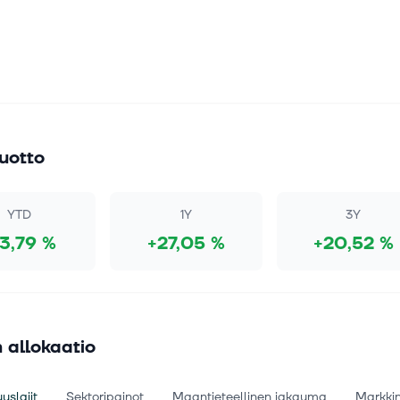
uotto
YTD
1Y
3Y
13,79 %
+27,05 %
+20,52 %
 allokaatio
uslajit
Sektoripainot
Maantieteellinen jakauma
Markki