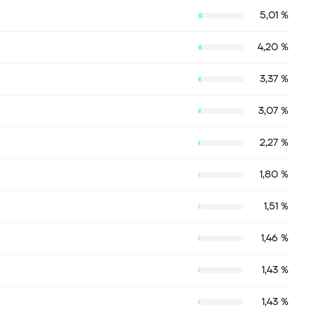
5,01 %
4,20 %
3,37 %
3,07 %
2,27 %
1,80 %
1,51 %
1,46 %
1,43 %
1,43 %