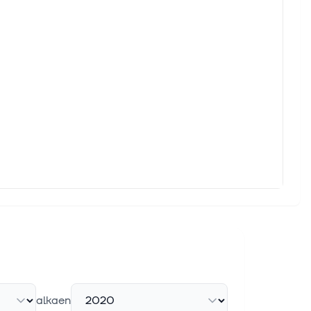
alkaen