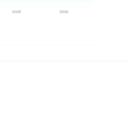
2025
2026