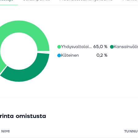
Yhdysvaltalaiset osakkeet
65,0 %
Käteinen
0,2 %
rinta omistusta
NIMI
TUNNU