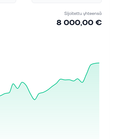
Sijoitettu yhteensä
8 000,00 €