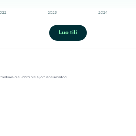
022
2023
2024
Luo tili
matiivisia eivätkä ole sijoitusneuvontaa.