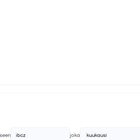
seen
ibcz
joka