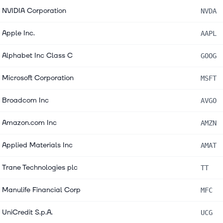
NVIDIA Corporation
NVDA
Apple Inc.
AAPL
Alphabet Inc Class C
GOOG
Microsoft Corporation
MSFT
Broadcom Inc
AVGO
Amazon.com Inc
AMZN
Applied Materials Inc
AMAT
Trane Technologies plc
TT
Manulife Financial Corp
MFC
UniCredit S.p.A.
UCG