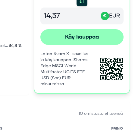
EUR
€
Käy kauppaa
Kansainväliset osakkeet
34,8 %
Lataa Kvarn X -sovellus
ja käy kauppaa iShares
Edge MSCI World
Multifactor UCITS ETF
USD (Acc) EUR
minuuteissa
10 omistusta yhteensä
S
PAINO