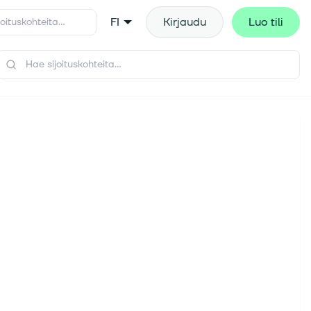
FI
Kirjaudu
Luo tili