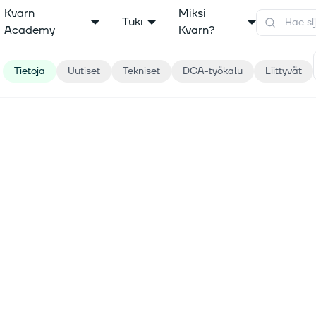
Kvarn
Miksi
Tuki
Academy
Kvarn?
Tietoja
Uutiset
Tekniset
DCA-työkalu
Liittyvät