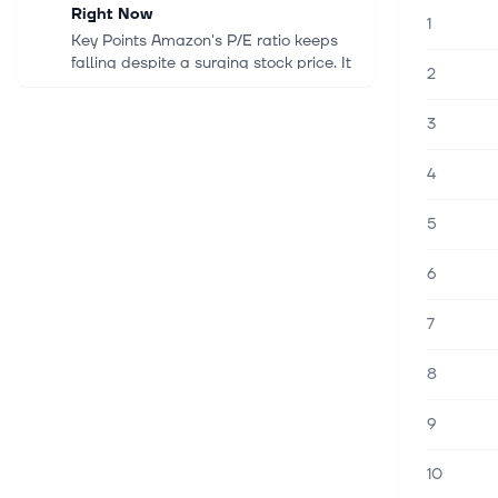
Right Now
1
Key Points Amazon's P/E ratio keeps
falling despite a surging stock price. It
2
is not too late to capitalize on Target's
stock price recovery. Nvidia's stock
3
price has not risen in...
4
9. elok. 2026
Apple Added About $1.5 Trillion in
5
Market Value in a Year. Here's What
$10,000 Invested a Decade Ago Is
6
Worth Now.
Key Points A $10,000 investment in
7
Apple in August 2016 is worth about
$126,000 today with dividends
reinvested. Earnings per share grew
8
about fourfold over the decade,
helped by a...
9
9. elok. 2026
10
Micron's Stock Price Has Corrected