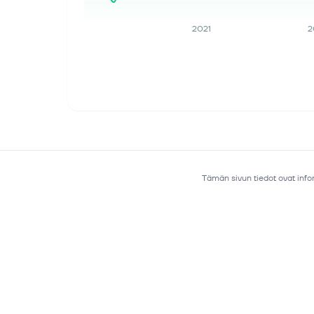
income, ending the quarter with an
almost...
2021
2
9. elok. 2026
Moonshot AI's 2.8 Trillion Parameter
Model Just Became the First From
China to Top a Major Coding
Benchmark
Key Points Moonshot AI recently
released the full weights for its new
Kimi K3 model, the first Chinese model
to achieve frontier-level performance.
Tämän sivun tiedot ovat infor
Cloud providers benefit from inc...