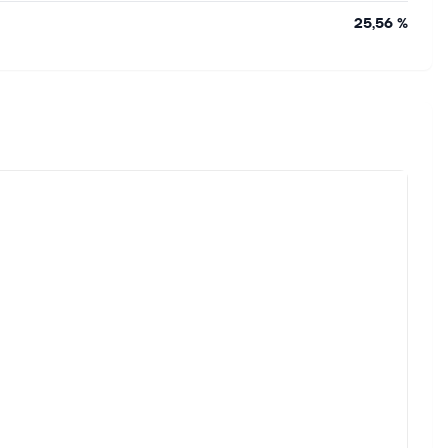
25,56 %