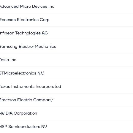
Advanced Micro Devices Inc
Renesas Electronics Corp
Infineon Technologies AG
Samsung Electro-Mechanics
Tesla Inc
STMicroelectronics N.V.
Texas Instruments Incorporated
Emerson Electric Company
NVIDIA Corporation
NXP Semiconductors NV