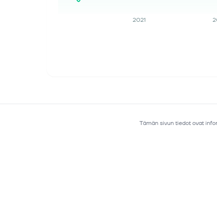
Corporation (TSE: 6723), a premier
supplier of advanced semiconductor
2021
2
solutions, today announced its third-
generation (Ge...
17. heinäk. 2026
European chip stocks fall after
sharp U.S. peers’ selloff
Investing.com -- European
semiconductor stocks fell sharply
Friday, tracking steep overnight losses
in U.S. chip names. The European
Tämän sivun tiedot ovat infor
semiconductor basket was broadly
lower by 09:15...