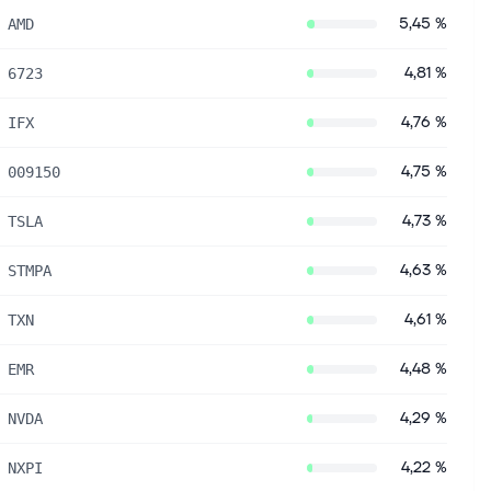
5,45 %
AMD
4,81 %
6723
4,76 %
IFX
4,75 %
009150
4,73 %
TSLA
4,63 %
STMPA
4,61 %
TXN
4,48 %
EMR
4,29 %
NVDA
4,22 %
NXPI