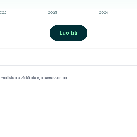
022
2023
2024
Luo tili
matiivisia eivätkä ole sijoitusneuvontaa.