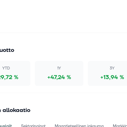
uotto
YTD
1Y
3Y
29,72 %
+47,24 %
+13,94 %
 allokaatio
uslajit
Sektoripainot
Maantieteellinen jakauma
Markki