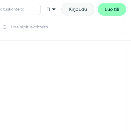
FI
Kirjaudu
Luo tili