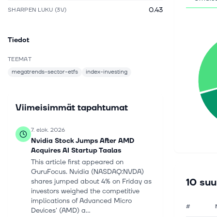
0.43
SHARPEN LUKU (3V)
Tiedot
TEEMAT
megatrends-sector-etfs
index-investing
Viimeisimmät tapahtumat
7. elok. 2026
Nvidia Stock Jumps After AMD
Acquires AI Startup Taalas
This article first appeared on
GuruFocus. Nvidia (NASDAQ:NVDA)
10 suu
shares jumped about 4% on Friday as
investors weighed the competitive
implications of Advanced Micro
#
Devices' (AMD) a...