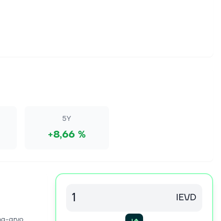
5Y
+8,66 %
IEVD
na-arvo