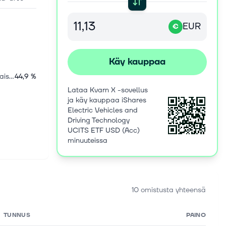
EUR
€
Käy kauppaa
Yhdysvaltalaiset osakkeet
44,9 %
Lataa Kvarn X -sovellus
ja käy kauppaa iShares
Electric Vehicles and
Driving Technology
UCITS ETF USD (Acc)
minuuteissa
10 omistusta yhteensä
TUNNUS
PAINO