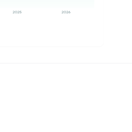
2025
2026