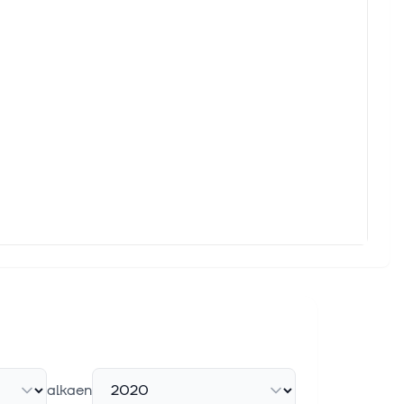
alkaen