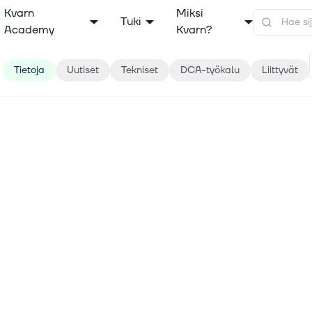
Kvarn
Miksi
Tuki
Academy
Kvarn?
Tietoja
Uutiset
Tekniset
DCA-työkalu
Liittyvät