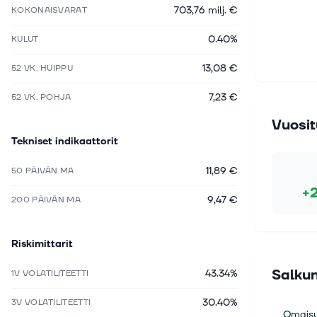
703,76 milj. €
KOKONAISVARAT
0.40%
KULUT
13,08 €
52 VK. HUIPPU
7,23 €
52 VK. POHJA
Vuosit
Tekniset indikaattorit
11,89 €
50 PÄIVÄN MA
+
9,47 €
200 PÄIVÄN MA
Riskimittarit
Salkun
43.34%
1V VOLATILITEETTI
30.40%
3V VOLATILITEETTI
Omaisu