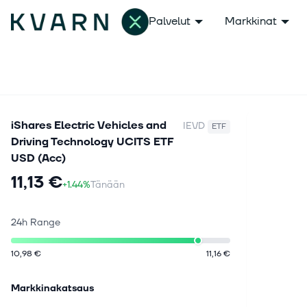
Palvelut
Markkinat
iShares Electric Vehicles and
IEVD
ETF
Driving Technology UCITS ETF
USD (Acc)
11,13 €
+1.44%
Tänään
24h Range
10,98 €
11,16 €
Markkinakatsaus