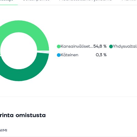
Kansainväliset osakkeet
54,8 %
Käteinen
0,3 %
rinta omistusta
NIMI