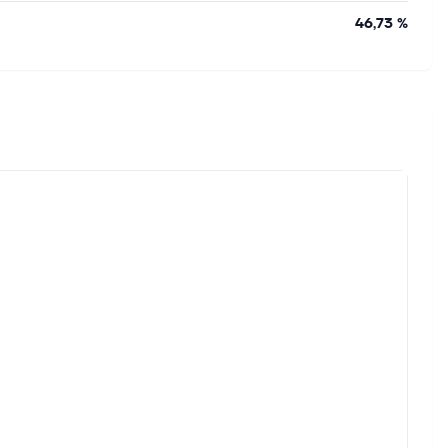
46,73 %