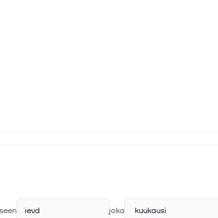
seen
ievd
joka