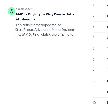
1
7. elok. 2026
AMD Is Buying Its Way Deeper Into
2
AI Inference
This article first appeared on
3
GuruFocus. Advanced Micro Devices
Inc. (AMD, Financials), the chipmaker
4
challenging Nvidia in artificial
intelligence, is buying startup Taalas
5
as it...
6
7. elok. 2026
Meet the Low-Cost Vanguard ETF
7
That Just Gained 11% Over 4 Days,
Thanks to a Combined 33%
Weighting in Nvidia, Microsoft,
8
Micron, and Broadcom. Here's Why
It's Still a Top Buy Now.
9
Investors just experienced one of the
most volatile weeks in the stock
10
market this year. On July 29, the