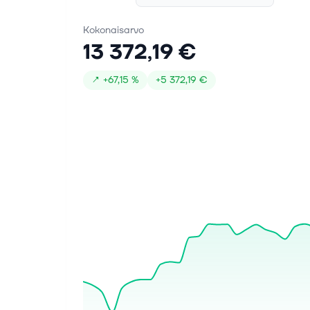
guidance puts AI and automotive
demand...
Kokonaisarvo
13 372,19 €
1. elok. 2026
Renesas Electronics (TSE:6723)
↗
+
67,15 %
+
5 372,19 €
Stock Looks Like A Bargain On
Sales But Mixed On Value
Find your next quality investment with
Simply Wall St's easy and powerful
screener, trusted by over 7 million
individual investors worldwide.
Renesas Electronics stock has nearly
t...
30. heinäk. 2026
Renesas Gen 3 MRDIMM Chipset
Solutions Advance DDR5 Memory
Performance to 16,000 MT/s for
Next-Gen AI and HPC Applications
TOKYO, July 30, 2026--(BUSINESS
WIRE)--Renesas Electronics