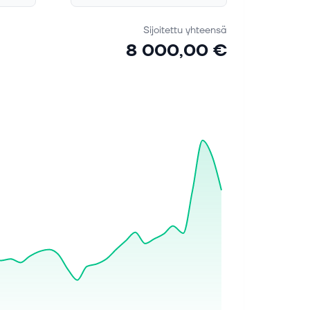
Sijoitettu yhteensä
8 000,00 €