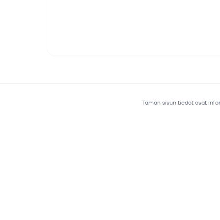
Tämän sivun tiedot ovat infor