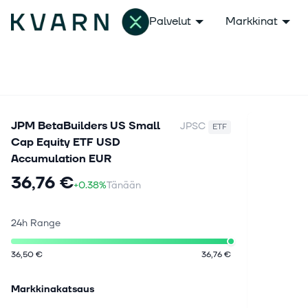
Palvelut
Markkinat
JPM BetaBuilders US Small
JPSC
ETF
Cap Equity ETF USD
Accumulation EUR
36,76 €
+0.38%
Tänään
24h Range
36,50 €
36,76 €
Markkinakatsaus