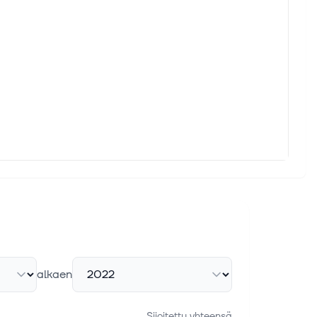
alkaen
Sijoitettu yhteensä