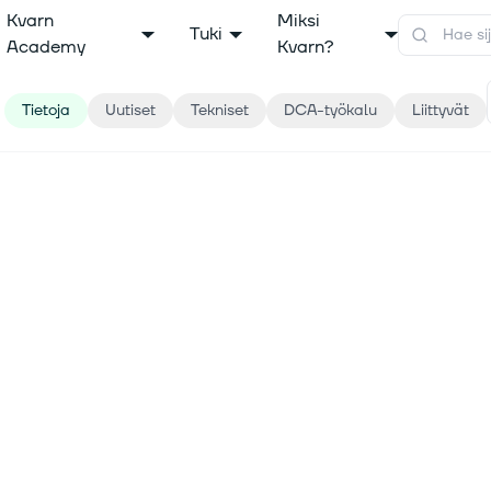
Kvarn
Miksi
Tuki
Academy
Kvarn?
Tietoja
Uutiset
Tekniset
DCA-työkalu
Liittyvät