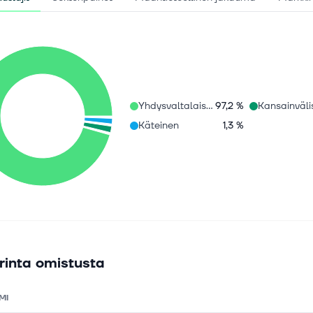
Yhdysvaltalaiset osakkeet
97,2 %
Käteinen
1,3 %
rinta omistusta
MI