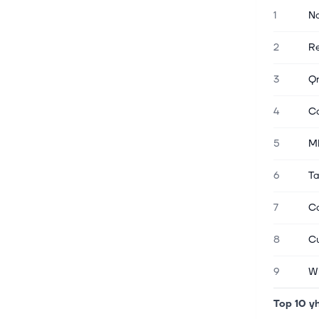
1
Na
7. elok. 2026
Stocks Settle Higher as a Weak Jobs
2
Re
Report Allays Rate Hike Fears
The S&P 500 Index ($SPX) (SPY)
3
Qn
closed up +0.62% on Friday, the Dow
Jones Industrial Average ($DOWI)
4
Ca
(DIA) closed up +0.28%, and the
Nasdaq 100 Index ($IUXX) (QQQ)
5
MK
closed up +1.19%....
6
Ta
7. elok. 2026
Stocks Settle Higher as a Weak Jobs
7
Ca
Report Allays Rate Hike Fears
The S&P 500 Index ($SPX) (SPY)
8
Cu
closed up +0.62% on Friday, the Dow
Jones Industrial Average ($DOWI)
9
W
(DIA) closed up +0.28%, and the
Nasdaq 100 Index ($IUXX) (QQQ)
Top 10 y
closed up +1.19%....