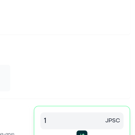
JPSC
na-arvo