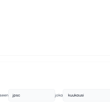
seen
jpsc
joka