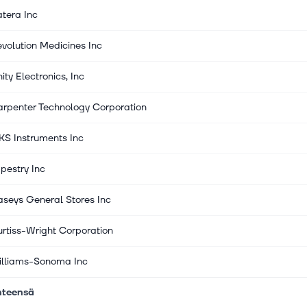
tera Inc
volution Medicines Inc
ity Electronics, Inc
rpenter Technology Corporation
S Instruments Inc
pestry Inc
seys General Stores Inc
rtiss-Wright Corporation
illiams-Sonoma Inc
hteensä