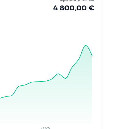
4 800,00 €
2026