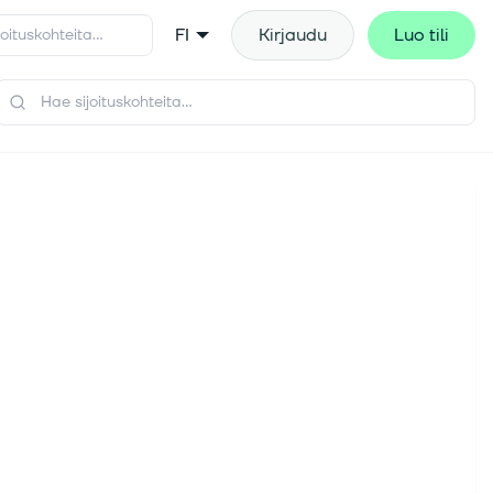
FI
Kirjaudu
Luo tili