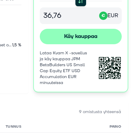
EUR
€
Käy kauppaa
Kansainväliset osakkeet
1,5 %
Lataa Kvarn X -sovellus
ja käy kauppaa JPM
BetaBuilders US Small
Cap Equity ETF USD
Accumulation EUR
minuuteissa
9 omistusta yhteensä
TUNNUS
PAINO