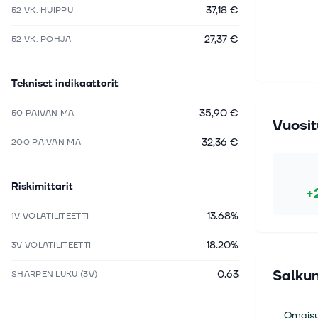
37,18 €
52 VK. HUIPPU
27,37 €
52 VK. POHJA
Tekniset indikaattorit
35,90 €
50 PÄIVÄN MA
Vuosit
32,36 €
200 PÄIVÄN MA
Riskimittarit
+
13.68%
1V VOLATILITEETTI
18.20%
3V VOLATILITEETTI
Salkun
0.63
SHARPEN LUKU (3V)
Omaisu