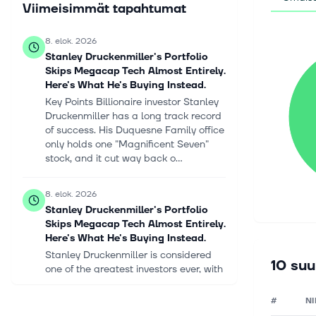
Viimeisimmät tapahtumat
8. elok. 2026
Stanley Druckenmiller's Portfolio
Skips Megacap Tech Almost Entirely.
Here's What He's Buying Instead.
Key Points Billionaire investor Stanley
Druckenmiller has a long track record
of success. His Duquesne Family office
only holds one "Magnificent Seven"
stock, and it cut way back o...
8. elok. 2026
Stanley Druckenmiller's Portfolio
Skips Megacap Tech Almost Entirely.
Here's What He's Buying Instead.
Stanley Druckenmiller is considered
10 suu
one of the greatest investors ever, with
a track record that few can match. He
founded Duquesne Capital in 1981, and
#
NI
over the next 30 years, unt...