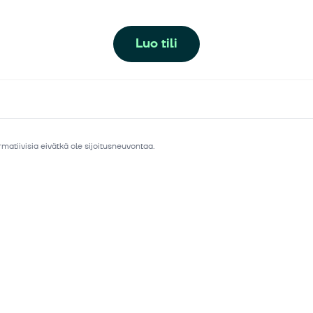
Luo tili
matiivisia eivätkä ole sijoitusneuvontaa.