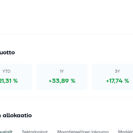
uotto
YTD
1Y
3Y
21,31 %
+33,89 %
+17,74 %
 allokaatio
uslajit
Sektoripainot
Maantieteellinen jakauma
Markki