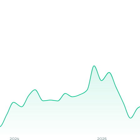
2024
2025