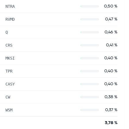
0,50 %
NTRA
0,47 %
RVMD
0,46 %
Q
0,41 %
CRS
0,40 %
MKSI
0,40 %
TPR
0,40 %
CASY
0,38 %
CW
0,37 %
WSM
3,78 %