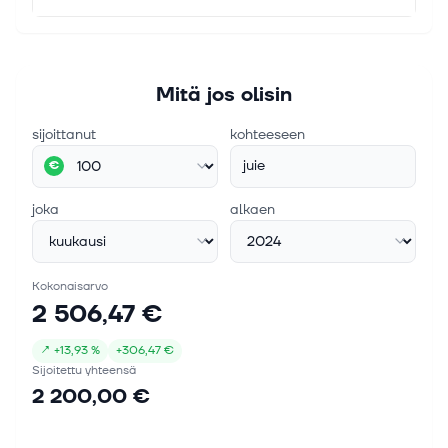
Mitä jos olisin
sijoittanut
kohteeseen
juie
€
joka
alkaen
Kokonaisarvo
2 506,47 €
↗
+
13,93 %
+
306,47 €
Sijoitettu yhteensä
2 200,00 €