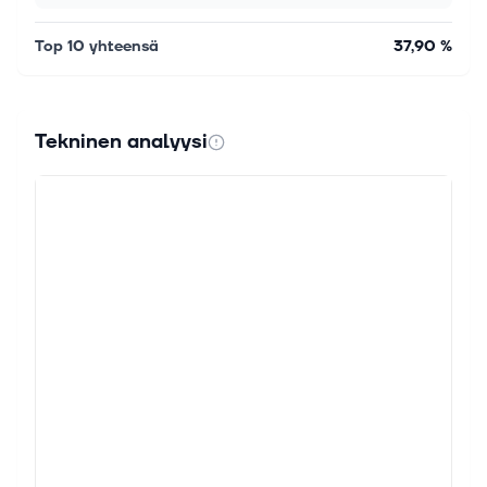
Top 10 yhteensä
37,90 %
Tekninen analyysi