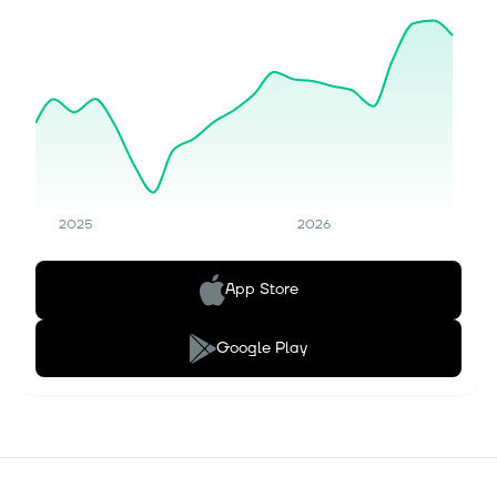
2025
2026
App Store
Google Play