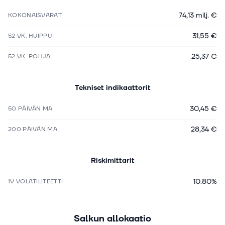
74,13 milj. €
KOKONAISVARAT
31,55 €
52 VK. HUIPPU
25,37 €
52 VK. POHJA
Tekniset indikaattorit
30,45 €
50 PÄIVÄN MA
28,34 €
200 PÄIVÄN MA
Riskimittarit
10.80%
1V VOLATILITEETTI
Salkun allokaatio