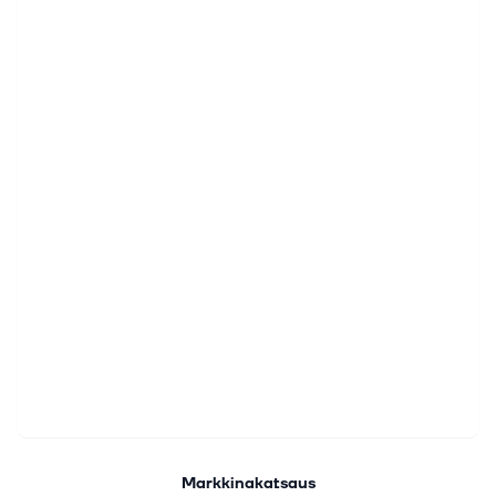
Markkinakatsaus