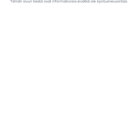
Tämän sivun tiedot ovat informatiivisia eivätkä ole sijoitusneuvontaa.