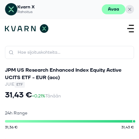
Kvarn X
Avaa
Rahoitus
JPM US Research Enhanced Index Equity Active
UCITS ETF - EUR (acc)
JUIE
ETF
31,43 €
+0.21%
Tänään
24h Range
31,36 €
31,43 €