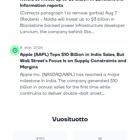
Information reports
(Corrects paragraph 1 to remove garble) Aug ‌7
(Reuters) - Nvidia will invest ‌up to $3 billion in ​
Blackstone backed power infrastructure developer
Lancium, the company behind Sta...
8. elok. 2026
Apple (AAPL) Tops $10 Billion in India Sales, But
Wall Street’s Focus Is on Supply Constraints and
Margins
Apple Inc. (NASDAQ:AAPL) has reached a major
milestone in India. The company generated $10
billion in annual sales for the first time while
continuing to deliver double-digit growt...
8. elok. 2026
Osisko Metals (TSX:OM) Is Up 20.8% After
Vuosituotto
Reporting Deepening 2026 Losses Has The Bull
Case Changed?
Osisko Metals Incorporated reported second-quarter
YTD
1Y