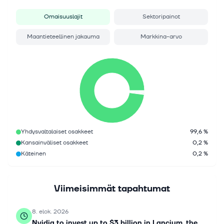
Omaisuuslajit
Sektoripainot
Maantieteellinen jakauma
Markkina-arvo
Yhdysvaltalaiset osakkeet
99,6 %
Kansainväliset osakkeet
0,2 %
Käteinen
0,2 %
Viimeisimmät tapahtumat
8. elok. 2026
Nvidia to invest up to $3 billion in Lancium, the