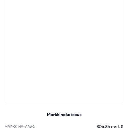
Markkinakatsaus
306,84 mrd. $
MARKKINA-ARVO