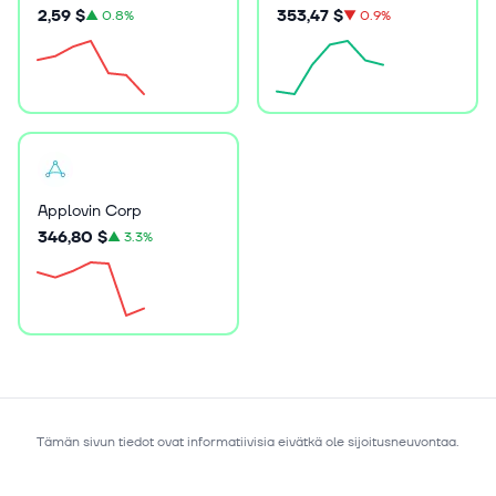
2,59 $
353,47 $
▲
0.8%
▼
0.9%
Applovin Corp
346,80 $
▲
3.3%
Tämän sivun tiedot ovat informatiivisia eivätkä ole sijoitusneuvontaa.