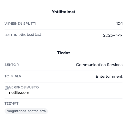
Yhtiötoimet
10:1
VIIMEINEN SPLITTI
2025-11-17
SPLITIN PÄIVÄMÄÄRÄ
Tiedot
Communication Services
SEKTORI
Entertainment
TOIMIALA
VERKKOSIVUSTO
netflix.com
TEEMAT
megatrends-sector-etfs