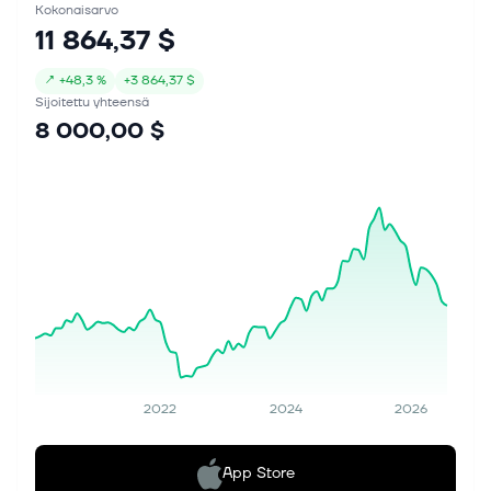
Kokonaisarvo
11 864,37 $
↗
+
48,3 %
+
3 864,37 $
Sijoitettu yhteensä
8 000,00 $
2022
2024
2026
App Store