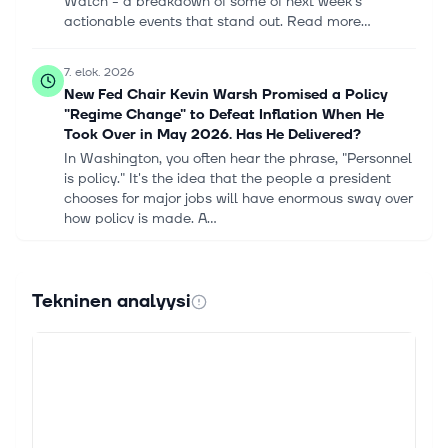
Watch - a breakdown of some of next week's
actionable events that stand out. Read more...
7. elok. 2026
New Fed Chair Kevin Warsh Promised a Policy
"Regime Change" to Defeat Inflation When He
Took Over in May 2026. Has He Delivered?
In Washington, you often hear the phrase, "Personnel
is policy." It's the idea that the people a president
chooses for major jobs will have enormous sway over
how policy is made. A...
7. elok. 2026
Warner Bros. Discovery Says Disney Bundle Is
Tekninen analyysi
Delivering: ‘Proof Is in the Data’ as Churn Falls,
Subscriber Growth Improves
Warner Bros. Discovery Inc. (NASDAQ:WBD)
executives on Thursday said the streaming bundle
withThe Walt Disney Co. (NYSE:DIS) is generating
measurable benefits, helping reduce custo...