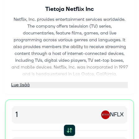
Tietoja
Netflix Inc
Netflix, Inc. provides entertainment services worldwide.
The company offers television (TV) series,
documentaries, feature films, games, and live
programming across various genres and languages. It
also provides members the ability to receive streaming
content through a host of internet-connected devices,
including TVs, digital video players, TV set-top boxes,
and mobile devices. Netflix, Inc. was incorporated in 1997
and is headquartered in Los Gatos, California.
Lue lisää
NFLX