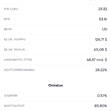
23.32
P/E-LUKU
$3.16
EPS
1.51
BETA
126,71 $
52 VK. HUIPPU
65,08 $
52 VK. POHJA
48,37 mrd. $
LIIKEVAIHTO (TTM)
28.22%
VOITTOMARGINAALI
Omistus
0.57%
SISÄPIIRI
85.80%
INSTITUUTIOT