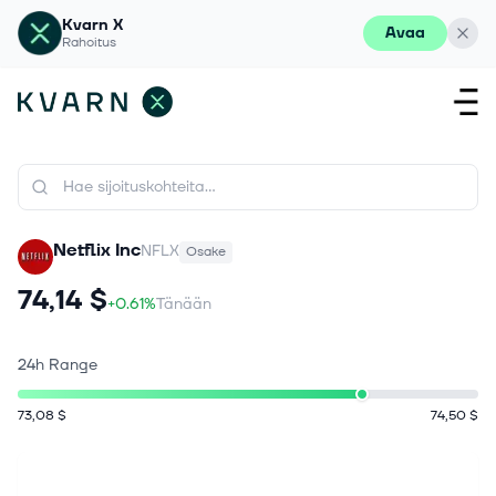
Kvarn X
Avaa
Rahoitus
Netflix Inc
NFLX
Osake
74,14 $
+0.61%
Tänään
24h Range
73,08 $
74,50 $