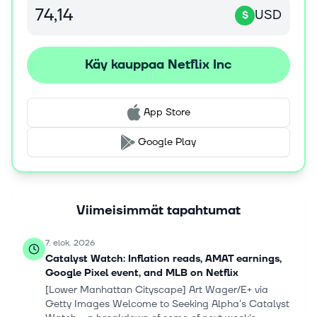
USD
$
Käy kauppaa Netflix Inc
App Store
Google Play
Viimeisimmät tapahtumat
7. elok. 2026
Catalyst Watch: Inflation reads, AMAT earnings,
Google Pixel event, and MLB on Netflix
[Lower Manhattan Cityscape] Art Wager/E+ via
Getty Images Welcome to Seeking Alpha's Catalyst