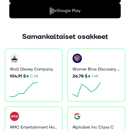
Google Play
Samankaltaiset osakkeet
Walt Disney Company
Warner Bros Discovery Inc
104,91 $
26,78 $
▲
0.2%
▲
1.4%
AMC Entertainment Holdings Inc
Alphabet Inc Class C