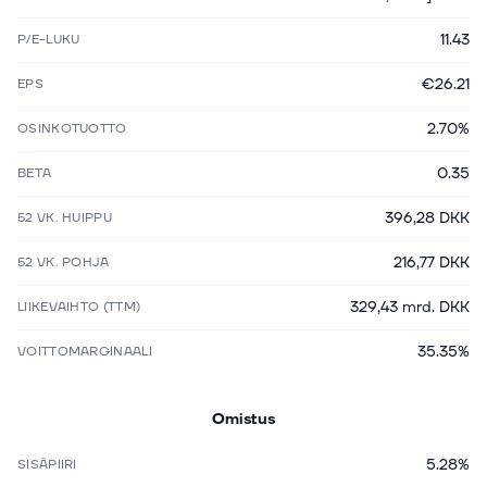
11.43
P/E-LUKU
€26.21
EPS
2.70%
OSINKOTUOTTO
0.35
BETA
396,28 DKK
52 VK. HUIPPU
216,77 DKK
52 VK. POHJA
329,43 mrd. DKK
LIIKEVAIHTO (TTM)
35.35%
VOITTOMARGINAALI
Omistus
5.28%
SISÄPIIRI