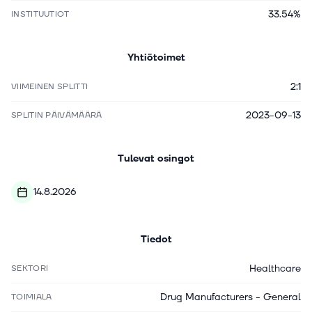
33.54%
INSTITUUTIOT
Yhtiötoimet
2:1
VIIMEINEN SPLITTI
2023-09-13
SPLITIN PÄIVÄMÄÄRÄ
Tulevat osingot
14.8.2026
Tiedot
Healthcare
SEKTORI
Drug Manufacturers - General
TOIMIALA