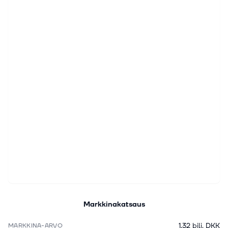
Markkinakatsaus
1,32 bilj. DKK
MARKKINA-ARVO