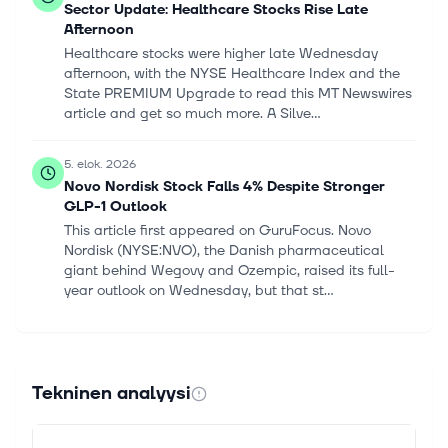
Sector Update: Healthcare Stocks Rise Late
Afternoon
Healthcare stocks were higher late Wednesday
afternoon, with the NYSE Healthcare Index and the
State PREMIUM Upgrade to read this MT Newswires
article and get so much more. A Silve...
5. elok. 2026
Novo Nordisk Stock Falls 4% Despite Stronger
GLP-1 Outlook
This article first appeared on GuruFocus. Novo
Nordisk (NYSE:NVO), the Danish pharmaceutical
giant behind Wegovy and Ozempic, raised its full-
year outlook on Wednesday, but that st...
5. elok. 2026
Novo Nordisk Is Exiting a ‘Rough Patch,’ CFO
Says. Earnings Prove It.
Tekninen analyysi
The Danish drugmaker continues to rely on the
success of semaglutide, branded as Wegovy for
weight loss and Ozempic for diabetes. Continue