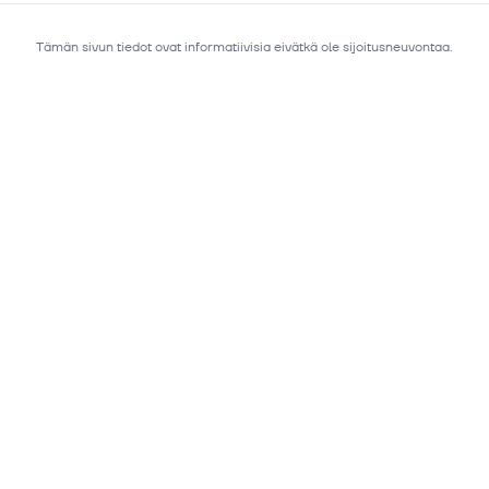
Tämän sivun tiedot ovat informatiivisia eivätkä ole sijoitusneuvontaa.