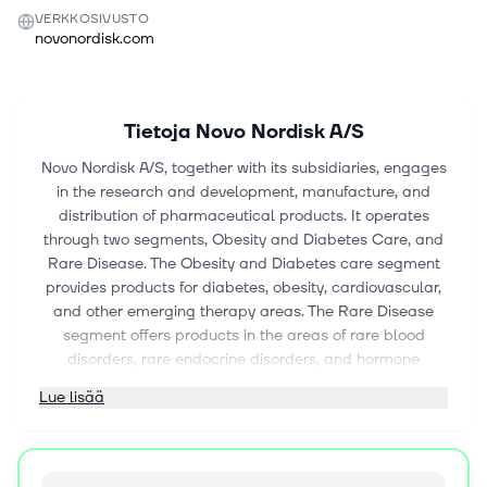
VERKKOSIVUSTO
novonordisk.com
Tietoja
Novo Nordisk A/S
Novo Nordisk A/S, together with its subsidiaries, engages
in the research and development, manufacture, and
distribution of pharmaceutical products. It operates
through two segments, Obesity and Diabetes Care, and
Rare Disease. The Obesity and Diabetes care segment
provides products for diabetes, obesity, cardiovascular,
and other emerging therapy areas. The Rare Disease
segment offers products in the areas of rare blood
disorders, rare endocrine disorders, and hormone
replacement therapy. The company also provides
Lue lisää
NovoPen 6 and NovoPen Echo Plus, smart insulin pens;
Dose Check, an insulin dose guidance application;
growth hormone pens and injection needles; and
Wegovy pill an oral glucagon-like peptide-1 (GLP-1)