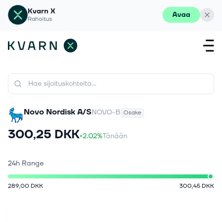
Kvarn X
Avaa
Rahoitus
Novo Nordisk A/S
NOVO-B
Osake
300,25 DKK
+2.02%
Tänään
24h Range
289,00 DKK
300,45 DKK