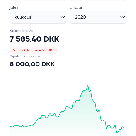
joka
alkaen
Kokonaisarvo
7 585,40 DKK
↘
−5,18 %
−414,60 DKK
Sijoitettu yhteensä
8 000,00 DKK