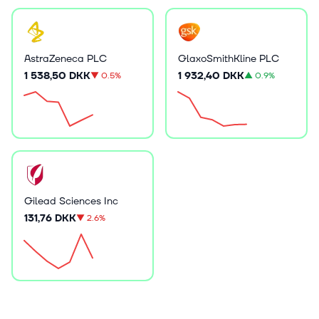
AstraZeneca PLC
GlaxoSmithKline PLC
1 538,50 DKK
1 932,40 DKK
▼
0.5%
▲
0.9%
Gilead Sciences Inc
131,76 DKK
▼
2.6%