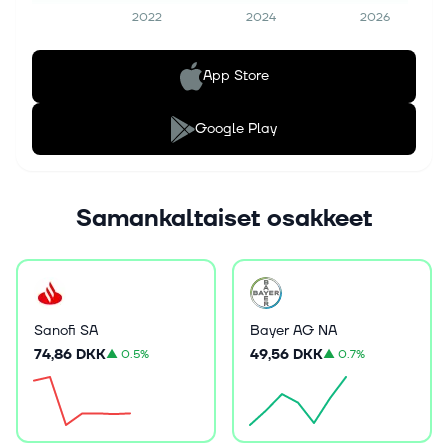
2022
2024
2026
App Store
Google Play
Samankaltaiset osakkeet
Sanofi SA
Bayer AG NA
74,86 DKK
49,56 DKK
▲
0.5%
▲
0.7%