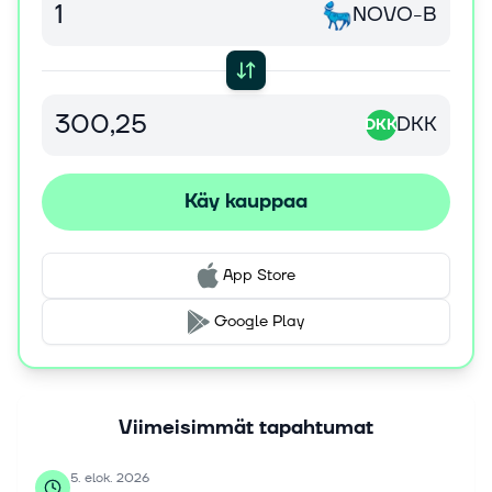
NOVO-B
receptor agonist therapy for weight management. It
operates in Europe, Canada, the United States, Japan,
Korea, Oceania, Southeast Asia, Mainland China, Hong
Kong and Taiwan, Latin America, the Middle East, and
Africa. Novo Nordisk A/S was founded in 1923 and is
DKK
DKK
headquartered in Bagsvaerd, Denmark.
Käy kauppaa
App Store
Google Play
Viimeisimmät tapahtumat
5. elok. 2026