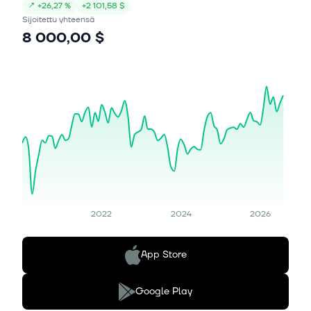
↗
+
26,27 %
+
2 101,58 $
Sijoitettu yhteensä
8 000,00 $
2022
2024
2026
App Store
Google Play