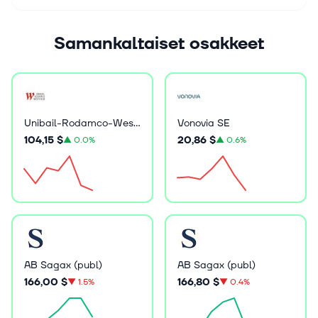
Samankaltaiset osakkeet
Unibail-Rodamco-Westfield
Vonovia SE
104,15 $
20,86 $
▲
0.0%
▲
0.6%
AB Sagax (publ)
AB Sagax (publ)
166,00 $
166,80 $
▼
1.5%
▼
0.4%