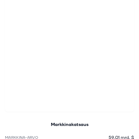
Markkinakatsaus
59,01 mrd. $
MARKKINA-ARVO