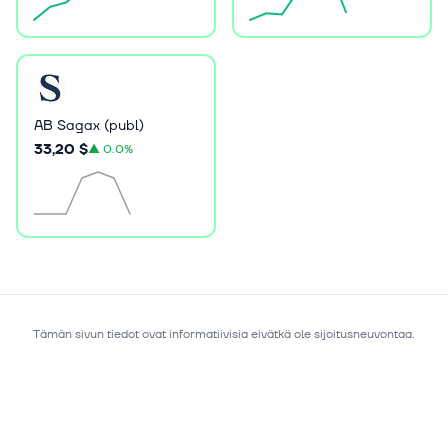
AB Sagax (publ)
33,20 $
▲
0.0%
Tämän sivun tiedot ovat informatiivisia eivätkä ole sijoitusneuvontaa.