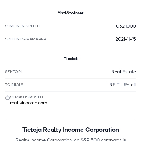
Yhtiötoimet
1032:1000
VIIMEINEN SPLITTI
2021-11-15
SPLITIN PÄIVÄMÄÄRÄ
Tiedot
Real Estate
SEKTORI
REIT - Retail
TOIMIALA
VERKKOSIVUSTO
realtyincome.com
Tietoja
Realty Income Corporation
Realty Income Corporation, an S&P 500 company, is