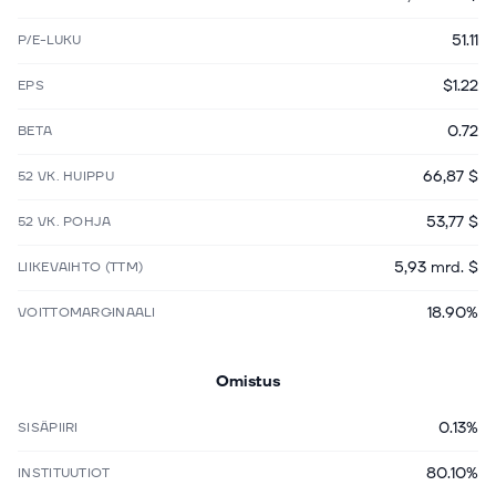
51.11
P/E-LUKU
$1.22
EPS
0.72
BETA
66,87 $
52 VK. HUIPPU
53,77 $
52 VK. POHJA
5,93 mrd. $
LIIKEVAIHTO (TTM)
18.90%
VOITTOMARGINAALI
Omistus
0.13%
SISÄPIIRI
80.10%
INSTITUUTIOT