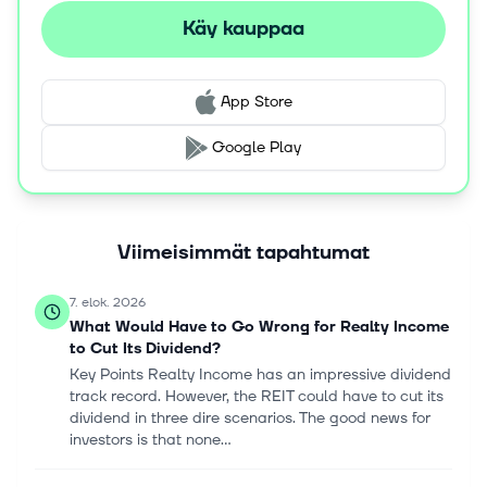
Käy kauppaa
App Store
Google Play
Viimeisimmät tapahtumat
7. elok. 2026
What Would Have to Go Wrong for Realty Income
to Cut Its Dividend?
Key Points Realty Income has an impressive dividend
track record. However, the REIT could have to cut its
dividend in three dire scenarios. The good news for
investors is that none...