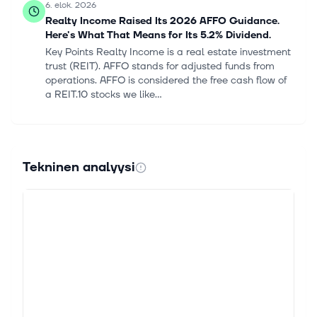
6. elok. 2026
Realty Income Raised Its 2026 AFFO Guidance.
Here's What That Means for Its 5.2% Dividend.
Key Points Realty Income is a real estate investment
trust (REIT). AFFO stands for adjusted funds from
operations. AFFO is considered the free cash flow of
a REIT.10 stocks we like...
6. elok. 2026
Realty Income Q2 Earnings Call Raises 2026
Growth Targets
Tekninen analyysi
Realty Income Corporation O raised full-year AFFO
and investment targets on its second-quarter 2026
earnings call, citing a broader pipeline and improved
funding visibility. Presid...
6. elok. 2026
O Q2 AFFO Matches Estimates, Revenues Top on
Active Capital Deployment
Realty Income Corporation O reported second-
quarter 2026 adjusted funds from operations (AFFO)