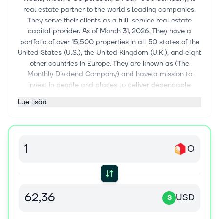
real estate partner to the world's leading companies.
They serve their clients as a full-service real estate
capital provider. As of March 31, 2026, They have a
portfolio of over 15,500 properties in all 50 states of the
United States (U.S.), the United Kingdom (U.K.), and eight
other countries in Europe. They are known as (The
Monthly Dividend Company) and have a mission to
invest in people and places to deliver dependable
monthly dividends that increase over time. Since their
Lue lisää
founding, they have declared 673 consecutive monthly
dividends and are a member of the S&P 500 Dividend
Aristocrats index for having increased dividend for over
31 consecutive years. The firm was founded and
O
incorporated in 1969 in Maryland and is based in San
Diego, California.
USD
$