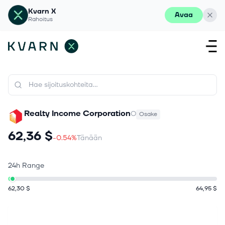
Kvarn X
Avaa
Rahoitus
Realty Income Corporation
O
Osake
62,36 $
-0.54%
Tänään
24h Range
62,30 $
64,95 $