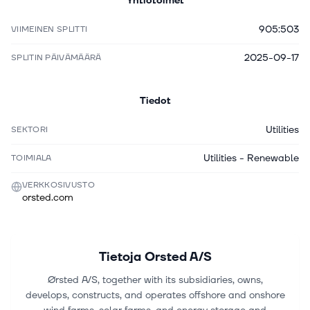
Yhtiötoimet
905:503
VIIMEINEN SPLITTI
2025-09-17
SPLITIN PÄIVÄMÄÄRÄ
Tiedot
Utilities
SEKTORI
Utilities - Renewable
TOIMIALA
VERKKOSIVUSTO
orsted.com
Tietoja
Orsted A/S
Ørsted A/S, together with its subsidiaries, owns,
develops, constructs, and operates offshore and onshore