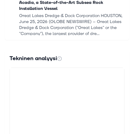
Acadia, a State-of-the-Art Subsea Rock
Installation Vessel
Great Lakes Dredge & Dock Corporation HOUSTON,
June 25, 2026 (GLOBE NEWSWIRE) -- Great Lakes
Dredge & Dock Corporation ("Great Lakes" or the
"Company"), the largest provider of dre...
17. toukok. 2026
Ørsted Advances Flagship Offshore Wind Projects
Tekninen analyysi
With Earnings And Risk In Focus
Track your investments for FREE with Simply Wall St,
the portfolio command center trusted by over 7
million individual investors worldwide. Ørsted
(CPSE:ORSTED) has started install...
14. toukok. 2026
Ørsted and PGE kick off offshore installation of
Baltica 2 project
Ørsted and PGE have installed the first foundations
of the Baltica 2 project in the Polish part of the Baltic
Sea. Continue Reading