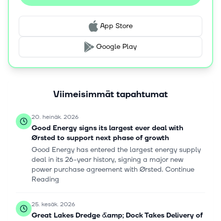
App Store
Google Play
Viimeisimmät tapahtumat
20. heinäk. 2026
Good Energy signs its largest ever deal with
Ørsted to support next phase of growth
Good Energy has entered the largest energy supply
deal in its 26-year history, signing a major new
power purchase agreement with Ørsted. Continue
Reading
25. kesäk. 2026
Great Lakes Dredge &amp; Dock Takes Delivery of