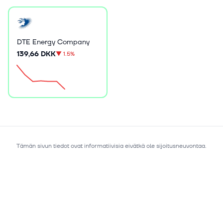
DTE Energy Company
139,66 DKK
▼
1.5%
Tämän sivun tiedot ovat informatiivisia eivätkä ole sijoitusneuvontaa.