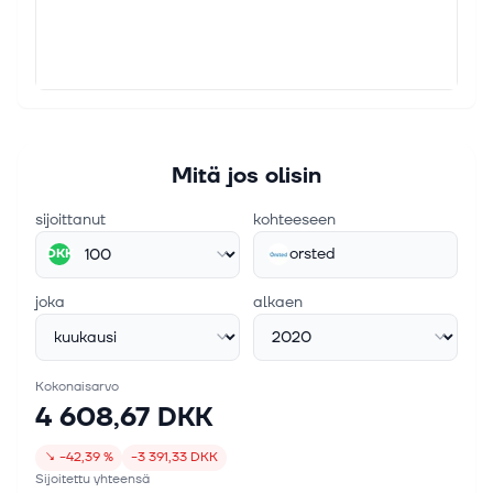
1. toukok. 2026
CIP completes acquisition of Ørsted’s European
onshore platform and launches Perigus Energy
Copenhagen Infrastructure Partners has completed
the acquisition of Ørsted’s European onshore
platform and launches Perigus Energy. Continue
Mitä jos olisin
Reading
sijoittanut
kohteeseen
orsted
DKK
joka
alkaen
Kokonaisarvo
4 608,67 DKK
↘
−42,39 %
−3 391,33 DKK
Sijoitettu yhteensä