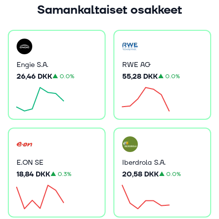
Samankaltaiset osakkeet
Engie S.A.
RWE AG
26,46 DKK
55,28 DKK
▲
0.0%
▲
0.0%
E.ON SE
Iberdrola S.A.
18,84 DKK
20,58 DKK
▲
0.3%
▲
0.0%