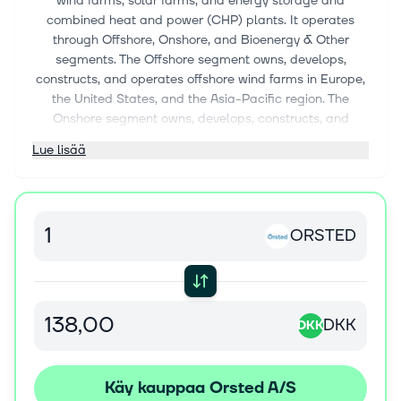
wind farms, solar farms, and energy storage and
combined heat and power (CHP) plants. It operates
through Offshore, Onshore, and Bioenergy & Other
segments. The Offshore segment owns, develops,
constructs, and operates offshore wind farms in Europe,
the United States, and the Asia-Pacific region. The
Onshore segment owns, develops, constructs, and
operates onshore wind and solar farms in the United
Lue lisää
States, including integrated storage. The Bioenergy &
Other segment generates heat and power and offers
ancillary services from CHP plants in Denmark; and
optimizes its gas portfolio, as well as manages its
ORSTED
Danish and Swedish B2B business. The company was
formerly known as DONG Energy A/S and changed its
name to Ørsted A/S in November 2017. Ørsted A/S was
incorporated in 1972 and is based in Fredericia,
Denmark.
DKK
DKK
Käy kauppaa Orsted A/S