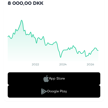
8 000,00 DKK
2022
2024
2026
App Store
Google Play