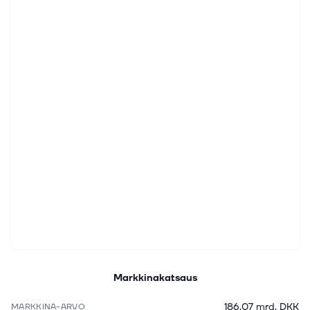
Markkinakatsaus
186,07 mrd. DKK
MARKKINA-ARVO