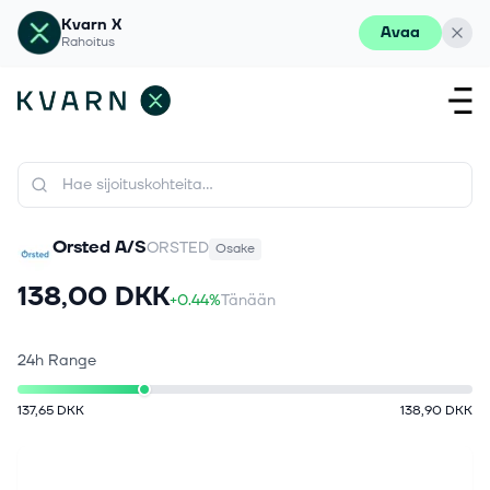
Kvarn X
Avaa
Rahoitus
Orsted A/S
ORSTED
Osake
138,00 DKK
+0.44%
Tänään
24h Range
137,65 DKK
138,90 DKK