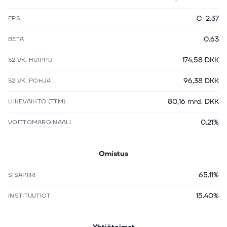
€-2.37
EPS
0.63
BETA
174,58 DKK
52 VK. HUIPPU
96,38 DKK
52 VK. POHJA
80,16 mrd. DKK
LIIKEVAIHTO (TTM)
0.21%
VOITTOMARGINAALI
Omistus
65.11%
SISÄPIIRI
15.40%
INSTITUUTIOT