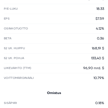
18.33
P/E-LUKU
$7.59
EPS
4.12%
OSINKOTUOTTO
0.36
BETA
168,19 $
52 VK. HUIPPU
133,40 $
52 VK. POHJA
96,90 mrd. $
LIIKEVAIHTO (TTM)
10.79%
VOITTOMARGINAALI
Omistus
0.18%
SISÄPIIRI