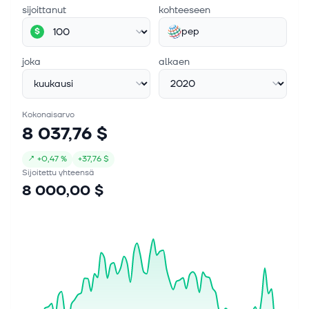
sijoittanut
kohteeseen
Chairman, President and Chief Executi...
pep
$
joka
alkaen
Kokonaisarvo
8 037,76 $
↗
+
0,47 %
+
37,76 $
Sijoitettu yhteensä
8 000,00 $