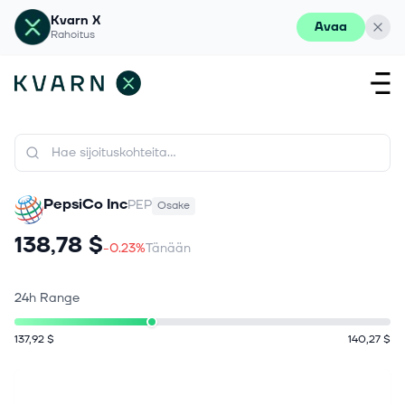
Kvarn X
Avaa
Rahoitus
PepsiCo Inc
PEP
Osake
138,78 $
-0.23%
Tänään
24h Range
137,92 $
140,27 $