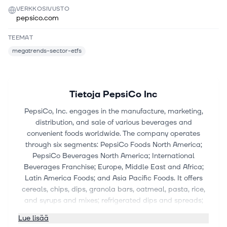
VERKKOSIVUSTO
pepsico.com
TEEMAT
megatrends-sector-etfs
Tietoja
PepsiCo Inc
PepsiCo, Inc. engages in the manufacture, marketing,
distribution, and sale of various beverages and
convenient foods worldwide. The company operates
through six segments: PepsiCo Foods North America;
PepsiCo Beverages North America; International
Beverages Franchise; Europe, Middle East and Africa;
Latin America Foods; and Asia Pacific Foods. It offers
cereals, chips, dips, granola bars, oatmeal, pasta, rice,
and syrups and mixes; refrigerated dips and spreads;
beverage concentrates, fountain syrups, and finished
Lue lisää
goods; and ready-to-drink tea and coffee products. The