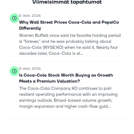
Viimeisimmät tapahtumat
5. elok. 2026
Why Wall Street Prices Coca-Cola and PepsiCo
Differently
Warren Buffett once said his favorite holding period
is "forever," and he was probably talking about
Coca-Cola (NYSE:KO) when he said it. Nearly four
decades later, Coca-Cola is st...
5. elok. 2026
Is Coca-Cola Stock Worth Buying as Growth
Meets a Premium Valuation?
The Coca-Cola Company KO continues to pair
resilient operating performance with an improving
earnings outlook. Broad-based volume growth,
margin expansion and higher cash-flow guid...
5. elok. 2026
Can Coca-Cola's Raised 2026 Outlook Support