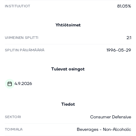
81.05%
INSTITUUTIOT
Yhtiötoimet
2:1
VIIMEINEN SPLITTI
1996-05-29
SPLITIN PÄIVÄMÄÄRÄ
Tulevat osingot
4.9.2026
Tiedot
Consumer Defensive
SEKTORI
Beverages - Non-Alcoholic
TOIMIALA