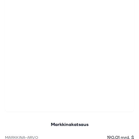
Markkinakatsaus
190,01 mrd. $
MARKKINA-ARVO