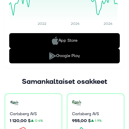
2022
2024
2026
App Store
Google Play
Samankaltaiset osakkeet
Carlsberg A/S
Carlsberg A/S
1 120,00 $
955,00 $
▲
0.4%
▲
1.9%