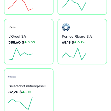
L’Oreal SA
Pernod Ricard S.A.
388,60 $
68,18 $
▲
0.0%
▲
0.9%
Beiersdorf Aktiengesellschaft
82,20 $
▲
5.1%