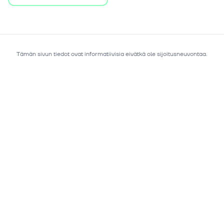
Tämän sivun tiedot ovat informatiivisia eivätkä ole sijoitusneuvontaa.