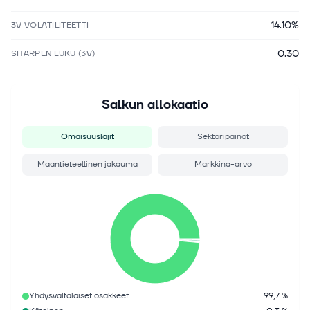
14.10%
3V VOLATILITEETTI
0.30
SHARPEN LUKU (3V)
Salkun allokaatio
Omaisuuslajit
Sektoripainot
Maantieteellinen jakauma
Markkina-arvo
Yhdysvaltalaiset osakkeet
99,7 %