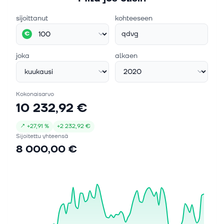
sijoittanut
kohteeseen
qdvg
€
joka
alkaen
Kokonaisarvo
10 232,92 €
↗
+
27,91 %
+
2 232,92 €
Sijoitettu yhteensä
8 000,00 €