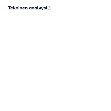
Tekninen analyysi