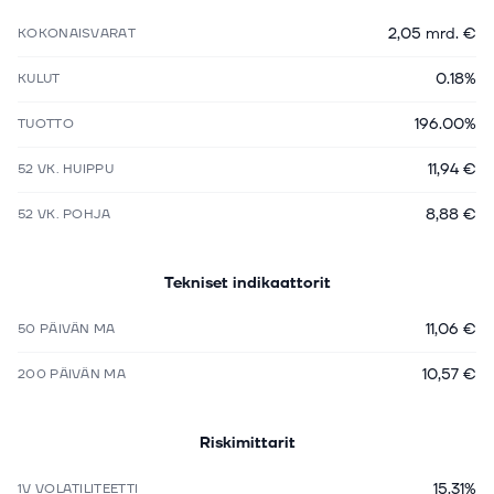
2,05 mrd. €
KOKONAISVARAT
0.18%
KULUT
196.00%
TUOTTO
11,94 €
52 VK. HUIPPU
8,88 €
52 VK. POHJA
Tekniset indikaattorit
11,06 €
50 PÄIVÄN MA
10,57 €
200 PÄIVÄN MA
Riskimittarit
15.31%
1V VOLATILITEETTI