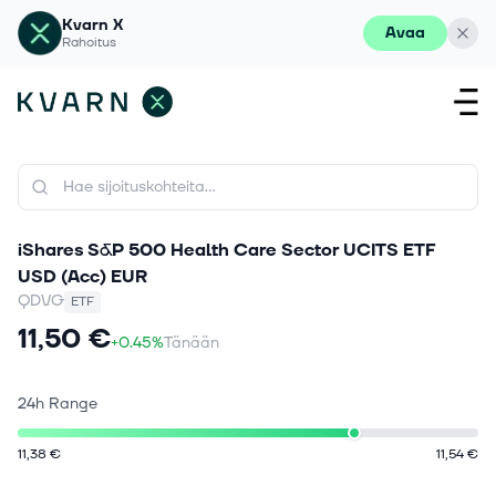
Kvarn X
Avaa
Rahoitus
iShares S&P 500 Health Care Sector UCITS ETF
USD (Acc) EUR
QDVG
ETF
11,50 €
+0.45%
Tänään
24h Range
11,38 €
11,54 €