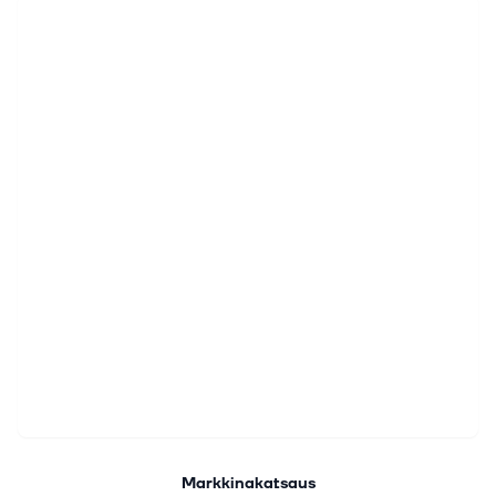
Markkinakatsaus