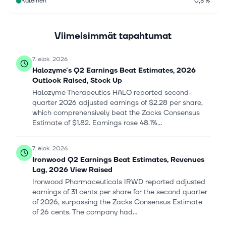
Käteinen
0,3 %
Viimeisimmät tapahtumat
7. elok. 2026
Halozyme's Q2 Earnings Beat Estimates, 2026
Outlook Raised, Stock Up
Halozyme Therapeutics HALO reported second-
quarter 2026 adjusted earnings of $2.28 per share,
which comprehensively beat the Zacks Consensus
Estimate of $1.82. Earnings rose 48.1%...
7. elok. 2026
Ironwood Q2 Earnings Beat Estimates, Revenues
Lag, 2026 View Raised
Ironwood Pharmaceuticals IRWD reported adjusted
earnings of 31 cents per share for the second quarter
of 2026, surpassing the Zacks Consensus Estimate
of 26 cents. The company had...