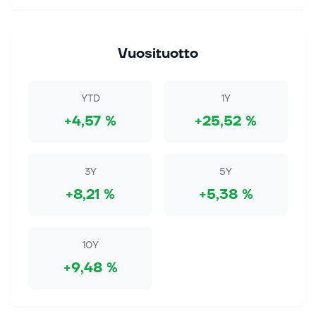
7. elok. 2026
Genmab Stock Rises 4.4% as Drug Royalties Lift
Outlook
Vuosituotto
This article first appeared on GuruFocus. Genmab
(NASDAQ:GMAB), a biotechnology company focused
on antibody medicines, delivered another quarter
YTD
1Y
that reminded investors why royalty...
+4,57 %
+25,52 %
7. elok. 2026
Stock Market Rally Powers Ahead; SpaceX,
Palantir, Sandisk Are Key Earnings Movers:
3Y
5Y
Weekly Review
+8,21 %
+5,38 %
The S&P 500 and Dow Jones hit highs while the
Nasdaq raced above key levels as oil prices and
yields fell. Palantir, Cloudflare and SpaceX were big
movers amid earings. Continue Re...
10Y
+9,48 %
7. elok. 2026
Lilly and Novo Win a Key GLP-1 Antitrust Fight
This article first appeared on GuruFocus. Eli Lilly and