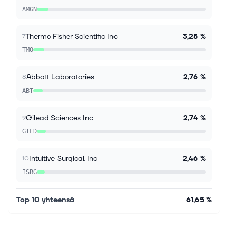
commission or revenue on some items through the
AMGN
links below. Bank of America Corp allocates millions
each year to provide GLP-1 obesity medi...
Thermo Fisher Scientific Inc
3,25 %
7
TMO
Abbott Laboratories
2,76 %
8
ABT
Gilead Sciences Inc
2,74 %
9
GILD
Intuitive Surgical Inc
2,46 %
10
ISRG
Top 10 yhteensä
61,65 %