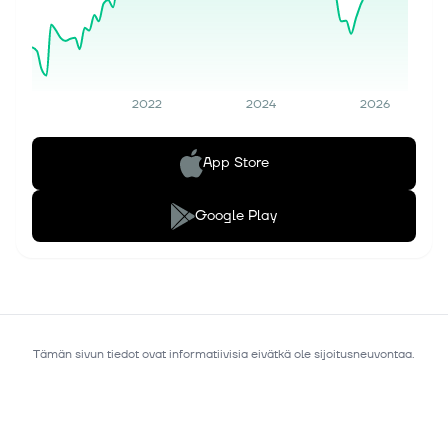
2022
2024
2026
App Store
Google Play
Tämän sivun tiedot ovat informatiivisia eivätkä ole sijoitusneuvontaa.