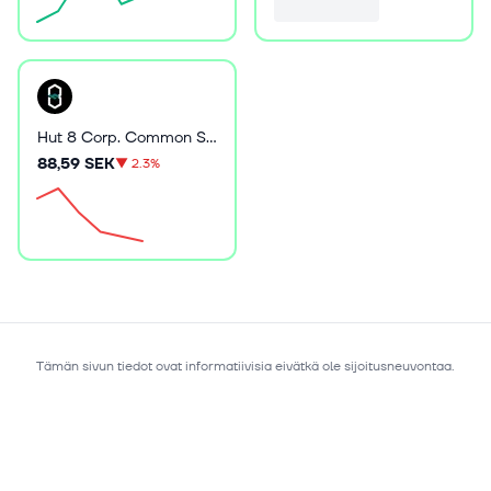
Hut 8 Corp. Common Stock
88,59 SEK
▼
2.3%
Tämän sivun tiedot ovat informatiivisia eivätkä ole sijoitusneuvontaa.