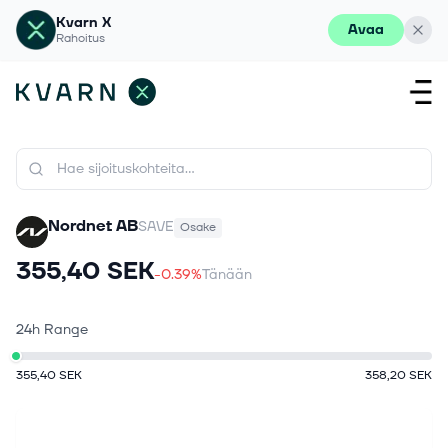
Kvarn X
Avaa
Rahoitus
Nordnet AB
SAVE
Osake
355,40 SEK
-0.39%
Tänään
24h Range
355,40 SEK
358,20 SEK