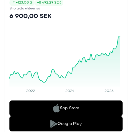
↗
+
123,08 %
+
8 492,29 SEK
Sijoitettu yhteensä
6 900,00 SEK
2022
2024
2026
App Store
Google Play