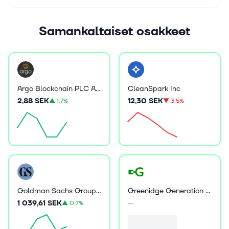
Samankaltaiset osakkeet
Argo Blockchain PLC ADR
CleanSpark Inc
2,88 SEK
12,30 SEK
▲
1.7%
▼
3.5%
Goldman Sachs Group Inc
Greenidge Generation Holdings Inc
1 039,61 SEK
—
▲
0.7%