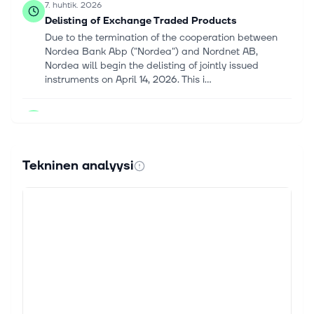
7. huhtik. 2026
Delisting of Exchange Traded Products
Due to the termination of the cooperation between
Nordea Bank Abp ("Nordea") and Nordnet AB,
Nordea will begin the delisting of jointly issued
instruments on April 14, 2026. This i...
23. lokak. 2025
Nordnet AB (publ) (FRA:9JL) Q3 2025 Earnings
Call Highlights: Strong Customer and Savings ...
This article first appeared on GuruFocus. Revenue
Tekninen analyysi
Growth: Up 7% year-on-year. Customer Growth:
Increased by 13% over the past year. Savings Capital
Growth: Increased by 16% year-on...
24. syysk. 2025
What Do Recent Earnings Reveal About Nordnet’s
True Value in 2025?
If you are watching Nordnet and wondering whether
it is the right time to buy, hold, or rethink your
position, you are not alone. The stock has sparked