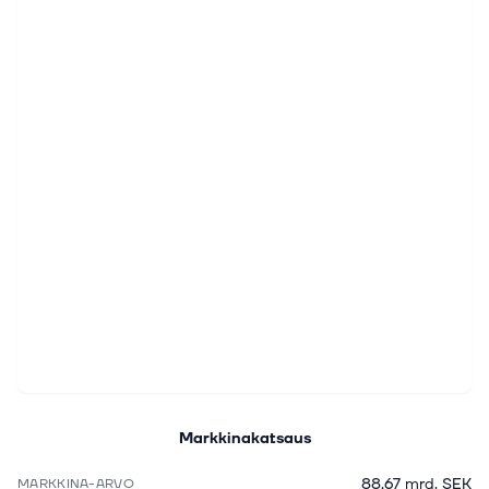
Markkinakatsaus
88,67 mrd. SEK
MARKKINA-ARVO