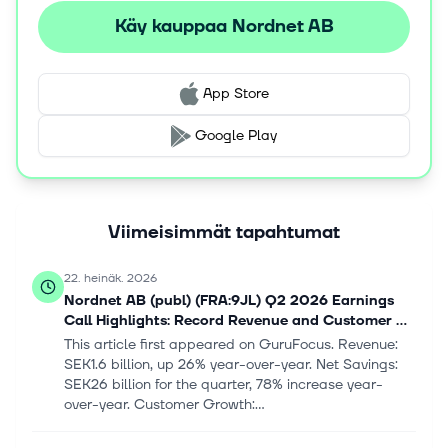
Käy kauppaa Nordnet AB
App Store
Google Play
Viimeisimmät tapahtumat
22. heinäk. 2026
Nordnet AB (publ) (FRA:9JL) Q2 2026 Earnings
Call Highlights: Record Revenue and Customer ...
This article first appeared on GuruFocus. Revenue:
SEK1.6 billion, up 26% year-over-year. Net Savings:
SEK26 billion for the quarter, 78% increase year-
over-year. Customer Growth:...