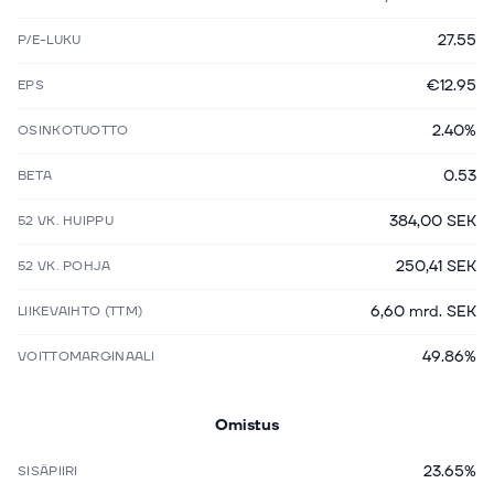
27.55
P/E-LUKU
€12.95
EPS
2.40%
OSINKOTUOTTO
0.53
BETA
384,00 SEK
52 VK. HUIPPU
250,41 SEK
52 VK. POHJA
6,60 mrd. SEK
LIIKEVAIHTO (TTM)
49.86%
VOITTOMARGINAALI
Omistus
23.65%
SISÄPIIRI