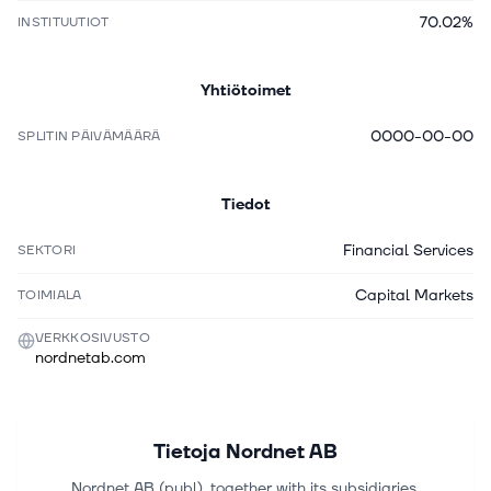
70.02%
INSTITUUTIOT
Yhtiötoimet
0000-00-00
SPLITIN PÄIVÄMÄÄRÄ
Tiedot
Financial Services
SEKTORI
Capital Markets
TOIMIALA
VERKKOSIVUSTO
nordnetab.com
Tietoja
Nordnet AB
Nordnet AB (publ), together with its subsidiaries,