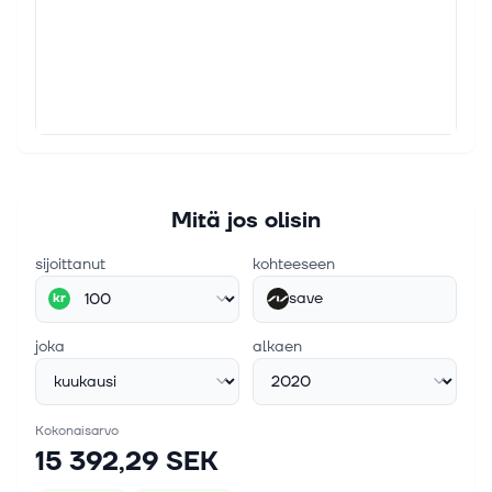
Mitä jos olisin
sijoittanut
kohteeseen
save
kr
joka
alkaen
Kokonaisarvo
15 392,29 SEK