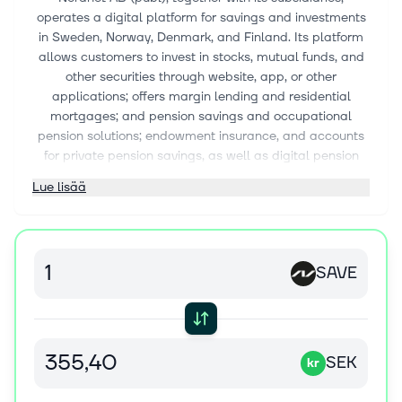
operates a digital platform for savings and investments
in Sweden, Norway, Denmark, and Finland. Its platform
allows customers to invest in stocks, mutual funds, and
other securities through website, app, or other
applications; offers margin lending and residential
mortgages; and pension savings and occupational
pension solutions; endowment insurance, and accounts
for private pension savings, as well as digital pension
management service. The company also offers
Lue lisää
Shareville, a social investment network that allows
customers share their investments in real time. Nordnet
AB (publ) was founded in 1996 and is headquartered in
Stockholm, Sweden.
SAVE
SEK
kr