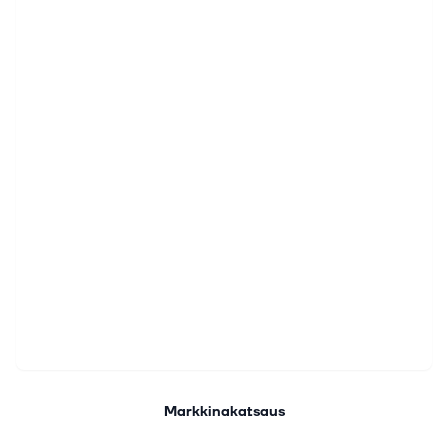
Markkinakatsaus