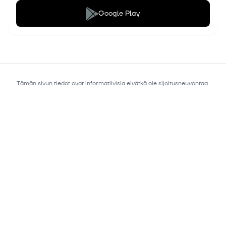
Google Play
Tämän sivun tiedot ovat informatiivisia eivätkä ole sijoitusneuvontaa.