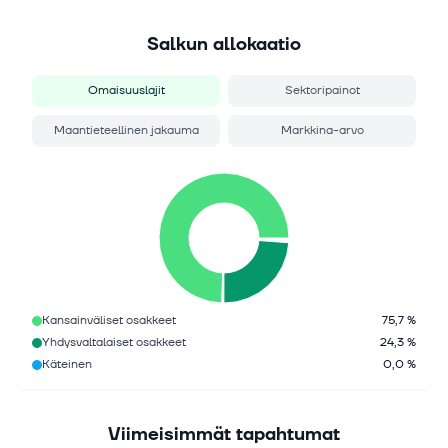
Salkun allokaatio
Omaisuuslajit
Sektoripainot
Maantieteellinen jakauma
Markkina-arvo
Kansainväliset osakkeet
75,7 %
Yhdysvaltalaiset osakkeet
24,3 %
Käteinen
0,0 %
Viimeisimmät tapahtumat