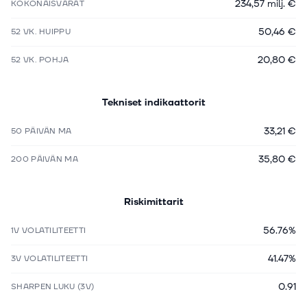
234,57 milj. €
KOKONAISVARAT
50,46 €
52 VK. HUIPPU
20,80 €
52 VK. POHJA
Tekniset indikaattorit
33,21 €
50 PÄIVÄN MA
35,80 €
200 PÄIVÄN MA
Riskimittarit
56.76%
1V VOLATILITEETTI
41.47%
3V VOLATILITEETTI
0.91
SHARPEN LUKU (3V)