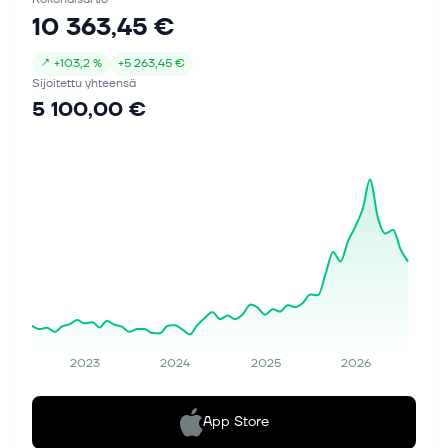
10 363,45 €
↗
+
103,2 %
+
5 263,45 €
Sijoitettu yhteensä
5 100,00 €
2023
2024
2025
2026
App Store