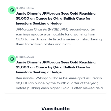
8. elok. 2026
Jamie Dimon's JPMorgan Sees Gold Reaching
$5,000 an Ounce by Q4, a Bullish Case for
Investors Seeking a Hedge
JPMorgan Chase's (NYSE: JPM) second-quarter
earnings update was notable for a warning from
CEO Jamie Dimon. He listed a series of risks, likening
them to tectonic plates and highli...
8. elok. 2026
Jamie Dimon's JPMorgan Sees Gold Reaching
$5,000 an Ounce by Q4, a Bullish Case for
Investors Seeking a Hedge
Key Points JPMorgan Chase believes gold will reach
$5,000 an ounce by the fourth quarter of the year,
before pushing even higher. Gold is often viewed as a
hedge and diversificatio...
8. elok. 2026
Vuosituotto