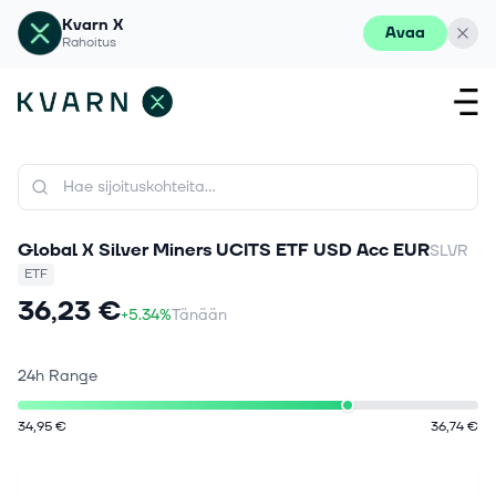
Kvarn X
Avaa
Rahoitus
Global X Silver Miners UCITS ETF USD Acc EUR
SLVR
ETF
36,23 €
+5.34%
Tänään
24h Range
34,95 €
36,74 €