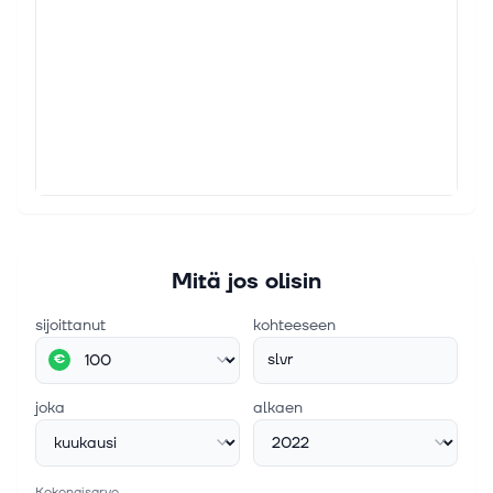
Mitä jos olisin
sijoittanut
kohteeseen
slvr
€
joka
alkaen
Kokonaisarvo