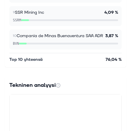
SSR Mining Inc
4,09 %
9
SSRM
Compania de Minas Buenaventura SAA ADR
3,87 %
10
BVN
Top 10 yhteensä
76,04 %
Tekninen analyysi