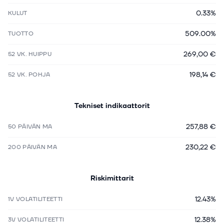
0.33%
KULUT
509.00%
TUOTTO
269,00 €
52 VK. HUIPPU
198,14 €
52 VK. POHJA
Tekniset indikaattorit
257,88 €
50 PÄIVÄN MA
230,22 €
200 PÄIVÄN MA
Riskimittarit
12.43%
1V VOLATILITEETTI
12.38%
3V VOLATILITEETTI