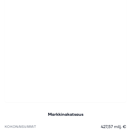
Markkinakatsaus
427,57 milj. €
KOKONAISVARAT