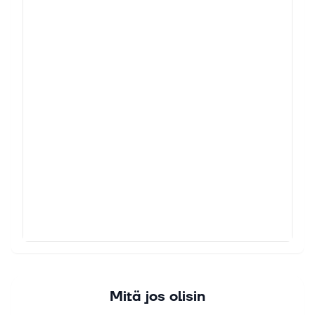
Mitä jos olisin