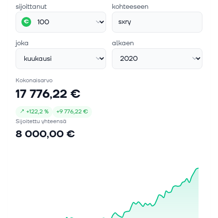
sijoittanut
kohteeseen
sxry
€
joka
alkaen
Kokonaisarvo
17 776,22 €
↗
+
122,2 %
+
9 776,22 €
Sijoitettu yhteensä
8 000,00 €