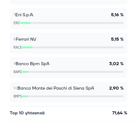
investors trust Simply Wall St to stay informed where
it matters for FREE. Intesa S...
Eni S.p.A.
5,16 %
7
ENI
Ferrari NV
5,15 %
8
RACE
Banco Bpm SpA
3,02 %
9
BAMI
Banca Monte dei Paschi di Siena SpA
2,90 %
10
BMPS
Top 10 yhteensä
71,64 %