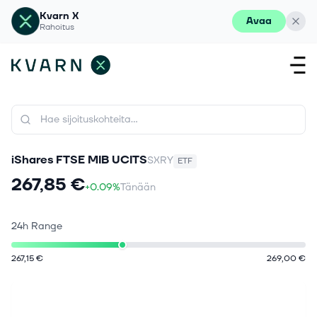
Kvarn X
Avaa
Rahoitus
iShares FTSE MIB UCITS
SXRY
ETF
267,85 €
+0.09%
Tänään
24h Range
267,15 €
269,00 €