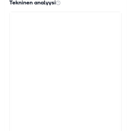
Tekninen analyysi