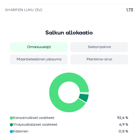
1.73
SHARPEN LUKU (3V)
Salkun allokaatio
Omaisuuslajit
Sektoripainot
Maantieteellinen jakauma
Markkina-arvo
Kansainväliset osakkeet
92,6 %
Yhdysvaltalaiset osakkeet
6,9 %
Käteinen
0,5 %