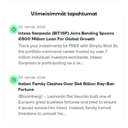
Viimeisimmät tapahtumat
30. heinäk. 2026
Intesa Sanpaolo (BIT:ISP) Joins Bending Spoons
€500 Million Loan For Global Growth
Track your investments for FREE with Simply Wall St,
the portfolio command center trusted by over 7
million individual investors worldwide. Intesa
Sanpaolo is participating as a le...
30. heinäk. 2026
Italian Family Clashes Over $46 Billion Ray-Ban
Fortune
(Bloomberg) -- Leonardo Del Vecchio built one of
Europe's great business fortunes and tried to ensure
it would survive him intact. Instead, family turmoil
threatens to unravel his...