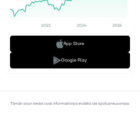
2022
2024
2026
App Store
Google Play
Tämän sivun tiedot ovat informatiivisia eivätkä ole sijoitusneuvontaa.