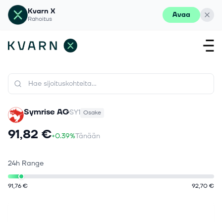
Kvarn X
Avaa
Rahoitus
Symrise AG
SY1
Osake
91,82 €
+0.39%
Tänään
24h Range
91,76 €
92,70 €