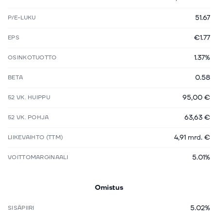
51.67
P/E-LUKU
€1.77
EPS
1.37%
OSINKOTUOTTO
0.58
BETA
95,00 €
52 VK. HUIPPU
63,63 €
52 VK. POHJA
4,91 mrd. €
LIIKEVAIHTO (TTM)
5.01%
VOITTOMARGINAALI
Omistus
5.02%
SISÄPIIRI