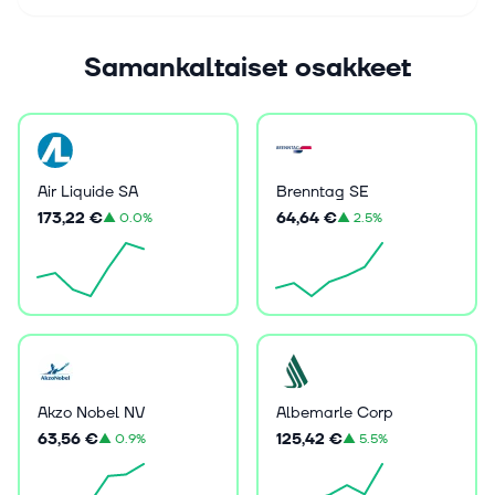
Samankaltaiset osakkeet
Air Liquide SA
Brenntag SE
173,22 €
64,64 €
▲
0.0%
▲
2.5%
Akzo Nobel NV
Albemarle Corp
63,56 €
125,42 €
▲
0.9%
▲
5.5%