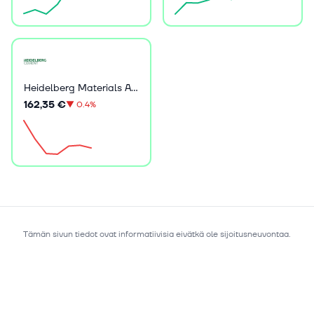
Heidelberg Materials AG
162,35 €
▼
0.4%
Tämän sivun tiedot ovat informatiivisia eivätkä ole sijoitusneuvontaa.