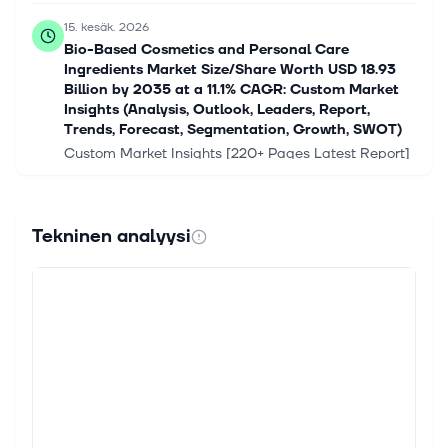
15. kesäk. 2026
Bio-Based Cosmetics and Personal Care
Ingredients Market Size/Share Worth USD 18.93
Billion by 2035 at a 11.1% CAGR: Custom Market
Insights (Analysis, Outlook, Leaders, Report,
Trends, Forecast, Segmentation, Growth, SWOT)
Custom Market Insights [220+ Pages Latest Report]
According to a market research study published by
Custom Market Insights, the demand analysis of
Global Bio-Based Cosmetics and Pe...
Tekninen analyysi
2. toukok. 2026
Symrise AG (ETR:SY1) Stock Goes Ex-Dividend In
Just Four Days
Regular readers will know that we love our dividends
at Simply Wall St, which is why it's exciting to see
Symrise AG (ETR:SY1) is about to trade ex-dividend
in the next four days....
29. huhtik. 2026