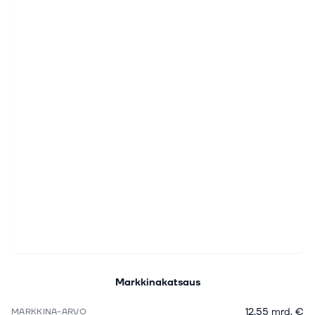
Markkinakatsaus
12,55 mrd. €
MARKKINA-ARVO