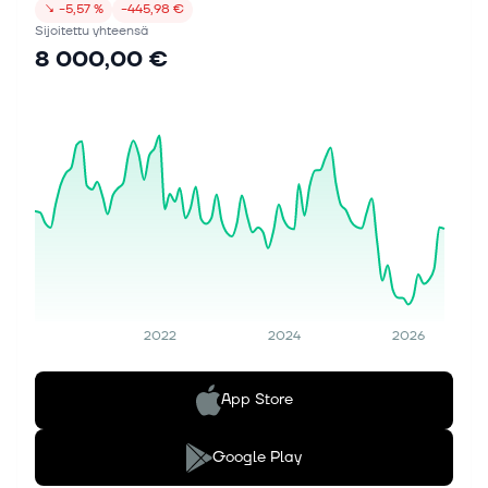
↘
−5,57 %
−445,98 €
Sijoitettu yhteensä
8 000,00 €
2022
2024
2026
App Store
Google Play