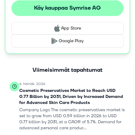
substances. This segment's products are used by
Käy kauppaa Symrise AG
manufacturers of perfumes, personal care and cosmetic
products, cleaning products, detergents, air fresheners,
and oral care products. The company was founded in
App Store
1874 and is headquartered in Holzminden, Germany.
Google Play
Viimeisimmät tapahtumat
6. heinäk. 2026
Cosmetic Preservatives Market to Reach USD
0.77 Billion by 2031, Driven by Increased Demand
for Advanced Skin Care Products
Company Logo The cosmetic preservatives market is
set to grow from USD 0.59 billion in 2026 to USD
0.77 billion by 2031, at a CAGR of 5.7%. Demand for
advanced personal care produc...