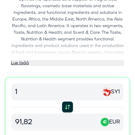
flavorings, cosmetic base materials and active
ingredients, and functional ingredients and solutions in
Europe, Africa, the Middle East, North America, the Asia
Pacific, and Latin America. It operates in two segments,
Taste, Nutrition & Health; and Scent & Care. The Taste,
Nutrition & Health segment provides functional
ingredients and product solutions used in the production
of food and beverages; savory flavors; sweets, chocolate,
chewing gum, baked goods, cereals, ice cream, milk,
Lue lisää
yogurt and milk alternatives; natural and sustainable
ingredients for food and beverage manufacturers, baby
food, and dietary supplements; product solutions and
services for pet food manufacturers; sustainable
SY1
ingredients and services for fish feed manufacturers to
develop solutions for fish and shrimp farms; and
probiotics for food supplements and functional foods.
The Scent & Care segment develops, produces, and
sells fragrance ingredients and compositions, aroma
EUR
€
molecules, cosmetic ingredients, and mint flavors, as
well as specific application processes for such