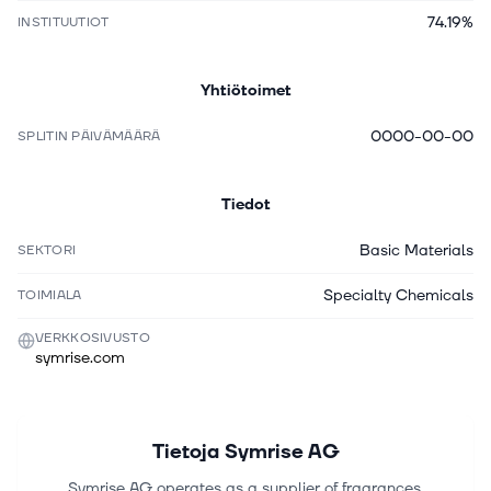
74.19%
INSTITUUTIOT
Yhtiötoimet
0000-00-00
SPLITIN PÄIVÄMÄÄRÄ
Tiedot
Basic Materials
SEKTORI
Specialty Chemicals
TOIMIALA
VERKKOSIVUSTO
symrise.com
Tietoja
Symrise AG
Symrise AG operates as a supplier of fragrances,