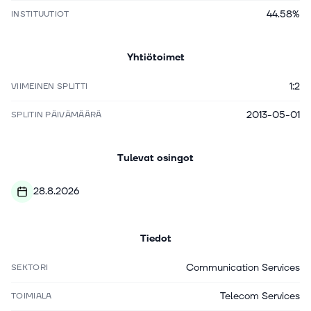
44.58%
INSTITUUTIOT
Yhtiötoimet
1:2
VIIMEINEN SPLITTI
2013-05-01
SPLITIN PÄIVÄMÄÄRÄ
Tulevat osingot
28.8.2026
Tiedot
Communication Services
SEKTORI
Telecom Services
TOIMIALA