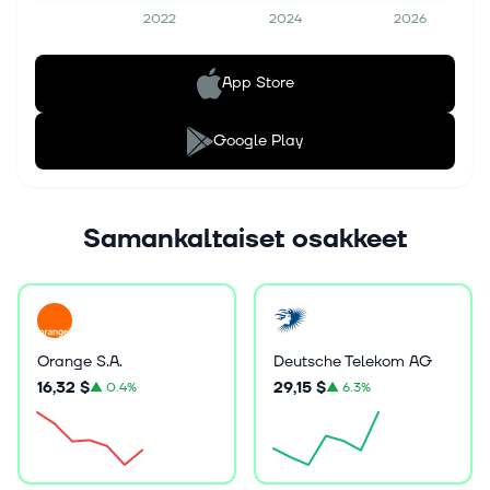
2022
2024
2026
App Store
Google Play
Samankaltaiset osakkeet
Orange S.A.
Deutsche Telekom AG
16,32 $
29,15 $
▲
0.4%
▲
6.3%