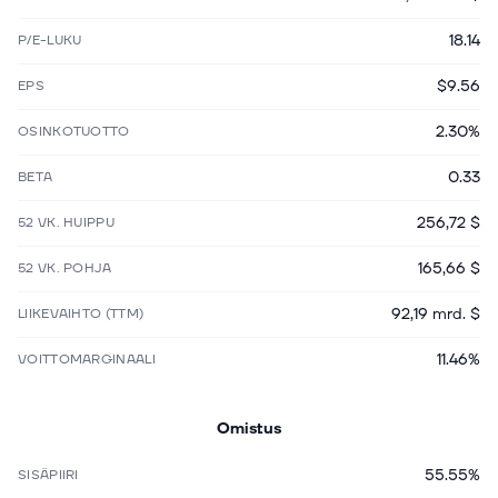
18.14
P/E-LUKU
$9.56
EPS
2.30%
OSINKOTUOTTO
0.33
BETA
256,72 $
52 VK. HUIPPU
165,66 $
52 VK. POHJA
92,19 mrd. $
LIIKEVAIHTO (TTM)
11.46%
VOITTOMARGINAALI
Omistus
55.55%
SISÄPIIRI