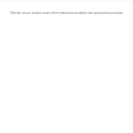
Tämän sivun tiedot ovat informatiivisia eivätkä ole sijoitusneuvontaa.