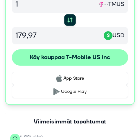
TMUS
retailers, and its websites, as well as through T-Mobile,
Metro by T-Mobile, and Mint Mobile apps. It also sells
devices to dealers and other third-party distributors for
resale through independent third-party retail outlets and
various third-party websites. The company was founded
USD
$
in 1994 and is headquartered in Bellevue, Washington. T-
Mobile US, Inc. operates as a subsidiary of Deutsche
Telekom AG.
Käy kauppaa T-Mobile US Inc
App Store
Google Play
Viimeisimmät tapahtumat
6. elok. 2026