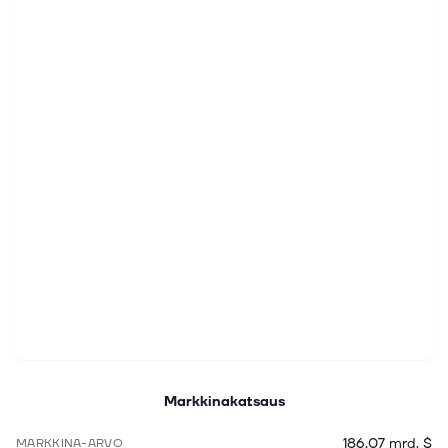
Markkinakatsaus
186,07 mrd. $
MARKKINA-ARVO