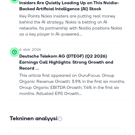
Insiders Are Quietly Loading Up on This Nvidia-
Backed Artificial Intelligence (AI) Stock
Key Points Nokia insiders are putting real money
behind the AI strategy. Nokia is betting on AI
networks. Its partnership with Nvidia positions Nokia
as a key player in AI-powered...
6. elok. 2026
Deutsche Telekom AG (DTEGF) (Q2 2026)
Earnings Call Highlights: Strong Growth and
Record ...
This article first appeared on GuruFocus. Group
Organic Revenue Growth: 3.9% in the first six months.
Group Organic EBITDA Growth: 7.4% in the first six
months. Adjusted EPS Growth...
6. elok. 2026
T Mobile (TMUS) Stock Looks Fairly Valued
Tekninen analyysi
Despite Recent Pressure
Never miss an important update on your stock
portfolio and cut through the noise. Over 7 million