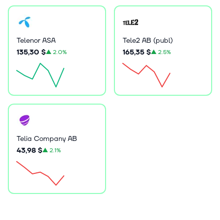
Telenor ASA
Tele2 AB (publ)
135,30 $
165,35 $
▲
2.0%
▲
2.5%
Telia Company AB
43,98 $
▲
2.1%