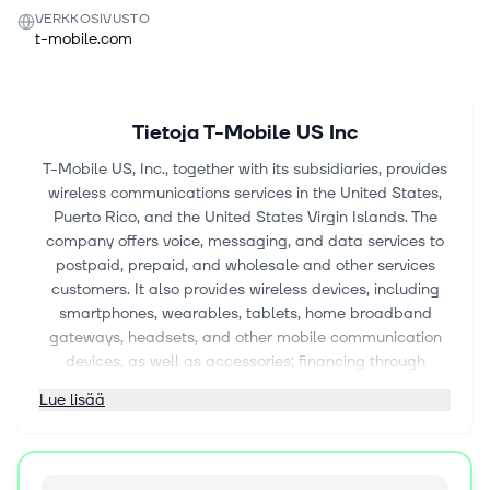
VERKKOSIVUSTO
t-mobile.com
Tietoja
T-Mobile US Inc
T-Mobile US, Inc., together with its subsidiaries, provides
wireless communications services in the United States,
Puerto Rico, and the United States Virgin Islands. The
company offers voice, messaging, and data services to
postpaid, prepaid, and wholesale and other services
customers. It also provides wireless devices, including
smartphones, wearables, tablets, home broadband
gateways, headsets, and other mobile communication
devices, as well as accessories; financing through
equipment installment plans; reinsurance for device
Lue lisää
insurance policies and extended warranty contracts. The
company offers services under the T-Mobile, Metro by T-
Mobile, and Mint Mobile brands through its owned and
operated retail stores, customer care channels, national