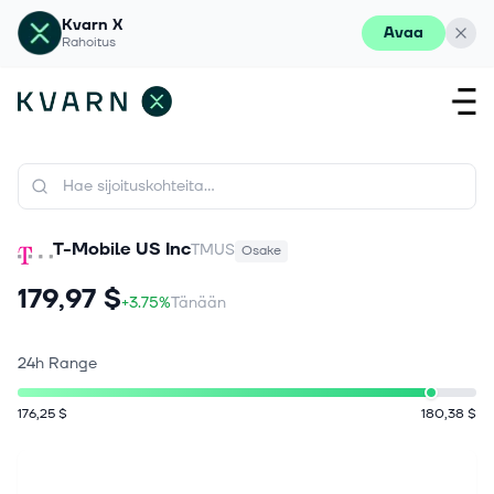
Kvarn X
Avaa
Rahoitus
T-Mobile US Inc
TMUS
Osake
179,97 $
+3.75%
Tänään
24h Range
176,25 $
180,38 $