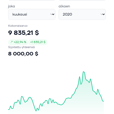
joka
alkaen
Kokonaisarvo
9 835,21 $
↗
+
22,94 %
+
1 835,21 $
Sijoitettu yhteensä
8 000,00 $