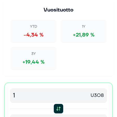
1. elok. 2026
What's Inside URA Decides This Dip's Fate
Vuosituotto
Photo by ArtsyBee on Pixabay The uranium fund's
history of deep dives offers a tough lesson for anyone
tempted by the current discount. Of the 15 times the
YTD
1Y
Global X Uranium ETF (UR...
−4,34 %
+21,89 %
31. heinäk. 2026
Cameco Announces Westinghouse’s Confidential
Submission of Draft Registration Statement for
3Y
Proposed Initial Public Offering
+19,44 %
All amounts in Canadian dollars unless specified
otherwise SASKATOON, Saskatchewan, July 31,
2026--(BUSINESS WIRE)--Cameco (TSX: CCO;
NYSE: CCJ) announced today that Westinghouse E...
31. heinäk. 2026
U3O8
The Bull Case For Cameco (TSX:CCO) Could
Change Following U.S.-Saudi Nuclear Deal
Prospects Via Westinghouse
Cameco's upcoming Q2 2026 earnings call on July