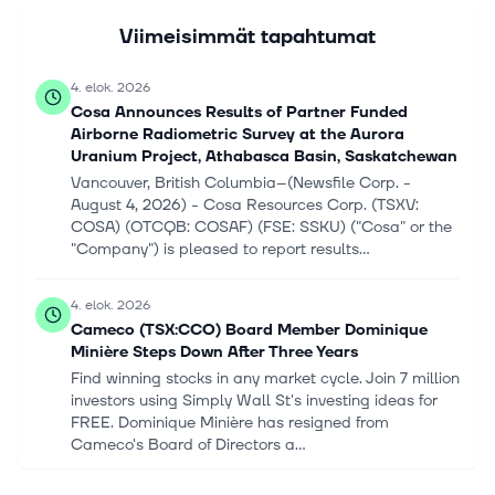
Viimeisimmät tapahtumat
4. elok. 2026
Cosa Announces Results of Partner Funded
Airborne Radiometric Survey at the Aurora
Uranium Project, Athabasca Basin, Saskatchewan
Vancouver, British Columbia--(Newsfile Corp. -
August 4, 2026) - Cosa Resources Corp. (TSXV:
COSA) (OTCQB: COSAF) (FSE: SSKU) ("Cosa" or the
"Company") is pleased to report results...
4. elok. 2026
Cameco (TSX:CCO) Board Member Dominique
Minière Steps Down After Three Years
Find winning stocks in any market cycle. Join 7 million
investors using Simply Wall St's investing ideas for
FREE. Dominique Minière has resigned from
Cameco's Board of Directors a...