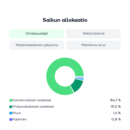
Salkun allokaatio
Omaisuuslajit
Sektoripainot
Maantieteellinen jakauma
Markkina-arvo
Kansainväliset osakkeet
84,7 %
Yhdysvaltalaiset osakkeet
13,0 %
Muut
1,4 %
Käteinen
0,8 %