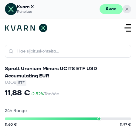
Kvarn X
Avaa
Rahoitus
Sprott Uranium Miners UCITS ETF USD
Accumulating EUR
U3O8
ETF
11,88 €
+2.52%
Tänään
24h Range
11,60 €
11,97 €