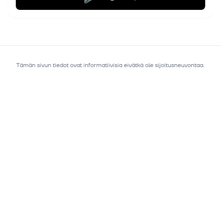
Tämän sivun tiedot ovat informatiivisia eivätkä ole sijoitusneuvontaa.