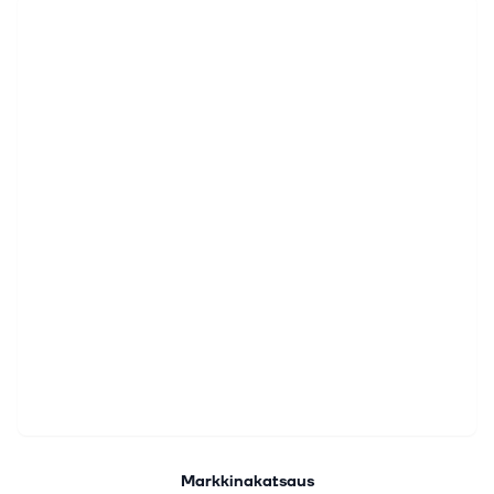
Markkinakatsaus