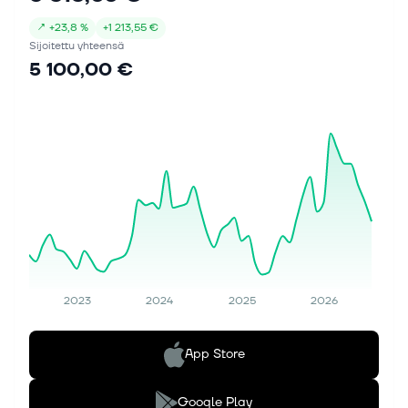
↗
+
23,8 %
+
1 213,55 €
Sijoitettu yhteensä
5 100,00 €
2023
2024
2025
2026
App Store
Google Play