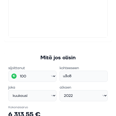
Mitä jos olisin
sijoittanut
kohteeseen
u3o8
€
joka
alkaen
Kokonaisarvo
6 313,55 €