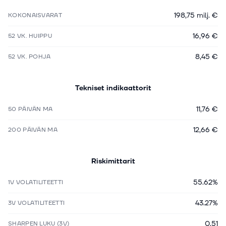
198,75 milj. €
KOKONAISVARAT
16,96 €
52 VK. HUIPPU
8,45 €
52 VK. POHJA
Tekniset indikaattorit
11,76 €
50 PÄIVÄN MA
12,66 €
200 PÄIVÄN MA
Riskimittarit
55.62%
1V VOLATILITEETTI
43.27%
3V VOLATILITEETTI
0.51
SHARPEN LUKU (3V)