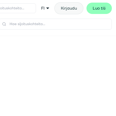
FI
Kirjaudu
Luo tili