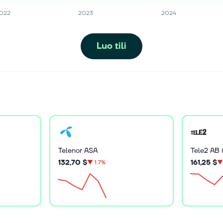
022
2023
2024
Luo tili
Telenor ASA
Tele2 AB 
132,70 $
161,25 $
▼
1.7%
▼