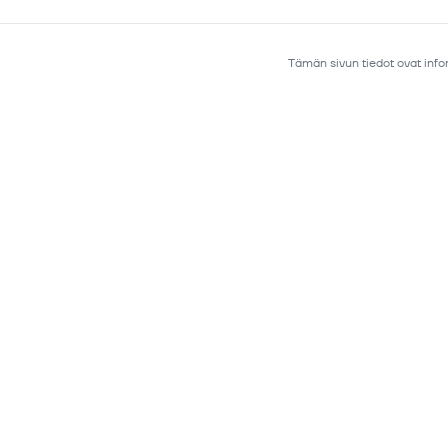
Tämän sivun tiedot ovat infor