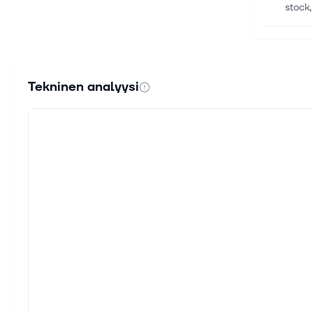
stock,
5. elok
Lumen
Lumen
Tekninen analyysi
than t
5. elok
Telec
Invest
prospe
5. elok
Space
By Ha
invest
4. elok
Wirel