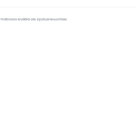
matiivisia eivätkä ole sijoitusneuvontaa.