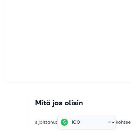
Share
2027.
4. elok
Veriz
Veriz
strong
4. elok
AST S
Key Po
Majest
4. elok
TMUS 
Mitä jos olisin
T-Mob
and im
sijoittanut
kohtee
$