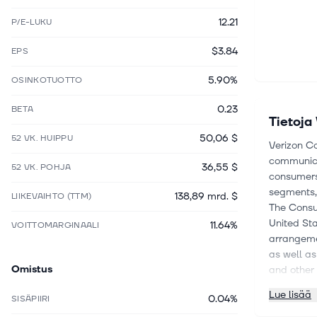
12.21
P/E-LUKU
$3.84
EPS
5.90%
OSINKOTUOTTO
0.23
BETA
Tietoja
50,06 $
52 VK. HUIPPU
Verizon Co
communica
36,55 $
52 VK. POHJA
consumers,
segments,
138,89 mrd. $
LIIKEVAIHTO (TTM)
The Consu
United St
11.64%
VOITTOMARGINAALI
arrangeme
as well a
Omistus
and other 
in the Mid
Lue lisää
0.04%
SISÄPIIRI
its fiber-
Business 