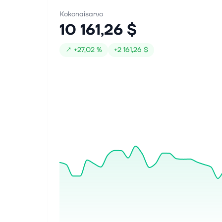
Kokonaisarvo
10 161,26 $
↗
+
27,02 %
+
2 161,26 $