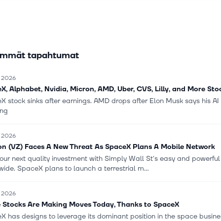
 FWA and wireline broadband, advanced communication services, c
g, security and managed network, local and long-distance voice, a
vices to deliver various IoT services and products to businesses, g
 and wireless and wireline carriers in the United States and internat
immät tapahtumat
istributes its products and services through direct channels, comp
tores, digital and omnichannel platforms, indirect agents, business 
 and national retailers. The company was formerly known as Bell Atla
. 2026
on and changed its name to Verizon Communications Inc. in June 20
X, Alphabet, Nvidia, Micron, AMD, Uber, CVS, Lilly, and More St
tions Inc. was incorporated in 1983 and is headquartered in New Y
X stock sinks after earnings. AMD drops after Elon Musk says his AI
ng
. 2026
on (VZ) Faces A New Threat As SpaceX Plans A Mobile Network
our next quality investment with Simply Wall St's easy and powerful s
ide. SpaceX plans to launch a terrestrial m...
. 2026
 Stocks Are Making Moves Today, Thanks to SpaceX
X has designs to leverage its dominant position in the space busin