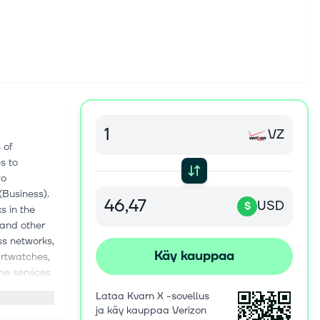
VZ
 of
s to
wo
Business).
USD
$
s in the
 and other
ss networks,
Käy kauppaa
artwatches,
ne services
C. through
Lataa Kvarn X -sovellus
twork. The
ja käy kauppaa Verizon
d products,