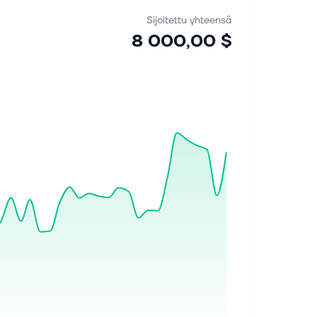
Sijoitettu yhteensä
8 000,00 $