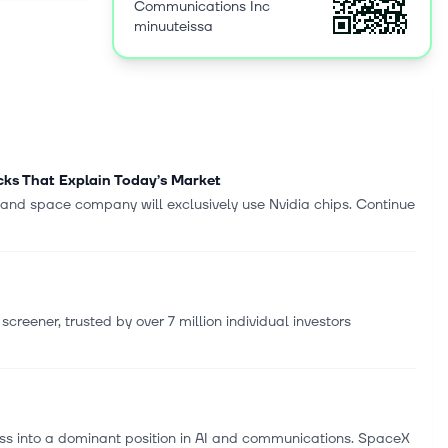
Communications Inc
orporate
minuuteissa
nd network
overnment
ionally. The
any-
solution
ntic
00. Verizon
ocks That Explain Today’s Market
ork, New
 and space company will exclusively use Nvidia chips. Continue
creener, trusted by over 7 million individual investors
ess into a dominant position in AI and communications. SpaceX