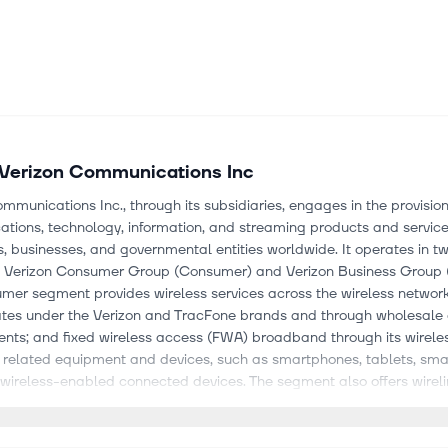
Verizon Communications Inc
mmunications Inc., through its subsidiaries, engages in the provision
tions, technology, information, and streaming products and service
 businesses, and governmental entities worldwide. It operates in t
 Verizon Consumer Group (Consumer) and Verizon Business Group (
mer segment provides wireless services across the wireless network
ates under the Verizon and TracFone brands and through wholesale
nts; and fixed wireless access (FWA) broadband through its wirele
s related equipment and devices, such as smartphones, tablets, sm
wireless-enabled connected devices. The segment also offers wireli
-Atlantic and Northeastern United States, as well as Washington D.
optic network, Verizon Fios product portfolio, and a copper-based ne
segment provides wireless and wireline communications services an