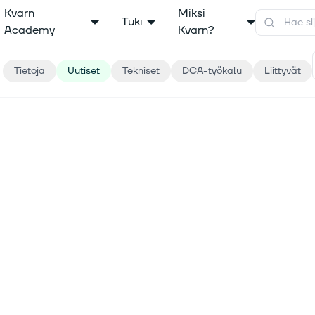
Kvarn
Miksi
Tuki
Academy
Kvarn?
Tietoja
Uutiset
Tekniset
DCA-työkalu
Liittyvät