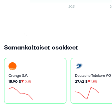
2021
2
Samankaltaiset osakkeet
Orange S.A.
Deutsche Telekom AG
15,90 $
27,42 $
▼
0.1%
▼
1.5%