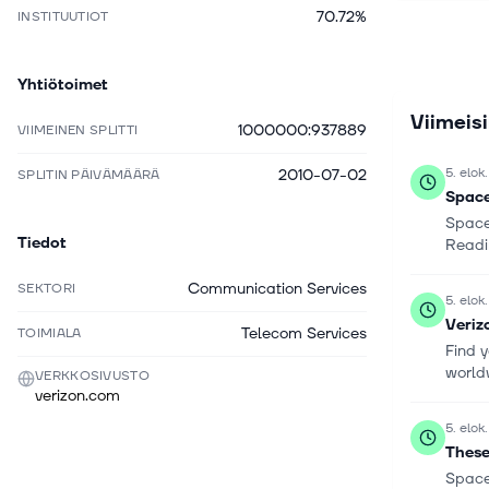
70.72%
INSTITUUTIOT
including
networkin
access ser
Yhtiötoimet
customers,
Viimeis
company d
1000000:937889
VIIMEINEN SPLITTI
operated s
resellers,
5. elok
2010-07-02
SPLITIN PÄIVÄMÄÄRÄ
Corporati
Space
Communica
Space
York.
Tiedot
Readi
Communication Services
SEKTORI
5. elok
Veriz
Telecom Services
TOIMIALA
Find y
worldw
VERKKOSIVUSTO
verizon.com
5. elok
These
Space