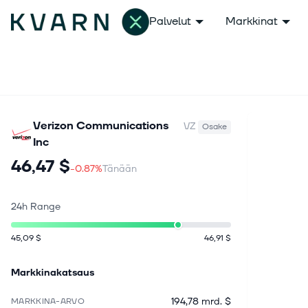
Palvelut
Markkinat
Verizon Communications
VZ
Osake
Inc
46,47 $
-0.87%
Tänään
24h Range
45,09 $
46,91 $
Markkinakatsaus
194,78 mrd. $
MARKKINA-ARVO