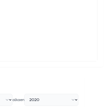
y after SpaceX said it planned to launch a mobile offering in
il August 31 What you need to know: Verizon's network remains
a Better Buy in 2026?
ide cellular broadband directly to standard smartphones. First
ter
iven by healthy subscriber growth, expanding service revenues
alkaen