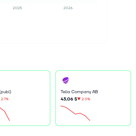
2025
2026
(publ)
Telia Company AB
43,06 $
2.7%
▼
2.0%