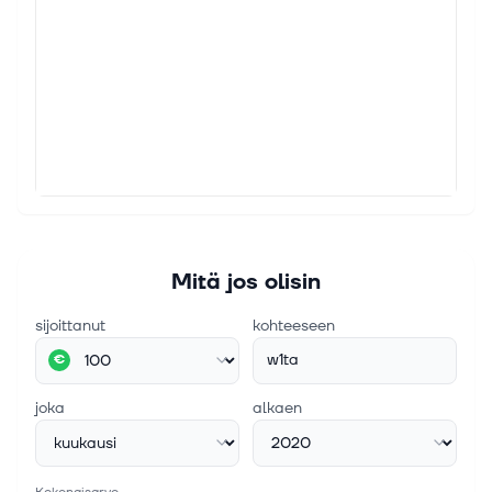
Mitä jos olisin
sijoittanut
kohteeseen
w1ta
€
joka
alkaen