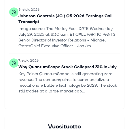
8. elok. 2026
Johnson Controls (JCI) Q3 2026 Earnings Call
Transcript
Image source: The Motley Fool. DATE Wednesday,
July 29, 2026 at 8:30 a.m. ET CALL PARTICIPANTS
Senior Director of Investor Relations - Michael
GatesChief Executive Officer - Joakim...
7. elok. 2026
Why QuantumScape Stock Collapsed 31% in July
Key Points QuantumScape is still generating zero
revenue. The company aims to commercialize a
revolutionary battery technology by 2029. The stock
still trades at a large market cap...
7. elok. 2026
Solar stocks rally on new tariffs: The 10 biggest
ETF positions
[Solar pannels] mesut zengin/iStock via Getty
Vuosituotto