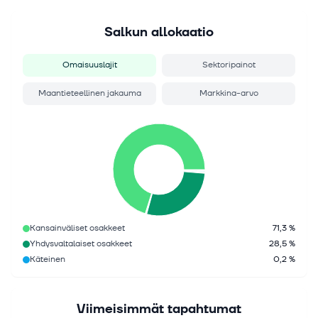
Salkun allokaatio
Omaisuuslajit
Sektoripainot
Maantieteellinen jakauma
Markkina-arvo
Kansainväliset osakkeet
71,3 %
Yhdysvaltalaiset osakkeet
28,5 %
Käteinen
0,2 %
Viimeisimmät tapahtumat