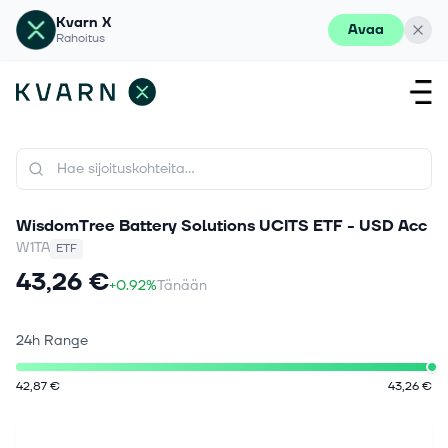
Kvarn X
Avaa
Rahoitus
WisdomTree Battery Solutions UCITS ETF - USD Acc
W1TA
ETF
43,26 €
+0.92%
Tänään
24h Range
42,87 €
43,26 €