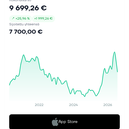
Kokonaisarvo
9 699,26 €
↗
+
25,96 %
+
1 999,26 €
Sijoitettu yhteensä
7 700,00 €
2022
2024
2026
App Store