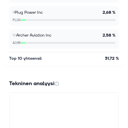
A company's efficiency level shows how well it turns
its resources, such as labor, capital and assets, into
Plug Power Inc
2,68 %
9
profits and business output. It is one of the most
PLUG
important measures of...
Archer Aviation Inc
2,58 %
10
ACHR
Top 10 yhteensä
31,72 %
Tekninen analyysi