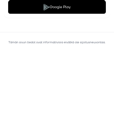
Google Play
Tämän sivun tiedot ovat informatiivisia eivätkä ole sijoitusneuvontaa.