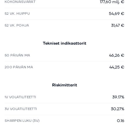
177,60 milj. €
KOKONAISVARAT
54,69 €
52 VK. HUIPPU
31,47 €
52 VK. POHJA
Tekniset indikaattorit
46,26 €
50 PÄIVÄN MA
44,25 €
200 PÄIVÄN MA
Riskimittarit
39.17%
1V VOLATILITEETTI
30.27%
3V VOLATILITEETTI
0.16
SHARPEN LUKU (3V)