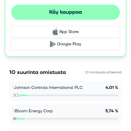
Käy kauppaa
7. elok. 2026
Kaplan Fox Reminds Bloom Energy Corporation
(NYSE: BE) Investors with Significant Losses to
Seek a Leadership Role Before Deadline on
App Store
September 28, 2026
NEW YORK, Aug. 07, 2026 (GLOBE NEWSWIRE) --
Google Play
Kaplan Fox & Kilsheimer LLP announces that a class
action lawsuit has been filed against Bloom Energy
Corporation (“Bloom Energy” or the...
10 suurinta omistusta
10 omistusta yhteensä
7. elok. 2026
BE Shareholder Alert: September 28, 2026 Lead
Johnson Controls International PLC
4,01 %
1
Plaintiff Deadline in Bloom Energy Corporation
Securities Class Action - Contact The Gross Law
JCI
Firm
NEW YORK, Aug. 07, 2026 (GLOBE NEWSWIRE) --
Bloom Energy Corp
3,74 %
2
The Gross Law Firm issues the following notice to
shareholders of Bloom Energy Corporation (NYSE:
BE
BE). Shareholders who purchased shares...