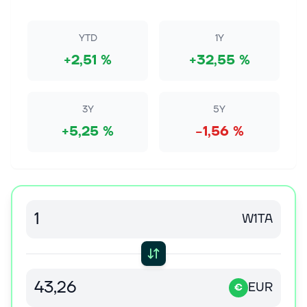
Images The newly announced 15% tariffs and price
floors on foreign polysilicon imports have triggered a
broad rally across U.S. solar...
YTD
1Y
+2,51 %
+32,55 %
7. elok. 2026
ROSEN, SKILLED INVESTOR COUNSEL,
Encourages Bloom Energy Corporation Investors
to Secure Counsel Before Important Deadline in
3Y
5Y
Securities Class Action - BE
+5,25 %
−1,56 %
NEW YORK, Aug. 07, 2026 (GLOBE NEWSWIRE) --
WHY: Rosen Law Firm, a global investor rights law
firm, announces a class action lawsuit on behalf of
purchasers of securities of Bloom...
7. elok. 2026
W1TA
Elon Musk Says AI Needs More Power Than the
Grid Can Handle. Is He Right?
When Elon Musk, the CEO of Tesla (NASDAQ: TSLA)
and Space Exploration Corporation (NASDAQ:
EUR
SPCX), talks about a problem, it gets attention. Right
€
now, he's arguing that artificial...