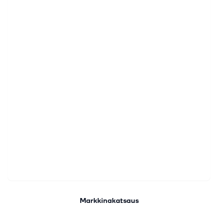
Markkinakatsaus