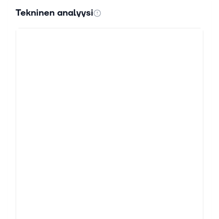
Tekninen analyysi