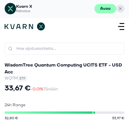
Kvarn X
Avaa
Rahoitus
WisdomTree Quantum Computing UCITS ETF - USD
Acc
WQTM
ETF
33,67 €
-0.01%
Tänään
24h Range
32,80 €
33,97 €