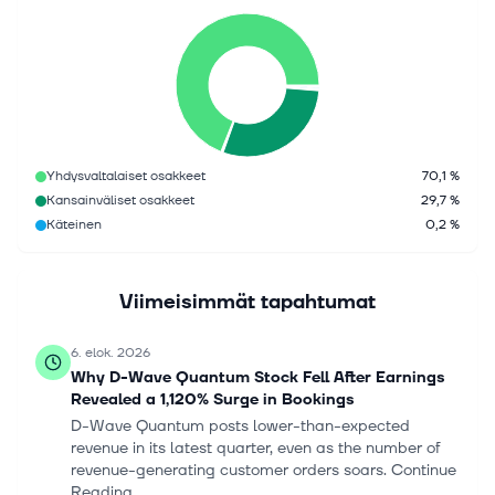
Yhdysvaltalaiset osakkeet
70,1 %
Kansainväliset osakkeet
29,7 %
Käteinen
0,2 %
Viimeisimmät tapahtumat
6. elok. 2026
Why D-Wave Quantum Stock Fell After Earnings
Revealed a 1,120% Surge in Bookings
D-Wave Quantum posts lower-than-expected
revenue in its latest quarter, even as the number of
revenue-generating customer orders soars. Continue
Reading