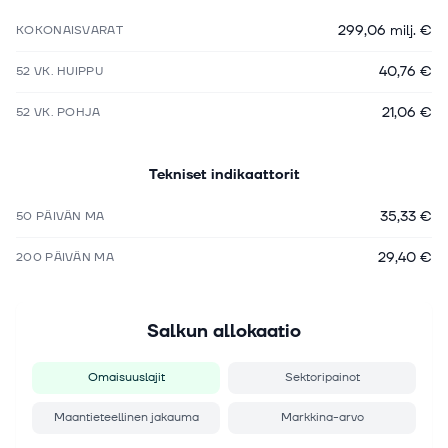
299,06 milj. €
KOKONAISVARAT
40,76 €
52 VK. HUIPPU
21,06 €
52 VK. POHJA
Tekniset indikaattorit
35,33 €
50 PÄIVÄN MA
29,40 €
200 PÄIVÄN MA
Salkun allokaatio
Omaisuuslajit
Sektoripainot
Maantieteellinen jakauma
Markkina-arvo