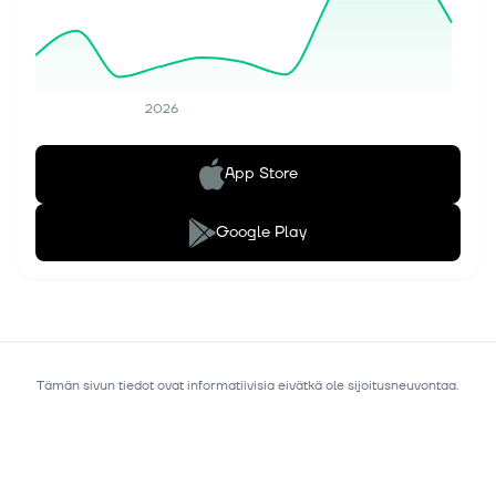
2026
App Store
Google Play
Tämän sivun tiedot ovat informatiivisia eivätkä ole sijoitusneuvontaa.