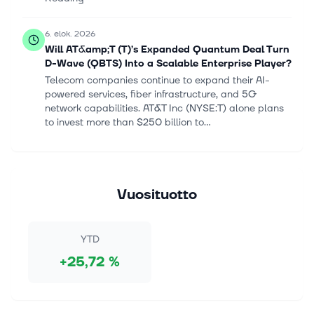
6. elok. 2026
Will AT&amp;T (T)’s Expanded Quantum Deal Turn
D-Wave (QBTS) Into a Scalable Enterprise Player?
Telecom companies continue to expand their AI-
powered services, fiber infrastructure, and 5G
network capabilities. AT&T Inc (NYSE:T) alone plans
to invest more than $250 billion to...
6. elok. 2026
SpaceX, Honeywell Aerospace, Sandisk, D-Wave,
Datadog, and More Stocks That Explain Today’s
Vuosituotto
Market
Up to 911.5 million shares of SpaceX that are held by
insiders and early investors are available to trade
YTD
beginning Thursday. Continue Reading
+25,72 %
6. elok. 2026
IonQ Q2 Showed Strong Commercial Momentum,
256-Qubit System Remains on Track, Morgan