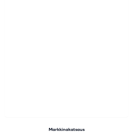
Markkinakatsaus