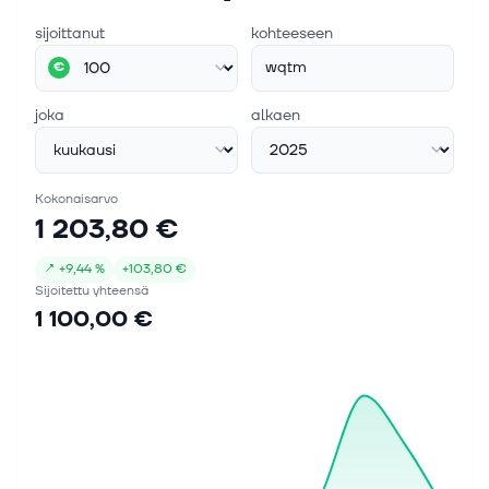
sijoittanut
kohteeseen
wqtm
€
joka
alkaen
Kokonaisarvo
1 203,80 €
↗
+
9,44 %
+
103,80 €
Sijoitettu yhteensä
1 100,00 €