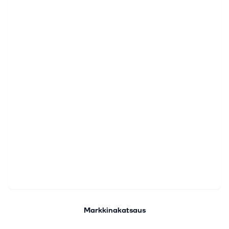
Markkinakatsaus