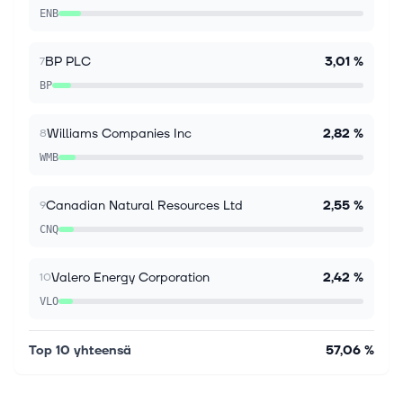
recovery, with stronger earnings, substantial cash
ENB
generation and a lower debt load. Its discounted
valuation and continued sharehol...
BP PLC
3,01 %
7
BP
Williams Companies Inc
2,82 %
8
WMB
Canadian Natural Resources Ltd
2,55 %
9
CNQ
Valero Energy Corporation
2,42 %
10
VLO
Top 10 yhteensä
57,06 %