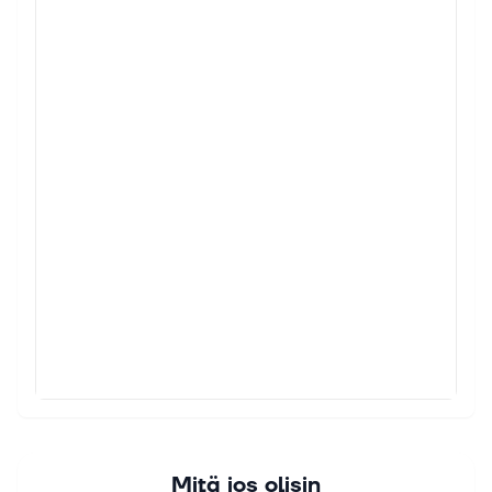
Mitä jos olisin