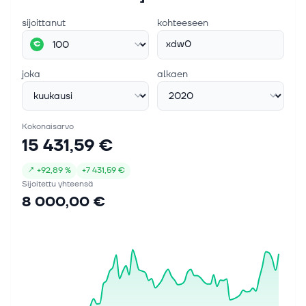
sijoittanut
kohteeseen
xdw0
€
joka
alkaen
Kokonaisarvo
15 431,59 €
↗
+
92,89 %
+
7 431,59 €
Sijoitettu yhteensä
8 000,00 €