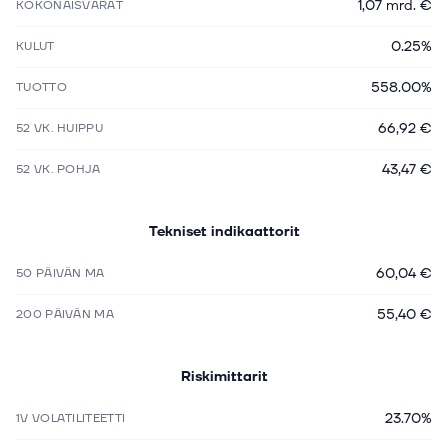
1,07 mrd. €
KOKONAISVARAT
0.25%
KULUT
558.00%
TUOTTO
66,92 €
52 VK. HUIPPU
43,47 €
52 VK. POHJA
Tekniset indikaattorit
60,04 €
50 PÄIVÄN MA
55,40 €
200 PÄIVÄN MA
Riskimittarit
23.70%
1V VOLATILITEETTI