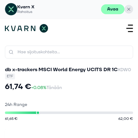
Kvarn X
Avaa
Rahoitus
db x-trackers MSCI World Energy UCITS DR 1C
XDW0
ETF
61,74 €
+0.08%
Tänään
24h Range
61,65 €
62,00 €