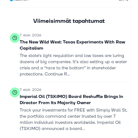
Viimeisimmät tapahtumat
7. elok. 2026
The New Wild West: Texas Experiments With Raw
Capitalism
The state’s light requlation and low taxes are luring
dozens of big companies. It’s also setting up a water
crisis and a “race to the bottom” in shareholder
protections. Continue R...
7. elok. 2026
Imperial Oil (TSX:IMO) Board Reshuffle Brings In
Director From Its Majority Owner
Track your investments for FREE with Simply Wall St,
the portfolio command center trusted by over 7
million individual investors worldwide. Imperial Oil
(TSX:IMO) announced a board...