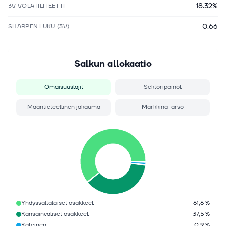
18.32%
3V VOLATILITEETTI
0.66
SHARPEN LUKU (3V)
Salkun allokaatio
Omaisuuslajit
Sektoripainot
Maantieteellinen jakauma
Markkina-arvo
Yhdysvaltalaiset osakkeet
61,6 %
Kansainväliset osakkeet
37,5 %
Käteinen
0,9 %