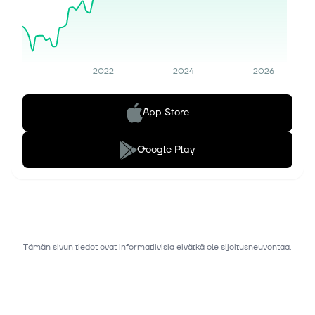
2022
2024
2026
App Store
Google Play
Tämän sivun tiedot ovat informatiivisia eivätkä ole sijoitusneuvontaa.