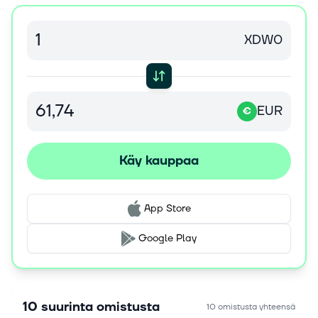
-0.18% on Thursday, the Dow Jones Industrial
Average ($DOWI) (DIA) closed down -0.85%, and
the Nasdaq 100 Index ($IUXX) (QQQ) closed down...
XDW0
6. elok. 2026
ExxonMobil in Mozambique Awards McDermott
Letter of Intent for Rovuma LNG Project
EUR
€
HOUSTON, Aug. 6, 2026 /PRNewswire/ -- McDermott
Energy Solutions (UK) Limited, a subsidiary of
McDermott and a majority shareholder in the SMDC
Käy kauppaa
joint venture with Saipem S.p.A., Da...
6. elok. 2026
App Store
Top Research Reports for Apple, Shell &amp;
Toyota Motor
Google Play
Thursday, August 6, 2026 The Zacks Research Daily
presents the best research output of our analyst
team. Today's Research Daily features new research
reports on 16 major stocks, in...
10 suurinta omistusta
10 omistusta yhteensä