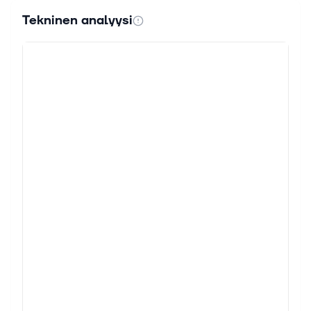
Tekninen analyysi