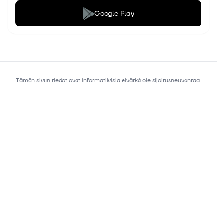
Google Play
Tämän sivun tiedot ovat informatiivisia eivätkä ole sijoitusneuvontaa.