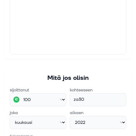
Mitä jos olisin
sijoittanut
kohteeseen
za30
€
joka
alkaen