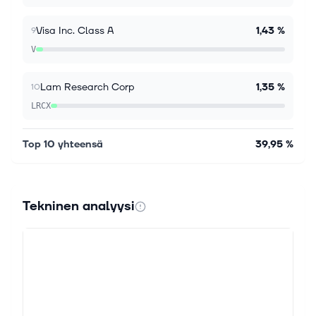
Visa Inc. Class A
1,43 %
9
V
Lam Research Corp
1,35 %
10
LRCX
Top 10 yhteensä
39,95 %
Tekninen analyysi