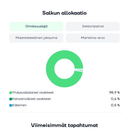
Salkun allokaatio
Omaisuuslajit
Sektoripainot
Maantieteellinen jakauma
Markkina-arvo
Yhdysvaltalaiset osakkeet
98,9 %
Kansainväliset osakkeet
0,6 %
Käteinen
0,5 %
Viimeisimmät tapahtumat