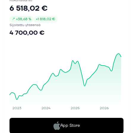
Kokonaisarvo
6 518,02 €
↗
+
38,68 %
+
1 818,02 €
Sijoitettu yhteensä
4 700,00 €
2023
2024
2025
2026
App Store