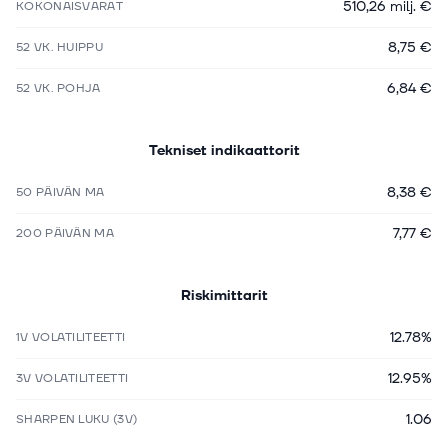
510,26 milj. €
KOKONAISVARAT
8,75 €
52 VK. HUIPPU
6,84 €
52 VK. POHJA
Tekniset indikaattorit
8,38 €
50 PÄIVÄN MA
7,77 €
200 PÄIVÄN MA
Riskimittarit
12.78%
1V VOLATILITEETTI
12.95%
3V VOLATILITEETTI
1.06
SHARPEN LUKU (3V)