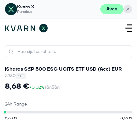
Kvarn X
Avaa
Rahoitus
iShares S&P 500 ESG UCITS ETF USD (Acc) EUR
ZA30
ETF
8,68 €
+0.02%
Tänään
24h Range
8,68 €
8,69 €