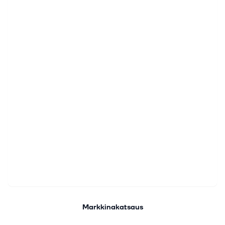
Markkinakatsaus