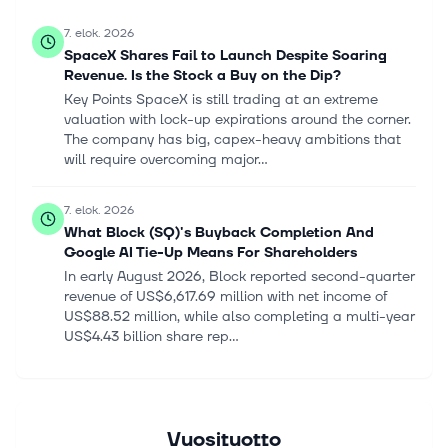
7. elok. 2026
SpaceX Shares Fail to Launch Despite Soaring
Revenue. Is the Stock a Buy on the Dip?
Key Points SpaceX is still trading at an extreme
valuation with lock-up expirations around the corner.
The company has big, capex-heavy ambitions that
will require overcoming major...
7. elok. 2026
What Block (SQ)'s Buyback Completion And
Google AI Tie-Up Means For Shareholders
In early August 2026, Block reported second-quarter
revenue of US$6,617.69 million with net income of
US$88.52 million, while also completing a multi-year
US$4.43 billion share rep...
7. elok. 2026
SpaceX (SPCX) Unveils Orbital AI Network And
$16.8 Billion Chip Factory Plans
Vuosituotto