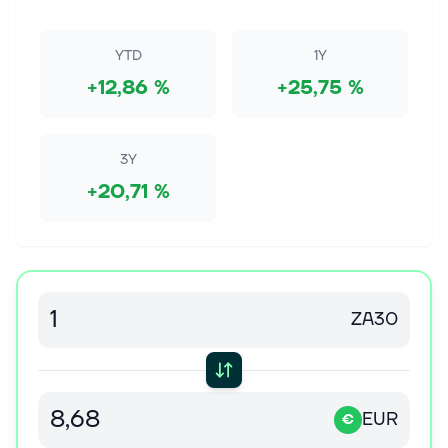
Never miss an important update on your stock
portfolio and cut through the noise. Over 7 million
investors trust Simply Wall St to stay informed where
YTD
1Y
it matters for FREE. Space Ex...
+12,86 %
+25,75 %
7. elok. 2026
SharonAI Holdings Inc (SHAZ) (Q2 2026) Earnings
Call Highlights: AI Capacity Surges to 212MW ...
3Y
This article first appeared on GuruFocus. Release
+20,71 %
Date: August 06, 2026 For the complete transcript of
the earnings call, please refer to the full earnings
call transcript. Positiv...
7. elok. 2026
July 2026 Mailbag: Year 12 Begins
ZA30
In this episode of Motley Fool Rule Breaker Investing,
Motley Fool co-founder David Gardner dives into the
Mailbag, covering questions about investing, artificial
intelligence, fin...
EUR
€