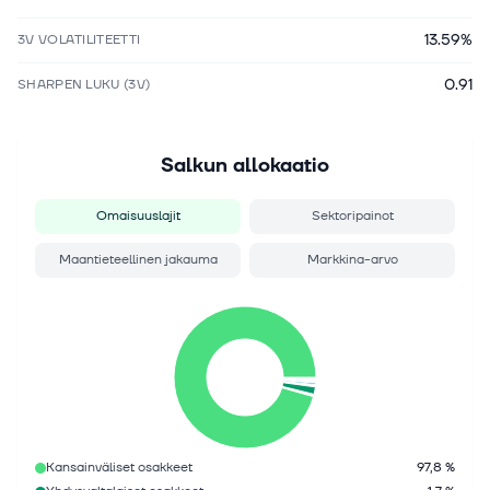
13.59%
3V VOLATILITEETTI
0.91
SHARPEN LUKU (3V)
Salkun allokaatio
Omaisuuslajit
Sektoripainot
Maantieteellinen jakauma
Markkina-arvo
Kansainväliset osakkeet
97,8 %