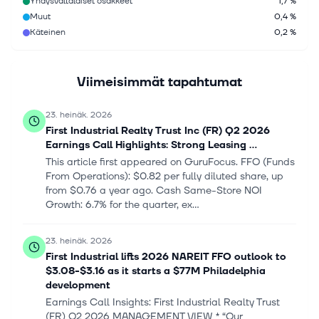
Yhdysvaltalaiset osakkeet
1,7 %
Muut
0,4 %
Käteinen
0,2 %
Viimeisimmät tapahtumat
23. heinäk. 2026
First Industrial Realty Trust Inc (FR) Q2 2026
Earnings Call Highlights: Strong Leasing ...
This article first appeared on GuruFocus. FFO (Funds
From Operations): $0.82 per fully diluted share, up
from $0.76 a year ago. Cash Same-Store NOI
Growth: 6.7% for the quarter, ex...
23. heinäk. 2026
First Industrial lifts 2026 NAREIT FFO outlook to
$3.08-$3.16 as it starts a $77M Philadelphia
development
Earnings Call Insights: First Industrial Realty Trust
(FR) Q2 2026 MANAGEMENT VIEW * “Our