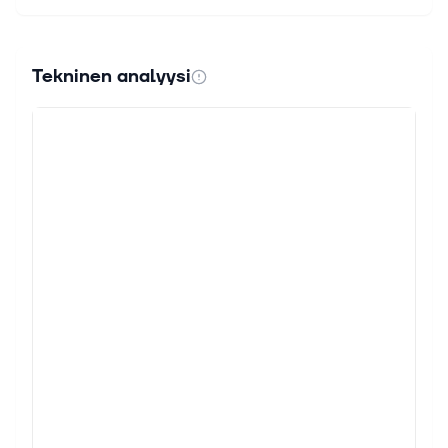
Tekninen analyysi