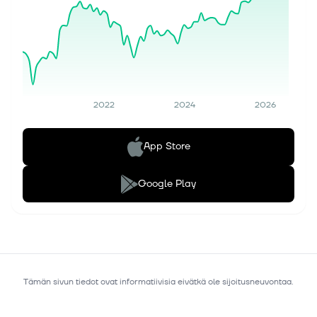
2022
2024
2026
App Store
Google Play
Tämän sivun tiedot ovat informatiivisia eivätkä ole sijoitusneuvontaa.