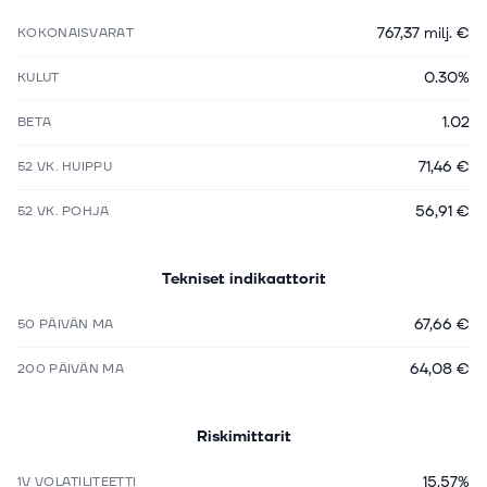
767,37 milj. €
KOKONAISVARAT
0.30%
KULUT
1.02
BETA
71,46 €
52 VK. HUIPPU
56,91 €
52 VK. POHJA
Tekniset indikaattorit
67,66 €
50 PÄIVÄN MA
64,08 €
200 PÄIVÄN MA
Riskimittarit
15.57%
1V VOLATILITEETTI