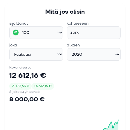
Mitä jos olisin
sijoittanut
kohteeseen
zprx
€
joka
alkaen
Kokonaisarvo
12 612,16 €
↗
+
57,65 %
+
4 612,16 €
Sijoitettu yhteensä
8 000,00 €