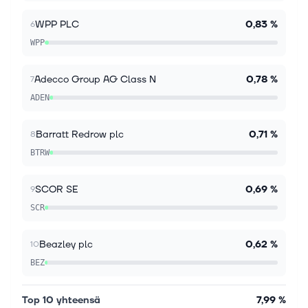
geopolitical developments and economic
adjustments, the pan-European STOXX Europe 600
WPP PLC
0,83 %
6
Index shows modest gains, reflecting investor...
WPP
Adecco Group AG Class N
0,78 %
7
ADEN
Barratt Redrow plc
0,71 %
8
BTRW
SCOR SE
0,69 %
9
SCR
Beazley plc
0,62 %
10
BEZ
Top 10 yhteensä
7,99 %