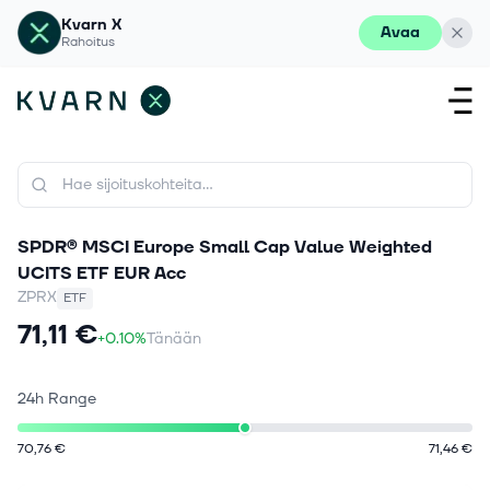
Kvarn X
Avaa
Rahoitus
SPDR® MSCI Europe Small Cap Value Weighted
UCITS ETF EUR Acc
ZPRX
ETF
71,11 €
+0.10%
Tänään
24h Range
70,76 €
71,46 €