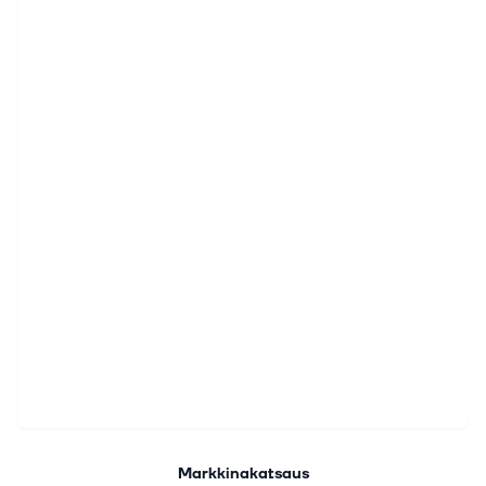
Markkinakatsaus