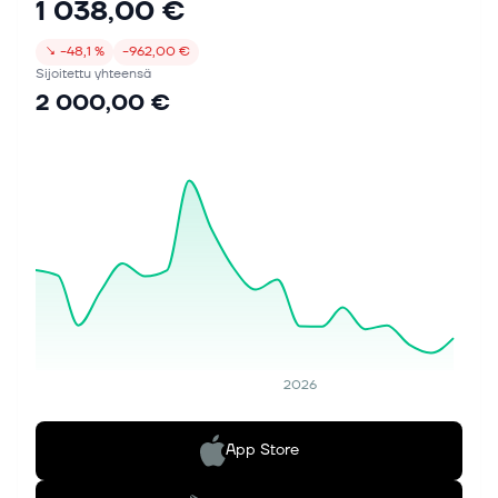
1 038,00 €
↘
−48,1 %
−962,00 €
Sijoitettu yhteensä
2 000,00 €
2026
App Store