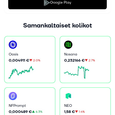
Google Play
Samankaltaiset kolikot
Oasis
Nosana
0,004911 €
0,232166 €
▼
2.0%
▼
2.7%
NFPrompt
NEO
0,000489 €
1,58 €
▲
6.3%
▼
1.4%