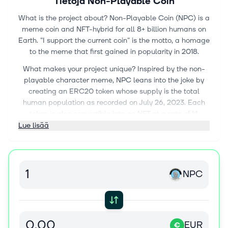
Tietoja
Non-Playable Coin
What is the project about? Non-Playable Coin (NPC) is a
meme coin and NFT-hybrid for all 8+ billion humans on
Earth. "I support the current coin" is the motto, a homage
to the meme that first gained in popularity in 2018.
What makes your project unique? Inspired by the non-
playable character meme, NPC leans into the joke by
creating an ERC20 token whose supply is the total
human population as recorded on July 26, 2023. Each
token is also convertible into an NFT at a rate of 1:1.
Hence, it is a token with JPEG metadata that is
Lue lisää
designed to be traded both on decentralized exchanges
like Uniswap (as an ERC20) and on NFT marketplaces
(as an ERC1155).
NPC
This unique design—an NFT that can also be traded as
an ERC20—is called a meme fungible token (MFT). An
MFT like Non-Playable Coin (NPC) links two often-
separated liquidity markets, while also allowing more
people than ever to own a "part of the culture" as NFTs.
EUR
€