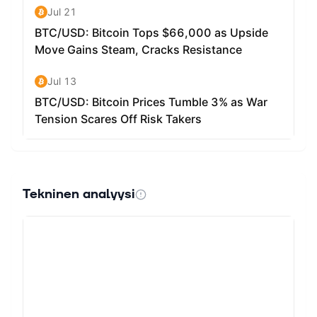
What can your token be used for? At its core, it is purely
a meme coin with no utility and is for entertainment
purposes only.
Tekninen analyysi