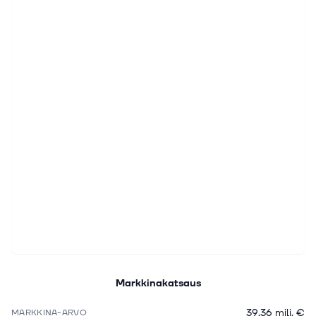
Markkinakatsaus
39,36 milj. €
MARKKINA-ARVO