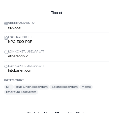
Tiedot
VERKKOSIVUSTO
npc.com
ESG-RAPORTTI
NPC ESG PDF
LOHKOKETJUSELAAJAT
etherscan.io
LOHKOKETJUSELAAJAT
intel.arkm.com
KATEGORIAT
NFT
BNB Chain Ecosystem
Solana Ecosystem
Meme
Ethereum Ecosystem