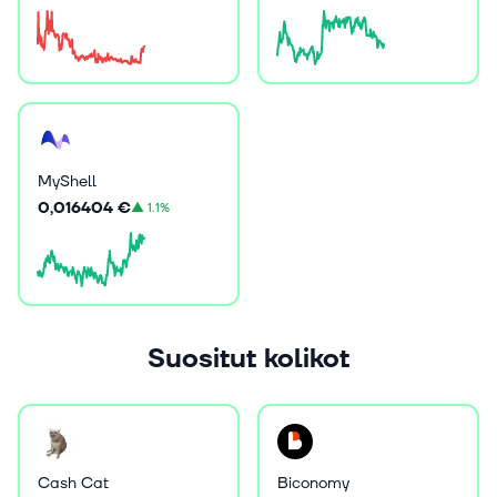
MyShell
0,016404 €
▲
1.1%
Suositut kolikot
Cash Cat
Biconomy