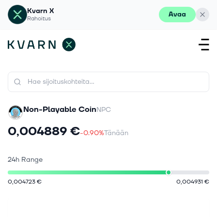
Kvarn X
Avaa
Rahoitus
Non-Playable Coin
NPC
0,004889 €
-0.90%
Tänään
24h Range
0,004723 €
0,004931 €