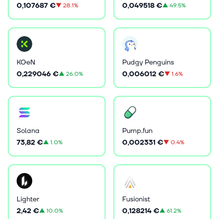
0,107687 €
0,049518 €
▼
28.1%
▲
49.5%
KGeN
Pudgy Penguins
0,229046 €
0,006012 €
▲
26.0%
▼
1.6%
Solana
Pump.fun
73,82 €
0,002331 €
▲
1.0%
▼
0.4%
Lighter
Fusionist
2,42 €
0,128214 €
▲
10.0%
▲
61.2%