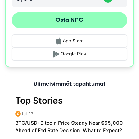
On the home page, users can switch between the two
formats using the dApp. Users can "respawn" as an NFT
Osta NPC
or "transform" into a meme coin. The most liquid form for
trading, however, is as an ERC20.
History of your project. The project started by playing
App Store
with NFT AMMs like Sudoswap and realizing that
ERC1155s were not being used to explore new avenues.
Google Play
We also felt that the 10k+ pfp NFT collection has hit a
wall because it is limited both by exclusivity and gas
cost. This project seeks to demonstrate that it is possible
to scale communities to millions using the ERC1155
Viimeisimmät tapahtumat
standard, and that it is possible to unlock liquidity for
such tokens by making them fungible as an ERC20.
What’s next for your project? Users will soon be able to
accessorize their NPCs using a built-in customization
tool and export their creations to be used as profile
photos. Additionally, we are constructing new supporting
infrastructure to better link the liquidity of ERC20 tokens
with ERC1155 tokens, with NPC as the main showcase.