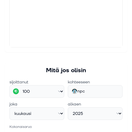
Mitä jos olisin
sijoittanut
kohteeseen
npc
€
joka
alkaen
Kokonaisarvo