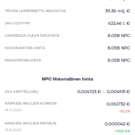
39,36 milj. €
TÄYSIN LAIMENNETTU ARVOSTUS
622,46 t. €
24H VOLYYMI
8.05B NPC
LIIKKEESSÄ OLEVA TARJONTA
8.05B NPC
KOKONAISTARJONTA
8.05B NPC
MAKSIMITARJONTA
NPC
Historiallinen hinta
0,004723 €
–
0,004931 €
24H VAIHTELUVÄLI
KAIKKIEN AIKOJEN KORKEIN
0,062732 €
18.11.2024
-92.2%
KAIKKIEN AIKOJEN MATALIN
0,000042 €
13.8.2023
+11651.8%