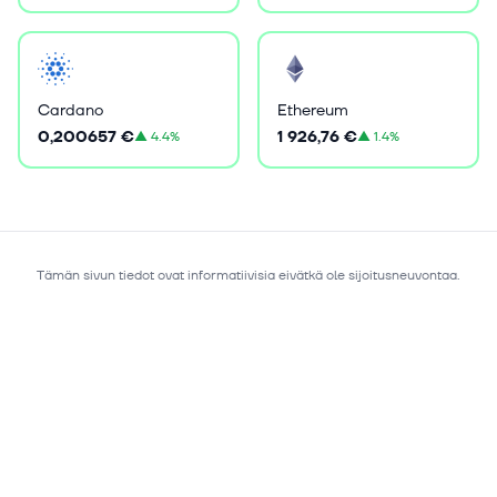
Cardano
Ethereum
0,200657 €
1 926,76 €
▲
4.4%
▲
1.4%
Tämän sivun tiedot ovat informatiivisia eivätkä ole sijoitusneuvontaa.