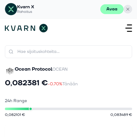
Kvarn X
Avaa
Rahoitus
Ocean Protocol
OCEAN
0,082381 €
-0.70%
Tänään
24h Range
0,082101 €
0,083489 €