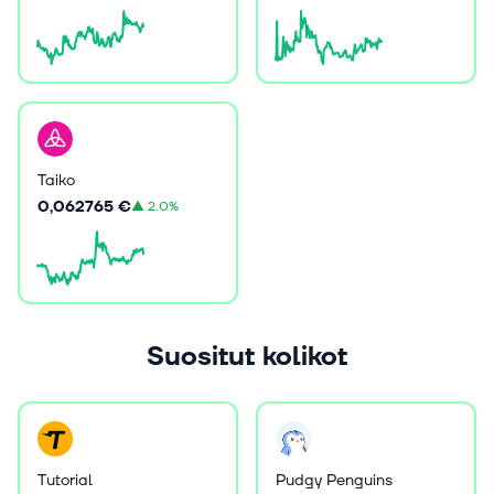
Taiko
0,062765 €
▲
2.0%
Suositut kolikot
Tutorial
Pudgy Penguins