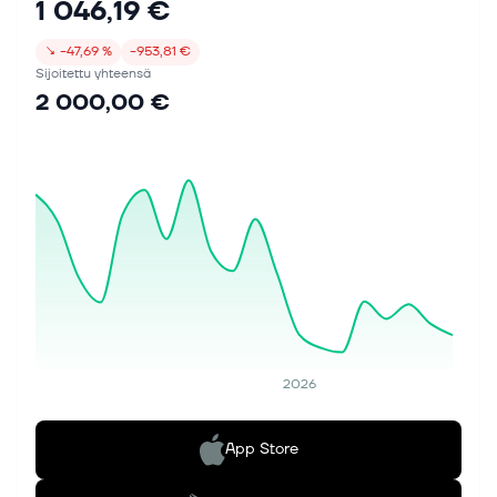
1 046,19 €
↘
−47,69 %
−953,81 €
Sijoitettu yhteensä
2 000,00 €
2026
App Store