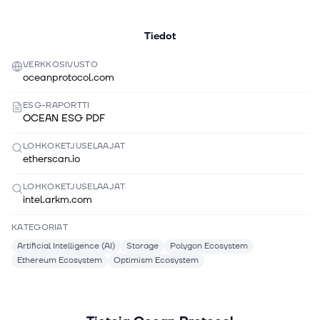
Tiedot
VERKKOSIVUSTO
oceanprotocol.com
ESG-RAPORTTI
OCEAN ESG PDF
LOHKOKETJUSELAAJAT
etherscan.io
LOHKOKETJUSELAAJAT
intel.arkm.com
KATEGORIAT
Artificial Intelligence (AI)
Storage
Polygon Ecosystem
Ethereum Ecosystem
Optimism Ecosystem