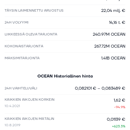
22,04 milj. €
TÄYSIN LAIMENNETTU ARVOSTUS
14,16 t. €
24H VOLYYMI
240.97M OCEAN
LIIKKEESSÄ OLEVA TARJONTA
267.72M OCEAN
KOKONAISTARJONTA
1.41B OCEAN
MAKSIMITARJONTA
OCEAN
Historiallinen hinta
0,082101 €
–
0,083489 €
24H VAIHTELUVÄLI
KAIKKIEN AIKOJEN KORKEIN
1,62 €
10.4.2021
-94.9%
KAIKKIEN AIKOJEN MATALIN
0,01139 €
10.8.2019
+623.3%