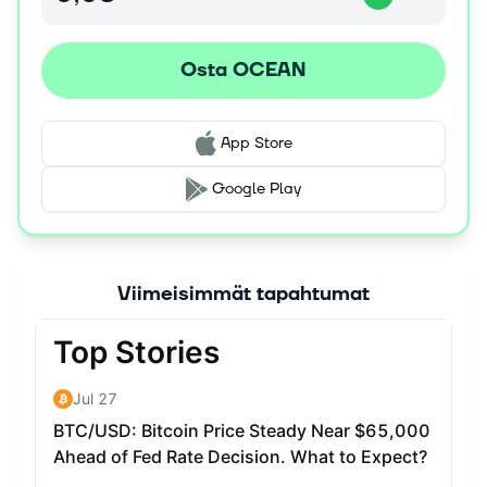
pricing.
A multitude of data marketplaces can hook into Ocean
Osta OCEAN
Protocol to provide “last mile” services to connect data
providers and consumers. Ocean Protocol is designed so
that data owners cannot be locked-in to any single
marketplace. The data owner controls each dataset.
App Store
Google Play
Viimeisimmät tapahtumat