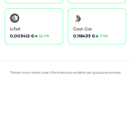
IoTeX
Cash Cat
0,003412 €
0,118433 €
▲
52.0%
▲
17.5%
Tämän sivun tiedot ovat informatiivisia eivätkä ole sijoitusneuvontaa.