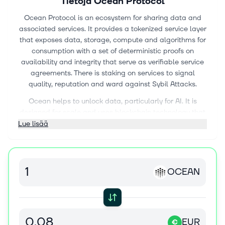
Tietoja
Ocean Protocol
Ocean Protocol is an ecosystem for sharing data and
associated services. It provides a tokenized service layer
that exposes data, storage, compute and algorithms for
consumption with a set of deterministic proofs on
availability and integrity that serve as verifiable service
agreements. There is staking on services to signal
quality, reputation and ward against Sybil Attacks.
Ocean helps to unlock data, particularly for AI. It is
designed for scale and uses blockchain technology that
allows data to be shared and sold in a safe, secure and
Lue lisää
transparent manner.
The Ocean Protocol is an ecosystem composed of data
assets and services, where assets are represented by
OCEAN
data and algorithms, and services are represented by
integration, processing and persistence mechanisms.
Ocean Protocol facilitates discovery by storing and
promoting metadata, linking assets and services, and
provides a licensing framework that has toolsets for
EUR
€