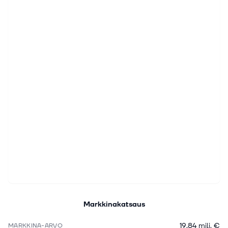
Markkinakatsaus
19,84 milj. €
MARKKINA-ARVO