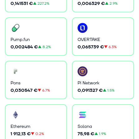
0,141531 €
0,006329 €
▲
227.2%
▲
2.9%
Pump.fun
OVERTAKE
0,002484 €
0,065739 €
▲
8.2%
▼
6.3%
Pons
Pi Network
0,030547 €
0,091327 €
▼
6.7%
▲
1.5%
Ethereum
Solana
1 912,13 €
75,98 €
▼
0.2%
▲
1.9%