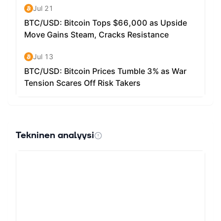
Tekninen analyysi