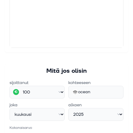
Mitä jos olisin
sijoittanut
kohteeseen
ocean
€
joka
alkaen
Kokonaisarvo