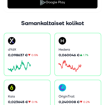
Google Play
Samankaltaiset kolikot
dYdX
Hedera
0,098637 €
0,060046 €
▼
0.5%
▲
1.7%
Kaia
OriginTrail
0,023645 €
0,240008 €
▼
0.1%
▼
0.2%