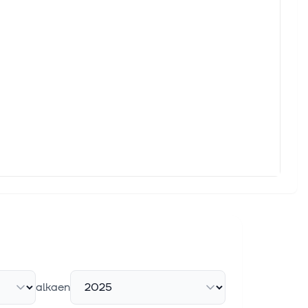
alkaen