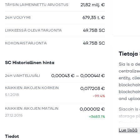
21,82 milj. €
TÄYSIN LAIMENNETTU ARVOSTUS
679,35 t. €
24H VOLYYMI
49.75B SC
LIIKKEESSÄ OLEVA TARJONTA
49.75B SC
KOKONAISTARJONTA
Tietoja
SC
Historiallinen hinta
Sia is a d
centralize
0,00043 €
–
0,000441 €
24H VAIHTELUVÄLI
entity, cl
blockchain
KAIKKIEN AIKOJEN KORKEIN
0,077203 €
blockchain
5.1.2018
-99.4%
and upload
KAIKKIEN AIKOJEN MATALIN
0,000012 €
Siacoin is
27.12.2015
storage pl
+3683.1%
Siacoin pr
more affo
Lue lisää
Tiedot
individual