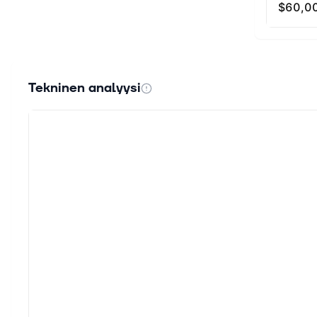
Tekninen analyysi