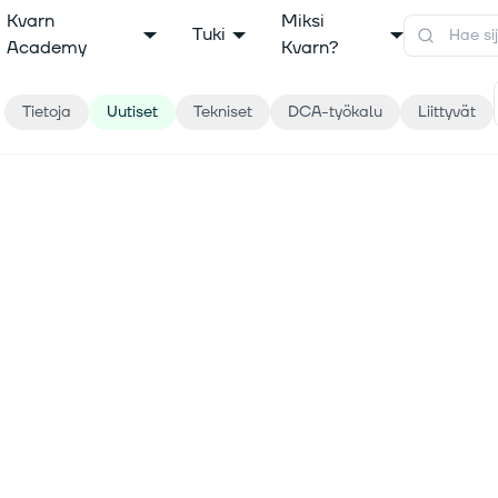
Kvarn
Miksi
Tuki
Academy
Kvarn?
Tietoja
Uutiset
Tekniset
DCA-työkalu
Liittyvät