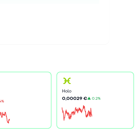
Holo
0,00029 €
▲
0.2%
.4%