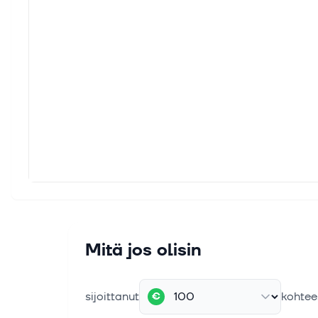
Mitä jos olisin
sijoittanut
kohtee
€