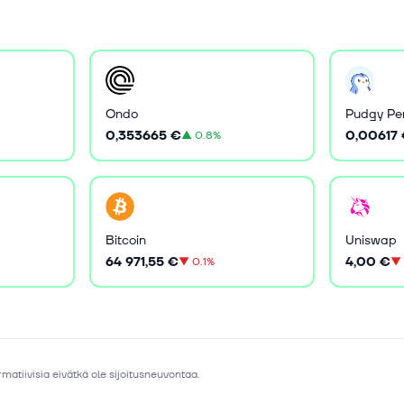
Ondo
Pudgy Pe
0,353665 €
0,00617
▲
0.8%
Bitcoin
Uniswap
64 971,55 €
4,00 €
▼
0.1%
▼
matiivisia eivätkä ole sijoitusneuvontaa.