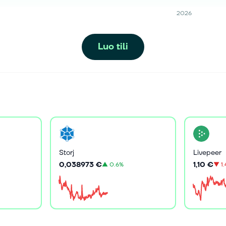
2026
Luo tili
Storj
Livepeer
0,038973 €
1,10 €
▲
0.6%
▼
1