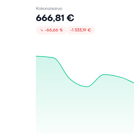
Kokonaisarvo
666,81 €
↘
−66,66 %
−1 333,19 €