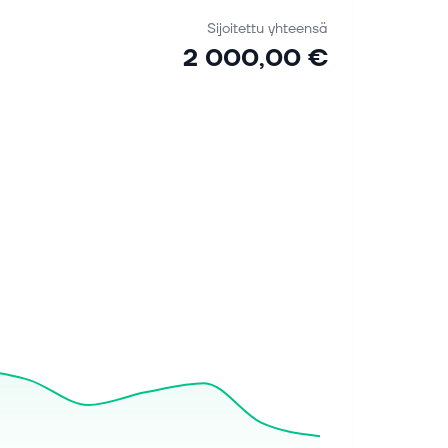
Sijoitettu yhteensä
2 000,00 €