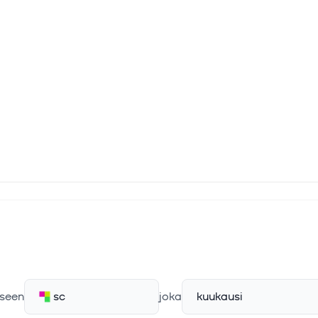
seen
sc
joka