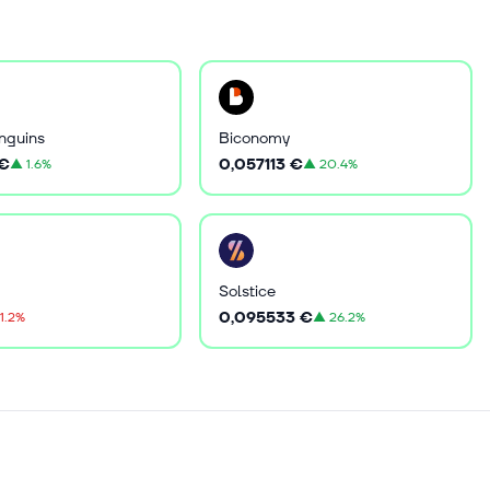
nguins
Biconomy
 €
0,057113 €
▲
1.6%
▲
20.4%
Solstice
0,095533 €
1.2%
▲
26.2%