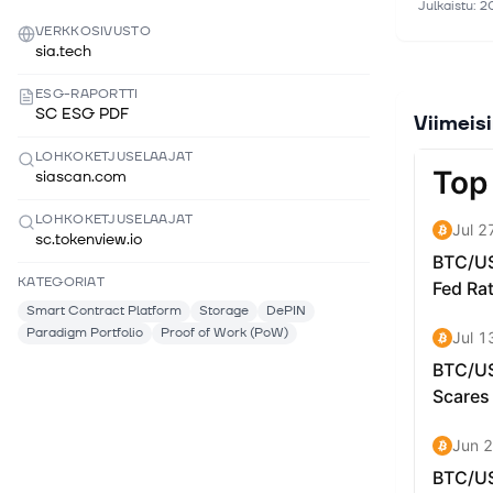
Julkaistu
:
2
community 
VERKKOSIVUSTO
In 2018, S
sia.tech
for compan
ESG-RAPORTTI
term and 
SC ESG PDF
Viimeis
between Si
take it of
LOHKOKETJUSELAAJAT
goal is to
siascan.com
and Dropbo
long-term 
LOHKOKETJUSELAAJAT
sc.tokenview.io
support mo
KATEGORIAT
Smart Contract Platform
Storage
DePIN
Paradigm Portfolio
Proof of Work (PoW)