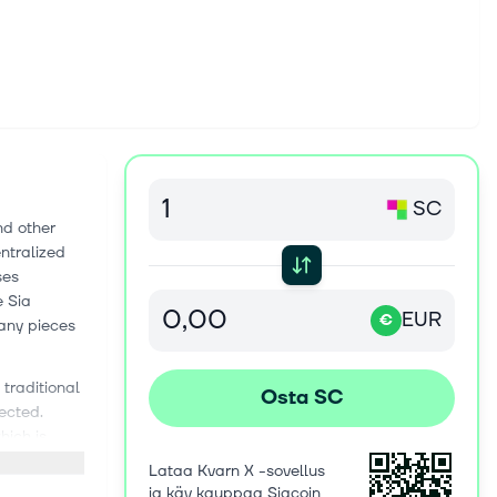
SC
nd other
ntralized
ses
e Sia
EUR
€
many pieces
traditional
Osta SC
ected.
hich is
means many
Lataa Kvarn X -sovellus
e
ja käy kauppaa Siacoin