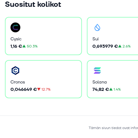
Suositut kolikot
Cysic
Sui
1,16 €
0,693979 €
▲
50.3%
▲
2.6%
Cronos
Solana
0,046649 €
74,82 €
▼
12.7%
▲
1.4%
Tämän sivun tiedot ovat infor