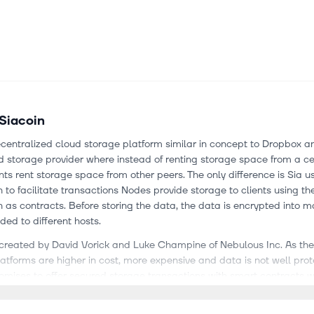
Siacoin
ecentralized cloud storage platform similar in concept to Dropbox a
d storage provider where instead of renting storage space from a ce
ients rent storage space from other peers. The only difference is Sia u
 to facilitate transactions Nodes provide storage to clients using th
 as contracts. Before storing the data, the data is encrypted into 
ed to different hosts.
 created by David Vorick and Luke Champine of Nebulous Inc. As the 
atforms are higher in cost, more expensive and data is not well prot
omises to offer secured storage transactions with smart contracts w
rdable and reliable. Moreover, it is completely open source which 
s have contributed to Siacoin’s software hence there will be an activ