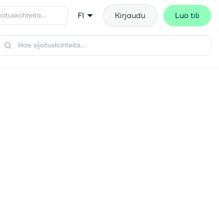
FI
Kirjaudu
Luo tili