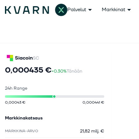
Palvelut
Markkinat
Siacoin
SC
0,000435 €
+0.30%
Tänään
24h Range
0,00043 €
0,000441 €
Markkinakatsaus
21,82 milj. €
MARKKINA-ARVO