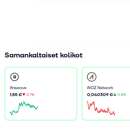
Samankaltaiset kolikot
Arweave
AIOZ Network
1,55 €
0,040309 €
▼
0.7%
▲
0.8%