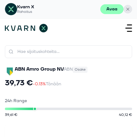
Kvarn X
Avaa
Rahoitus
ABN Amro Group NV
ABN
Osake
39,73 €
-0.13%
Tänään
24h Range
39,61 €
40,12 €