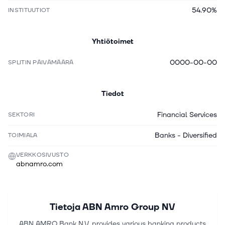
54.90%
INSTITUUTIOT
Yhtiötoimet
0000-00-00
SPLITIN PÄIVÄMÄÄRÄ
Tiedot
Financial Services
SEKTORI
Banks - Diversified
TOIMIALA
VERKKOSIVUSTO
abnamro.com
Tietoja
ABN Amro Group NV
ABN AMRO Bank N.V. provides various banking products