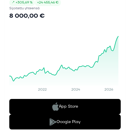
↗
+
305,69 %
+
24 455,46 €
Sijoitettu yhteensä
8 000,00 €
2022
2024
2026
App Store
Google Play