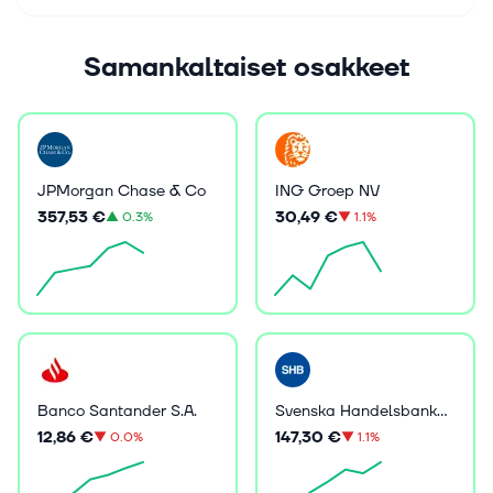
Samankaltaiset osakkeet
JPMorgan Chase & Co
ING Groep NV
357,53 €
30,49 €
▲
0.3%
▼
1.1%
Banco Santander S.A.
Svenska Handelsbanken AB (publ)
12,86 €
147,30 €
▼
0.0%
▼
1.1%