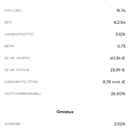
15.74
P/E-LUKU
€2.54
EPS
3.12%
OSINKOTUOTTO
0.73
BETA
40,34 €
52 VK. HUIPPU
23,39 €
52 VK. POHJA
8,78 mrd. €
LIIKEVAIHTO (TTM)
26.50%
VOITTOMARGINAALI
Omistus
2.52%
SISÄPIIRI