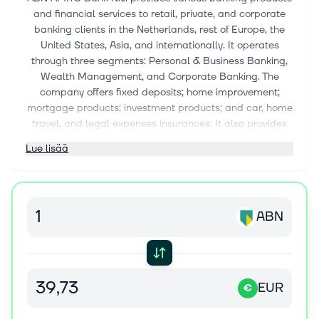
and financial services to retail, private, and corporate
banking clients in the Netherlands, rest of Europe, the
United States, Asia, and internationally. It operates
through three segments: Personal & Business Banking,
Wealth Management, and Corporate Banking. The
company offers fixed deposits; home improvement;
mortgage products; investment products; and car, home
travel, and legal expenses insurances. It also provides
pension savings; asset-based solutions, including
Lue lisää
working capital solutions, equipment leases, equipment
loans and vendor lease services, clearing services,
equity brokerage services, payment and credit cards
services; and internet and online banking. The company
ABN
was incorporated in 2009 and is headquartered in
Amsterdam, the Netherlands. ABN AMRO Bank N.V.
operates as a subsidiary of Stichting
Administratiekantoor Continuïteit Abn Amro Bank.
EUR
€