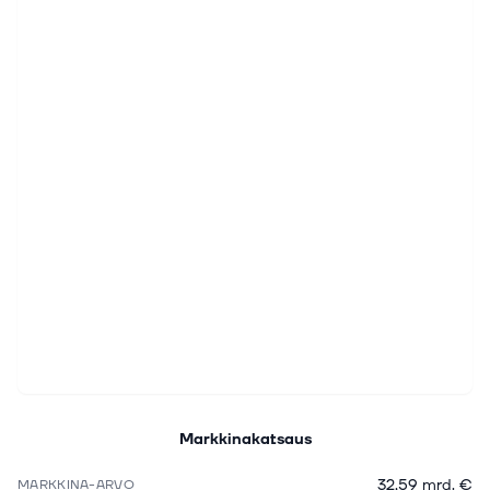
Markkinakatsaus
32,59 mrd. €
MARKKINA-ARVO