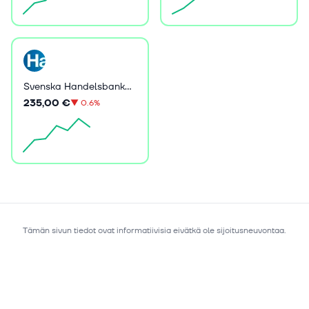
Svenska Handelsbanken AB (publ)
235,00 €
▼
0.6%
Tämän sivun tiedot ovat informatiivisia eivätkä ole sijoitusneuvontaa.