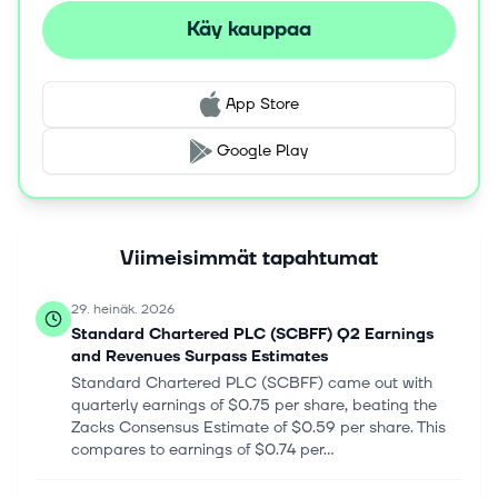
Käy kauppaa
App Store
Google Play
Viimeisimmät tapahtumat
29. heinäk. 2026
Standard Chartered PLC (SCBFF) Q2 Earnings
and Revenues Surpass Estimates
Standard Chartered PLC (SCBFF) came out with
quarterly earnings of $0.75 per share, beating the
Zacks Consensus Estimate of $0.59 per share. This
compares to earnings of $0.74 per...