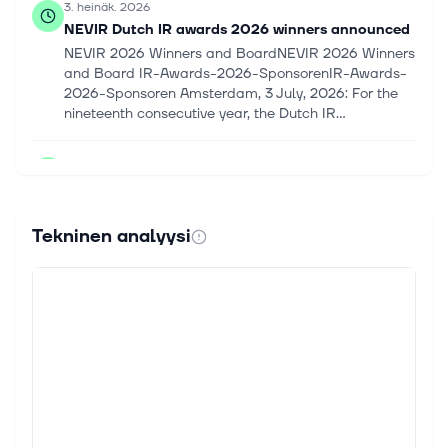
3. heinäk. 2026
NEVIR Dutch IR awards 2026 winners announced
NEVIR 2026 Winners and BoardNEVIR 2026 Winners
and Board IR-Awards-2026-SponsorenIR-Awards-
2026-Sponsoren Amsterdam, 3 July, 2026: For the
nineteenth consecutive year, the Dutch IR...
2. heinäk. 2026
Touax: Touax Container renews its investment
capacity thanks to a new financing
TOUAX PRESS RELEASE Paris, 2nd July 2026 – 5.45
Tekninen analyysi
p.m. YOUR OPERATIONAL LEASING SOLUTION FOR
SUSTAINABLE TRANSPORTATION Touax Container
renews its investment capacity thanks to a new...
9. kesäk. 2026
Market Chatter: Blackstone Boosts Significant
Risk Transfer Investments, With Talks Underway
for Additional Deals
Blackstone (BX) is increasing its investments in
significant risk transfers as banks seek to hedge p