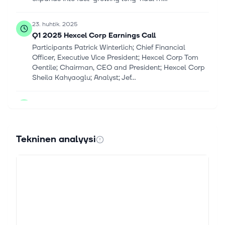
23. huhtik. 2025
Q1 2025 Hexcel Corp Earnings Call
Participants Patrick Winterlich; Chief Financial
Officer, Executive Vice President; Hexcel Corp Tom
Gentile; Chairman, CEO and President; Hexcel Corp
Sheila Kahyaoglu; Analyst; Jef...
22. huhtik. 2025
GE Aerospace Plans to Offset Tariffs with Cost
Cuts, Seek Refunds on Some Duties
GE Aerospace laid out a plan to offset tariffs
Tekninen analyysi
Tuesday, while keeping its financial outlook
unchanged, with some caveats. The jet engine maker
said it aims to save $500 million by...
22. huhtik. 2025
GE Aerospace’s CEO Met With Trump Seeking
Relief on Tariffs