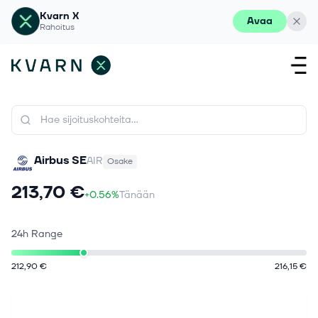
Kvarn X
Avaa
Rahoitus
Airbus SE
AIR
Osake
213,70 €
+0.56%
Tänään
24h Range
212,90 €
216,15 €