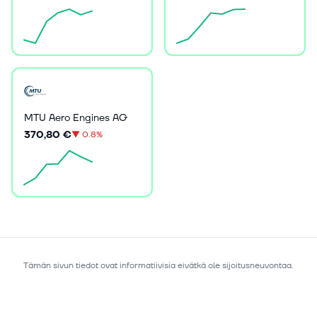
MTU Aero Engines AG
370,80 €
▼
0.8%
Tämän sivun tiedot ovat informatiivisia eivätkä ole sijoitusneuvontaa.