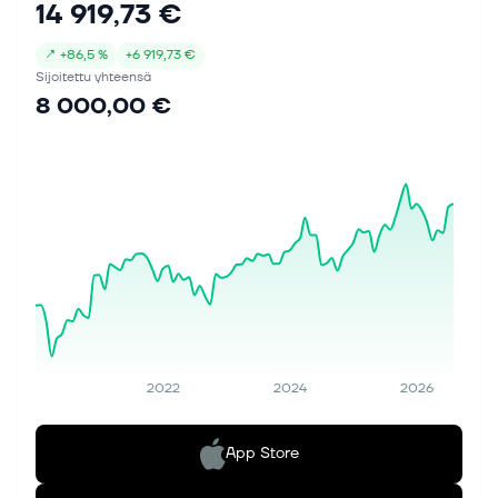
14 919,73 €
↗
+
86,5 %
+
6 919,73 €
Sijoitettu yhteensä
8 000,00 €
2022
2024
2026
App Store