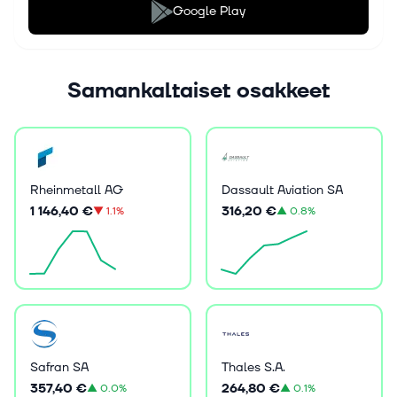
Google Play
Samankaltaiset osakkeet
Rheinmetall AG
Dassault Aviation SA
1 146,40 €
316,20 €
▼
1.1%
▲
0.8%
Safran SA
Thales S.A.
357,40 €
264,80 €
▲
0.0%
▲
0.1%