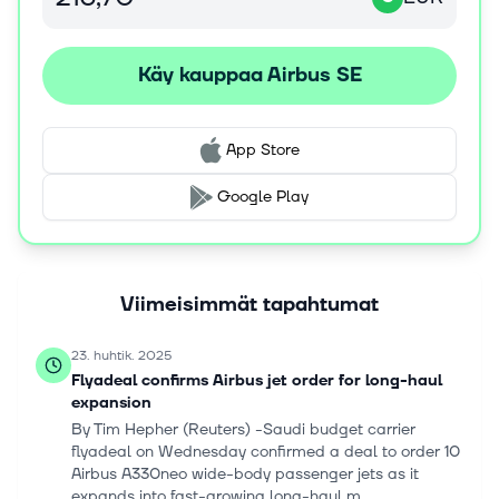
cyber security. The company was formerly known as
Airbus Group SE and changed its name to Airbus SE in
April 2017. The company was incorporated in 1998 and is
Käy kauppaa Airbus SE
headquartered in Leiden, the Netherlands.
App Store
Google Play
Viimeisimmät tapahtumat
23. huhtik. 2025
Flyadeal confirms Airbus jet order for long-haul
expansion
By Tim Hepher (Reuters) -Saudi budget carrier
flyadeal on Wednesday confirmed a deal to order 10
Airbus A330neo wide-body passenger jets as it
expands into fast-growing long-haul m...