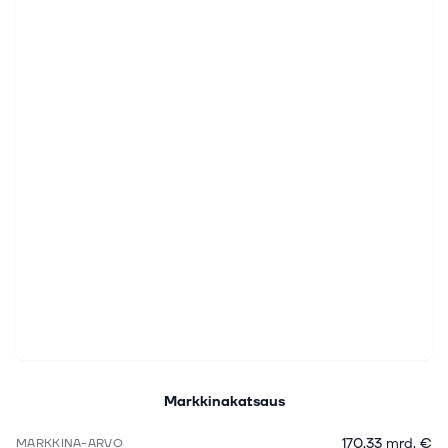
Markkinakatsaus
170,33 mrd. €
MARKKINA-ARVO