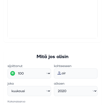
China reportedly asked its airlines to halt Boeing
orders, which has put the aircraft manufacturer in the
middle of the U.S.’s trade war with China. Boeing, a
major U.S. company, r...
15. huhtik. 2025
Airbus expects to finalise Spirit Aero deal this
month, CFO says
(Reuters) - Airbus expects to finalise an agreement
to buy part of the assets of Spirit AeroSystems by the
end of the April and close the deal by mid-year,
Mitä jos olisin
"ideally by June 30", Ch...
sijoittanut
kohteeseen
air
€
joka
alkaen
Kokonaisarvo