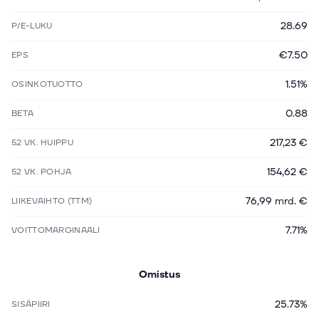
28.69
P/E-LUKU
€7.50
EPS
1.51%
OSINKOTUOTTO
0.88
BETA
217,23 €
52 VK. HUIPPU
154,62 €
52 VK. POHJA
76,99 mrd. €
LIIKEVAIHTO (TTM)
7.71%
VOITTOMARGINAALI
Omistus
25.73%
SISÄPIIRI