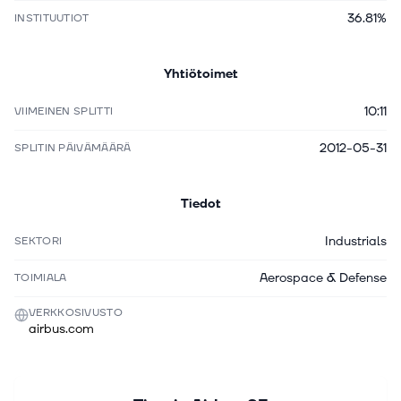
36.81%
INSTITUUTIOT
Yhtiötoimet
10:11
VIIMEINEN SPLITTI
2012-05-31
SPLITIN PÄIVÄMÄÄRÄ
Tiedot
Industrials
SEKTORI
Aerospace & Defense
TOIMIALA
VERKKOSIVUSTO
airbus.com