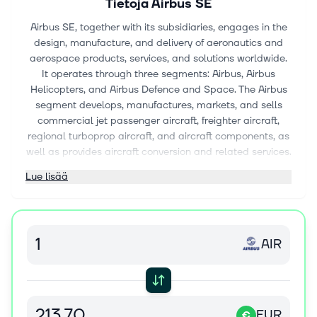
Tietoja
Airbus SE
Airbus SE, together with its subsidiaries, engages in the
design, manufacture, and delivery of aeronautics and
aerospace products, services, and solutions worldwide.
It operates through three segments: Airbus, Airbus
Helicopters, and Airbus Defence and Space. The Airbus
segment develops, manufactures, markets, and sells
commercial jet passenger aircraft, freighter aircraft,
regional turboprop aircraft, and aircraft components, as
well as provides aircraft conversion and related services.
The Airbus Helicopters segment develops, manufactures,
Lue lisää
markets, and sells civil and military helicopters; and
provides uncrewed aerial systems and their related
services. The Airbus Defence and Space segment
designs, develops, delivers, and supports crewed and
AIR
uncrewed military air systems and related services. This
segment also offers civil and defence space systems for
telecommunications, earth observations, navigation, and
science and orbital systems; and services around data
processing from platforms, secure communication, and
EUR
€