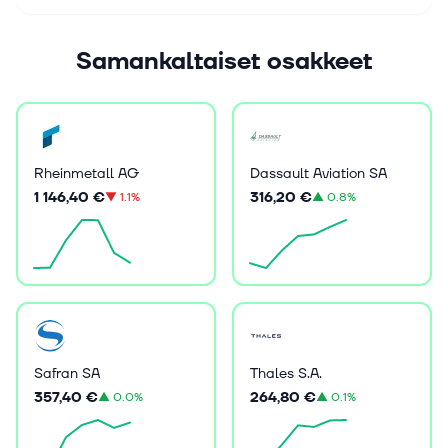
Samankaltaiset osakkeet
Rheinmetall AG
Dassault Aviation SA
1 146,40 €
316,20 €
▼
1.1%
▲
0.8%
Safran SA
Thales S.A.
357,40 €
264,80 €
▲
0.0%
▲
0.1%