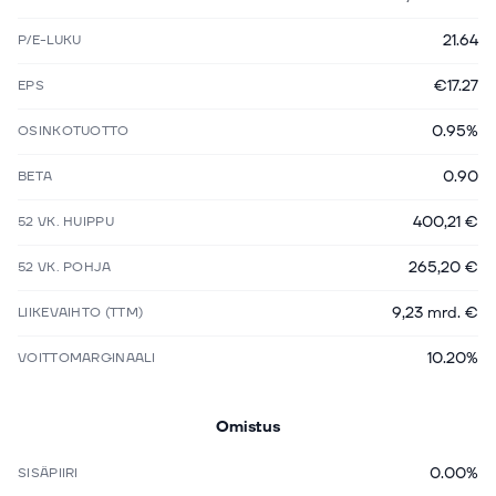
21.64
P/E-LUKU
€17.27
EPS
0.95%
OSINKOTUOTTO
0.90
BETA
400,21 €
52 VK. HUIPPU
265,20 €
52 VK. POHJA
9,23 mrd. €
LIIKEVAIHTO (TTM)
10.20%
VOITTOMARGINAALI
Omistus
0.00%
SISÄPIIRI