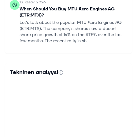
13. kesäk. 2026
When Should You Buy MTU Aero Engines AG
(ETR:MTX)?
Let's talk about the popular MTU Aero Engines AG
(ETR:MTX). The company's shares saw a decent
share price growth of 14% on the XTRA over the last
few months. The recent rally in sh...
3. toukok. 2026
MTU Aero Engines AG (ETR:MTX) Passed Our
Checks, And It's About To Pay A €3.60 Dividend
Tekninen analyysi
It looks like MTU Aero Engines AG (ETR:MTX) is
about to go ex-dividend in the next 4 days. The ex-
dividend date is commonly two business days before
the record date, which is the c...
20. huhtik. 2026
We Ran A Stock Scan For Earnings Growth And
MTU Aero Engines (ETR:MTX) Passed With Ease
For beginners, it can seem like a good idea (and an
exciting prospect) to buy a company that tells a