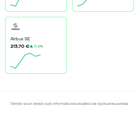
Airbus SE
213,70 €
▲
0.6%
Tämän sivun tiedot ovat informatiivisia eivätkä ole sijoitusneuvontaa.