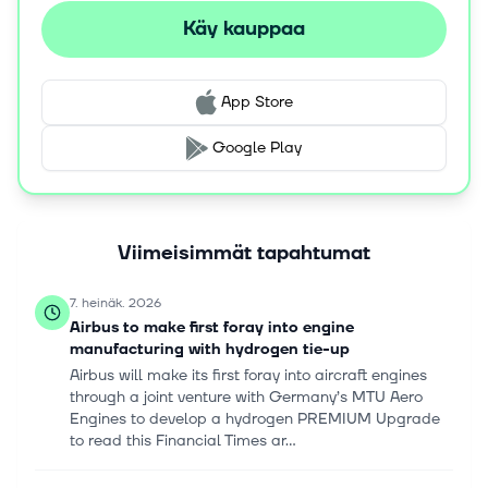
Käy kauppaa
App Store
Google Play
Viimeisimmät tapahtumat
7. heinäk. 2026
Airbus to make first foray into engine
manufacturing with hydrogen tie-up
Airbus will make its first foray into aircraft engines
through a joint venture with Germany’s MTU Aero
Engines to develop a hydrogen PREMIUM Upgrade
to read this Financial Times ar...