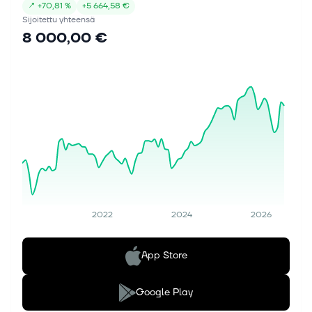
↗
+
70,81 %
+
5 664,58 €
Sijoitettu yhteensä
8 000,00 €
2022
2024
2026
App Store
Google Play