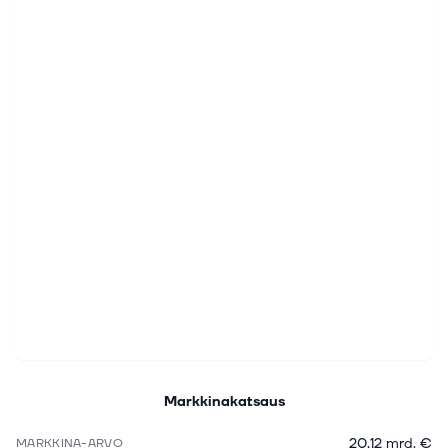
Markkinakatsaus
20,12 mrd. €
MARKKINA-ARVO