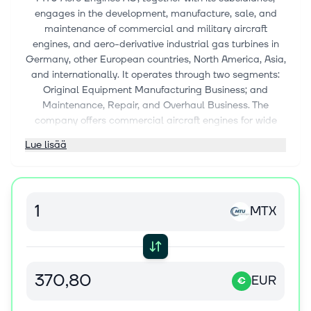
engages in the development, manufacture, sale, and
maintenance of commercial and military aircraft
engines, and aero-derivative industrial gas turbines in
Germany, other European countries, North America, Asia,
and internationally. It operates through two segments:
Original Equipment Manufacturing Business; and
Maintenance, Repair, and Overhaul Business. The
company offers commercial aircraft engines for wide
body aircraft, narrow body, regional jets, helicopters,
Lue lisää
business jets, and turboprops; military aircraft engines
for fighter jets, helicopters, and transporters; and
industrial gas turbines. It also maintains, repairs, and
overhauls commercial and military engines; and
MTX
manufactures and markets various spare parts. The
company was formerly known as MTU Aero Engines
Holding AG and changed its name to MTU Aero Engines
AG in May 2013. MTU Aero Engines AG was founded in
1913 and is headquartered in Munich, Germany.
EUR
€