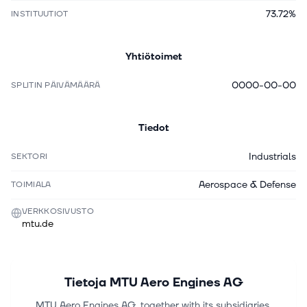
73.72%
INSTITUUTIOT
Yhtiötoimet
0000-00-00
SPLITIN PÄIVÄMÄÄRÄ
Tiedot
Industrials
SEKTORI
Aerospace & Defense
TOIMIALA
VERKKOSIVUSTO
mtu.de
Tietoja
MTU Aero Engines AG
MTU Aero Engines AG, together with its subsidiaries,