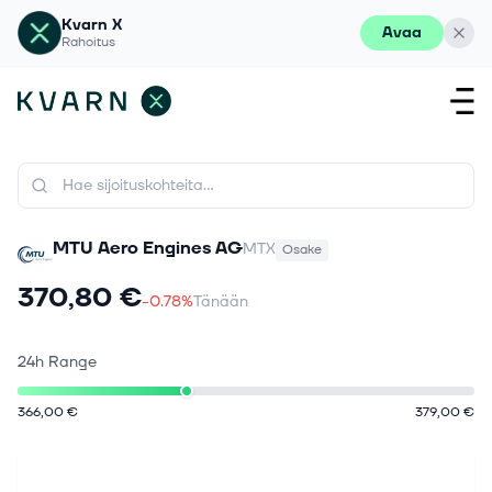
Kvarn X
Avaa
Rahoitus
MTU Aero Engines AG
MTX
Osake
370,80 €
-0.78%
Tänään
24h Range
366,00 €
379,00 €