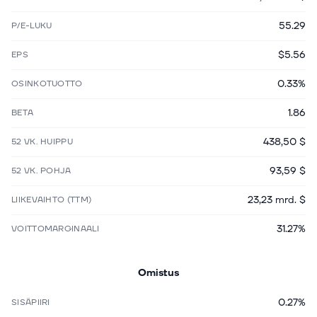
55.29
P/E-LUKU
$5.56
EPS
0.33%
OSINKOTUOTTO
1.86
BETA
438,50 $
52 VK. HUIPPU
93,59 $
52 VK. POHJA
23,23 mrd. $
LIIKEVAIHTO (TTM)
31.27%
VOITTOMARGINAALI
Omistus
0.27%
SISÄPIIRI