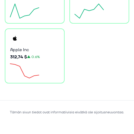
Apple Inc
312,74 $
▲
0.6%
Tämän sivun tiedot ovat informatiivisia eivätkä ole sijoitusneuvontaa.