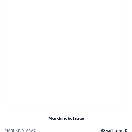
Markkinakatsaus
384,67 mrd. $
MARKKINA-ARVO