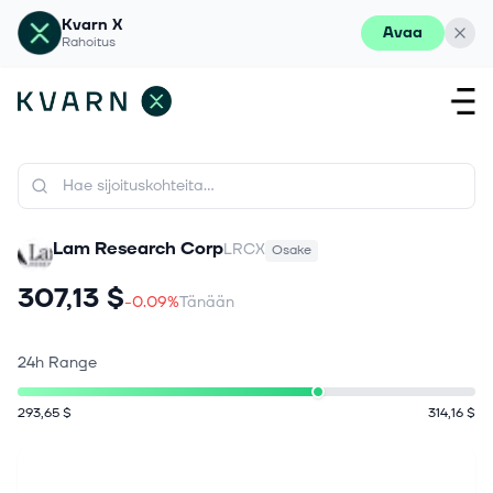
Kvarn X
Avaa
Rahoitus
Lam Research Corp
LRCX
Osake
307,13 $
-0.09%
Tänään
24h Range
293,65 $
314,16 $