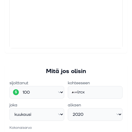
Wall St., Eric Bleeker reviews Lam Research, a
semiconductor equipment holding originally
recommended to the million dollar AI...
5. elok. 2026
4 GARP Stocks That Investors Can Scoop Up for
Maximum Returns
If you are looking for a profitable portfolio of stocks
offering the best of value and growth investing, you
can try the growth at a reasonable price or GARP
strategy. The strategy...
Mitä jos olisin
sijoittanut
kohteeseen
lrcx
$
joka
alkaen
Kokonaisarvo