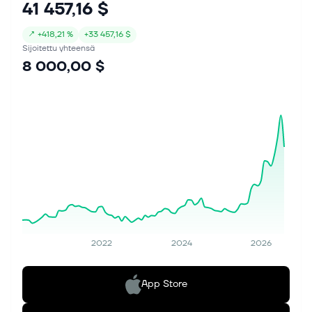
41 457,16 $
↗
+
418,21 %
+
33 457,16 $
Sijoitettu yhteensä
8 000,00 $
2022
2024
2026
App Store