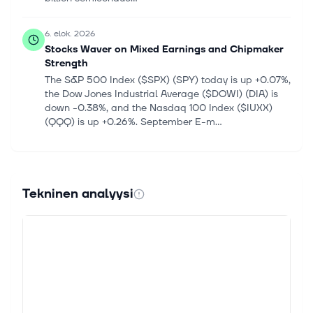
6. elok. 2026
Stocks Waver on Mixed Earnings and Chipmaker
Strength
The S&P 500 Index ($SPX) (SPY) today is up +0.07%,
the Dow Jones Industrial Average ($DOWI) (DIA) is
down -0.38%, and the Nasdaq 100 Index ($IUXX)
(QQQ) is up +0.26%. September E-m...
6. elok. 2026
Zacks.com featured highlights Lam, The
Cheesecake, Vertiv and Fortinet
Tekninen analyysi
For Immediate Release Chicago, IL – August 6, 2026
– Stocks in this week's article Lam Research LRCX,
The Cheesecake Factory CAKE, Vertiv VRT and
Fortinet FTNT 4 GARP Stocks Invest...
6. elok. 2026
The AI rally is back — here's how to tell if it has
legs: One Big Investment Idea