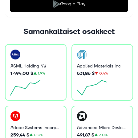
Google Play
Samankaltaiset osakkeet
ASML Holding NV
Applied Materials Inc
1 494,00 $
531,86 $
▲
1.9%
▼
0.4%
Adobe Systems Incorporated
Advanced Micro Devices Inc
259,44 $
491,87 $
▲
0.0%
▲
2.0%