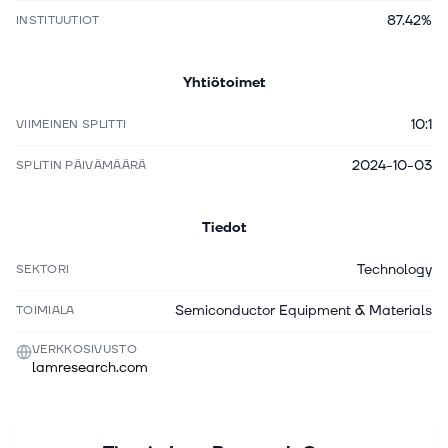
87.42%
INSTITUUTIOT
Yhtiötoimet
10:1
VIIMEINEN SPLITTI
2024-10-03
SPLITIN PÄIVÄMÄÄRÄ
Tiedot
Technology
SEKTORI
Semiconductor Equipment & Materials
TOIMIALA
VERKKOSIVUSTO
lamresearch.com