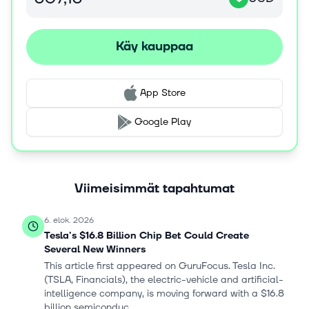
applications; and Versys metal products for metal etch
processes. In addition, the company offers Coronus
bevel clean products to enhance die yield; and Da Vinci,
Käy kauppaa
DV-Prime, EOS, and SP series products to address
various wafer cleaning applications. Further, it provides
Reliant deposition, etch, and clean products; and Sense.i
App Store
platform products, as well as customer service, spares,
and upgrades. Lam Research Corporation was
Google Play
incorporated in 1980 and is headquartered in Fremont,
California.
Viimeisimmät tapahtumat
6. elok. 2026
Tesla's $16.8 Billion Chip Bet Could Create
Several New Winners
This article first appeared on GuruFocus. Tesla Inc.
(TSLA, Financials), the electric-vehicle and artificial-
intelligence company, is moving forward with a $16.8
billion semiconduc...