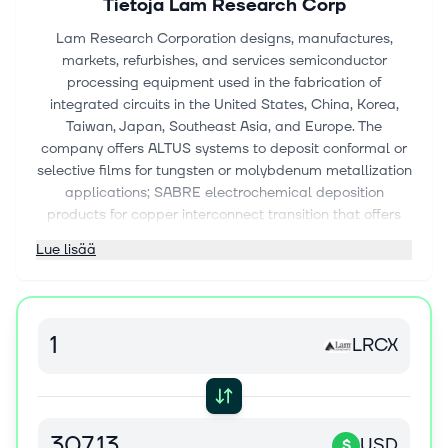
Tietoja
Lam Research Corp
Lam Research Corporation designs, manufactures,
markets, refurbishes, and services semiconductor
processing equipment used in the fabrication of
integrated circuits in the United States, China, Korea,
Taiwan, Japan, Southeast Asia, and Europe. The
company offers ALTUS systems to deposit conformal or
selective films for tungsten or molybdenum metallization
applications; SABRE electrochemical deposition
products for copper interconnect transition that offers
copper damascene manufacturing; SPEED gapfill high-
Lue lisää
density plasma chemical vapor deposition (CVD)
products; Striker single-wafer atomic layer deposition
products for dielectric film solutions; and VECTOR
plasma-enhanced CVD products. It also provides Flex
LRCX
for dielectric etch applications; Vantex, a dielectric etch
system that provides RF technology and repeatable
wafer-to-wafer performance enabled by Equipment
Intelligence solutions; Kiyo for conductor etch
applications; Syndion for through-silicon via etch
USD
$