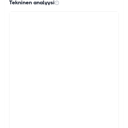
Tekninen analyysi