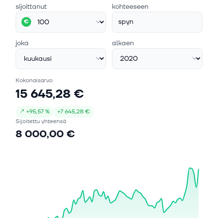
sijoittanut
kohteeseen
spyn
€
joka
alkaen
Kokonaisarvo
15 645,28 €
↗
+
95,57 %
+
7 645,28 €
Sijoitettu yhteensä
8 000,00 €