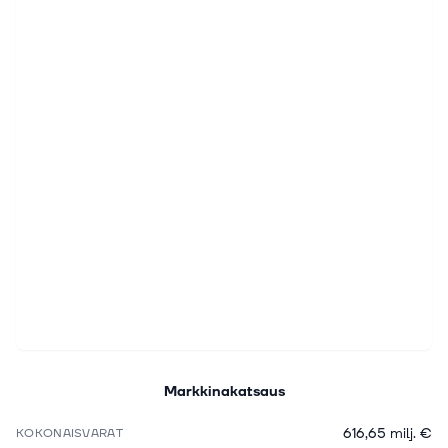
Markkinakatsaus
616,65 milj. €
KOKONAISVARAT