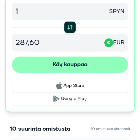
PREMIUM Upgrade to read this MT Newswires
article and get so much more. A Silver...
SPYN
6. elok. 2026
This Megaproject Could Keep Brazil's Oil Boom
Running Deep Into The 2030's
EUR
€
BP's Bumerangue discovery is more than another
giant Brazilian oil find: it could become the project
that keeps both BP's upstream portfolio and Brazil's
Käy kauppaa
production boom alive well...
6. elok. 2026
App Store
Is Shell Stock a Buy as Cash Flow Surges but
Risks Stay Elevated?
Google Play
Shell plc SHEL delivered a sharp second-quarter
recovery, with stronger earnings, substantial cash
generation and a lower debt load. Its discounted
valuation and continued sharehol...
10 suurinta omistusta
10 omistusta yhteensä
6. elok. 2026