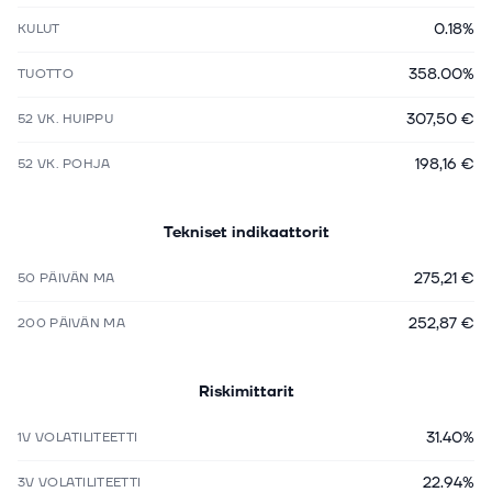
0.18%
KULUT
358.00%
TUOTTO
307,50 €
52 VK. HUIPPU
198,16 €
52 VK. POHJA
Tekniset indikaattorit
275,21 €
50 PÄIVÄN MA
252,87 €
200 PÄIVÄN MA
Riskimittarit
31.40%
1V VOLATILITEETTI
22.94%
3V VOLATILITEETTI