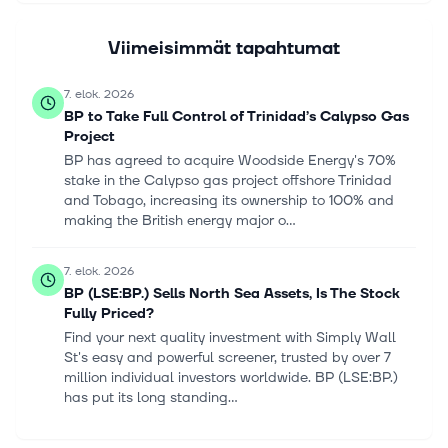
Viimeisimmät tapahtumat
7. elok. 2026
BP to Take Full Control of Trinidad’s Calypso Gas
Project
BP has agreed to acquire Woodside Energy's 70%
stake in the Calypso gas project offshore Trinidad
and Tobago, increasing its ownership to 100% and
making the British energy major o...
7. elok. 2026
BP (LSE:BP.) Sells North Sea Assets, Is The Stock
Fully Priced?
Find your next quality investment with Simply Wall
St's easy and powerful screener, trusted by over 7
million individual investors worldwide. BP (LSE:BP.)
has put its long standing...