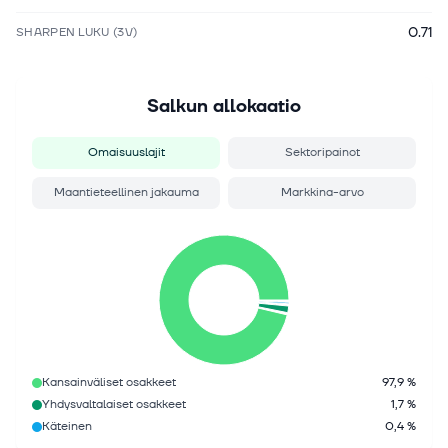
0.71
SHARPEN LUKU (3V)
Salkun allokaatio
Omaisuuslajit
Sektoripainot
Maantieteellinen jakauma
Markkina-arvo
Kansainväliset osakkeet
97,9 %
Yhdysvaltalaiset osakkeet
1,7 %
Käteinen
0,4 %