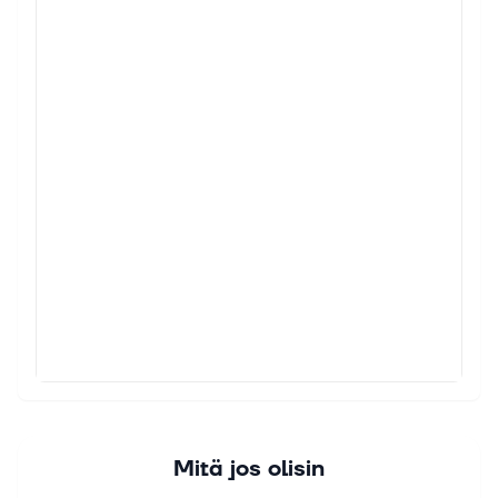
Mitä jos olisin