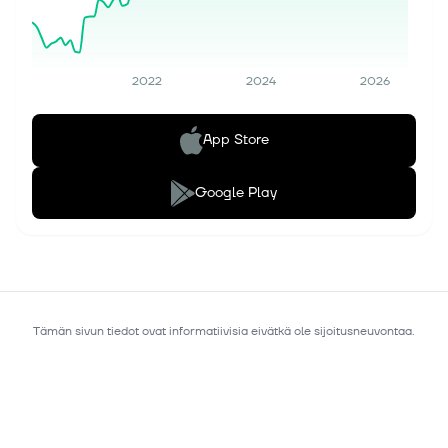
2022
2024
2026
App Store
Google Play
Tämän sivun tiedot ovat informatiivisia eivätkä ole sijoitusneuvontaa.