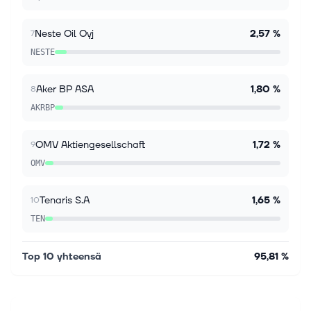
share, surging 823.1% year over year and beating the
Zacks Consensus Estimate of $1...
Neste Oil Oyj
2,57 %
7
NESTE
Aker BP ASA
1,80 %
8
AKRBP
OMV Aktiengesellschaft
1,72 %
9
OMV
Tenaris S.A
1,65 %
10
TEN
Top 10 yhteensä
95,81 %