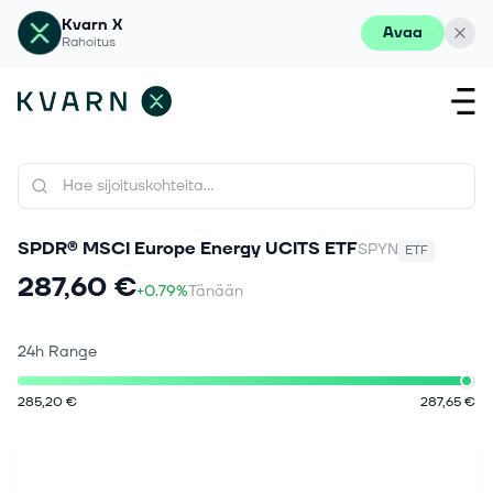
Kvarn X
Avaa
Rahoitus
SPDR® MSCI Europe Energy UCITS ETF
SPYN
ETF
287,60 €
+0.79%
Tänään
24h Range
285,20 €
287,65 €