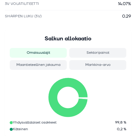
14.07%
3V VOLATILITEETTI
0.29
SHARPEN LUKU (3V)
Salkun allokaatio
Omaisuuslajit
Sektoripainot
Maantieteellinen jakauma
Markkina-arvo
Yhdysvaltalaiset osakkeet
99,8 %
Käteinen
0,2 %