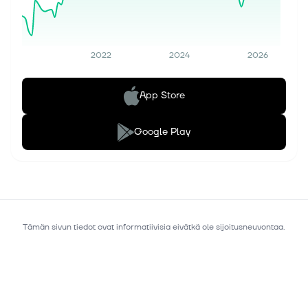
2022
2024
2026
App Store
Google Play
Tämän sivun tiedot ovat informatiivisia eivätkä ole sijoitusneuvontaa.