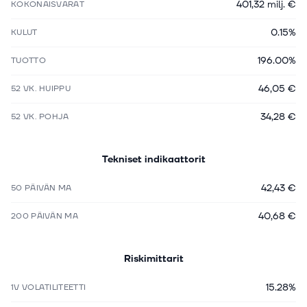
401,32 milj. €
KOKONAISVARAT
0.15%
KULUT
196.00%
TUOTTO
46,05 €
52 VK. HUIPPU
34,28 €
52 VK. POHJA
Tekniset indikaattorit
42,43 €
50 PÄIVÄN MA
40,68 €
200 PÄIVÄN MA
Riskimittarit
15.28%
1V VOLATILITEETTI