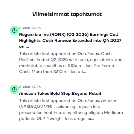
Viimeisimmät tapahtumat
6. elok. 2026
Regenxbio Inc (RGNX) (Q2 2026) Earnings Call
Highlights: Cash Runway Extended into Q4 2027
on ...
This article first appeared on GuruFocus. Cash
Position: Ended Q2 2026 with cash, equivalents, and
marketable securities of $106 million. Pro Forma
Cash: More than $310 million aft...
6. elok. 2026
Amazon Takes Bold Step Beyond Retail
This article first appeared on GuruFocus. Amazon
(NASDAQ:AMZN) is widening its push into
prescription healthcare by offering eligible Medicare
patients GLP-1 weight-loss drugs for...
6. elok. 2026