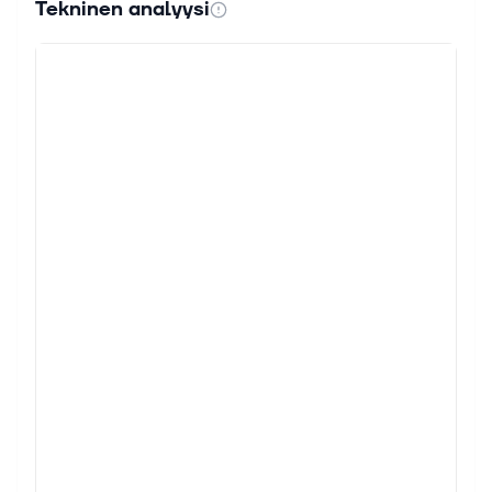
Tekninen analyysi