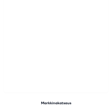
Markkinakatsaus