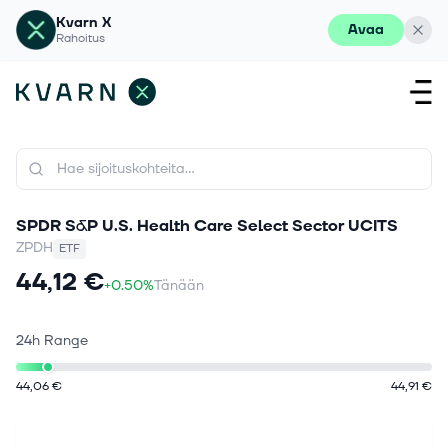
Kvarn X
Avaa
Rahoitus
SPDR S&P U.S. Health Care Select Sector UCITS
ZPDH
ETF
44,12 €
+0.50%
Tänään
24h Range
44,06 €
44,91 €