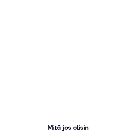
Mitä jos olisin