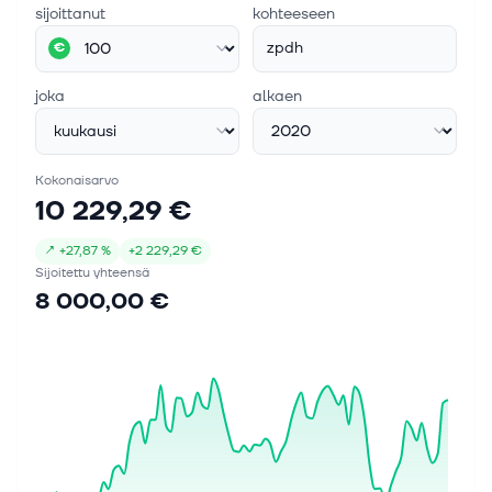
sijoittanut
kohteeseen
zpdh
€
joka
alkaen
Kokonaisarvo
10 229,29 €
↗
+
27,87 %
+
2 229,29 €
Sijoitettu yhteensä
8 000,00 €