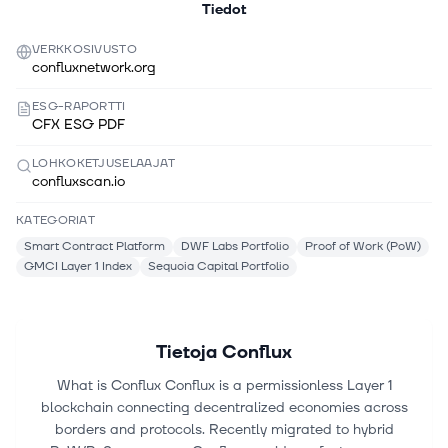
Tiedot
VERKKOSIVUSTO
confluxnetwork.org
ESG-RAPORTTI
CFX ESG PDF
LOHKOKETJUSELAAJAT
confluxscan.io
KATEGORIAT
Smart Contract Platform
DWF Labs Portfolio
Proof of Work (PoW)
GMCI Layer 1 Index
Sequoia Capital Portfolio
Tietoja
Conflux
What is Conflux Conflux is a permissionless Layer 1
blockchain connecting decentralized economies across
borders and protocols. Recently migrated to hybrid