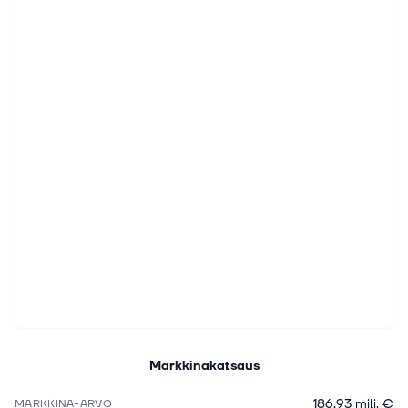
Markkinakatsaus
186,93 milj. €
MARKKINA-ARVO