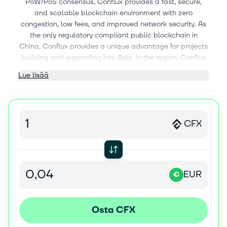
PoW/PoS consensus, Conflux provides a fast, secure,
and scalable blockchain environment with zero
congestion, low fees, and improved network security. As
the only regulatory compliant public blockchain in
China, Conflux provides a unique advantage for projects
building and expanding into Asia. In the region, Conflux
has collaborated with global brands and government
Lue lisää
entities on blockchain and metaverse initiatives,
including the city of Shanghai, McDonald's China, and
Oreos. To learn more about Conflux, visit
confluxnetwork.org/
CFX
What is the Conflux (CFX) Token? CFX is the native token
for the Conflux Network. It is a hard-capped scarce
asset used to pay fees, and secure the network through
staking. Each CFX contains 10^18 Drip. Transactions on
EUR
€
Conflux are handled similarly to those on the Ethereum
network, with CFX playing a similar role as ETH. Users
submit a contract with a gas limit and a gas price; the
latter is denominated in CFX. Users can interact with
Osta CFX
Conflux Network ecosystem applications through