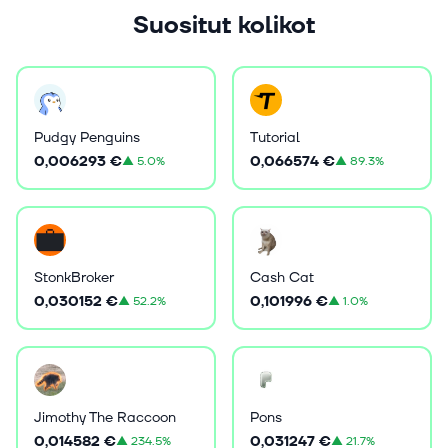
Suositut kolikot
Pudgy Penguins
Tutorial
0,006293 €
0,066574 €
▲
5.0%
▲
89.3%
StonkBroker
Cash Cat
0,030152 €
0,101996 €
▲
52.2%
▲
1.0%
Jimothy The Raccoon
Pons
0,014582 €
0,031247 €
▲
234.5%
▲
21.7%