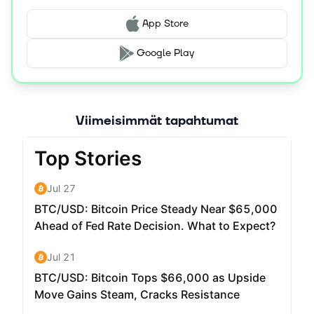
wallets. Users can use CFX to participate in governance
votes, stake their tokens to earn network interest, or pay
App Store
for the network's storage and transaction fees.
Google Play
Where can I buy the Conflux token (CFX)? CFX is
supported across leading exchanges such as Binance,
KuCoin, OKEX, Gate, and MEXC
Where can I stake the Conflux token (CFX)? CFX can be
Viimeisimmät tapahtumat
staked at any of the Staking Pools operated by the
Conflux community. For the latest information please
view the Conflux Forum