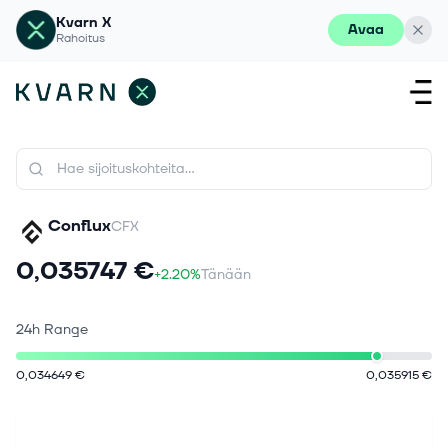
Kvarn X
Avaa
Rahoitus
Conflux
CFX
0,035747 €
+2.20%
Tänään
24h Range
0,034649 €
0,035915 €