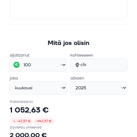
Mitä jos olisin
sijoittanut
kohteeseen
cfx
€
joka
alkaen
Kokonaisarvo
1 052,63 €
↘
−47,37 %
−947,37 €
Sijoitettu yhteensä
2 000,00 €