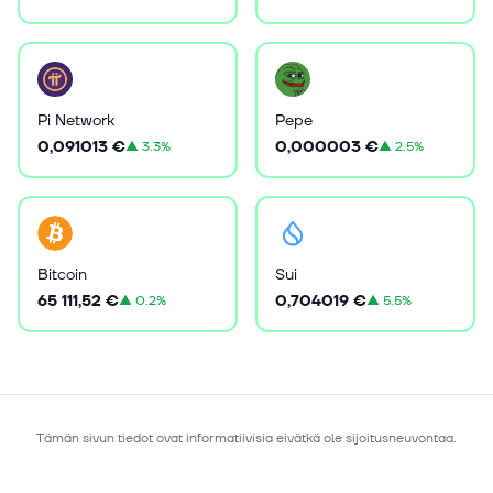
Pi Network
Pepe
0,091013 €
0,000003 €
▲
3.3%
▲
2.5%
Bitcoin
Sui
65 111,52 €
0,704019 €
▲
0.2%
▲
5.5%
Tämän sivun tiedot ovat informatiivisia eivätkä ole sijoitusneuvontaa.