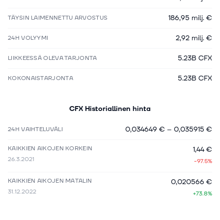
186,95 milj. €
TÄYSIN LAIMENNETTU ARVOSTUS
2,92 milj. €
24H VOLYYMI
5.23B CFX
LIIKKEESSÄ OLEVA TARJONTA
5.23B CFX
KOKONAISTARJONTA
CFX
Historiallinen hinta
0,034649 €
–
0,035915 €
24H VAIHTELUVÄLI
KAIKKIEN AIKOJEN KORKEIN
1,44 €
26.3.2021
-97.5%
KAIKKIEN AIKOJEN MATALIN
0,020566 €
31.12.2022
+73.8%