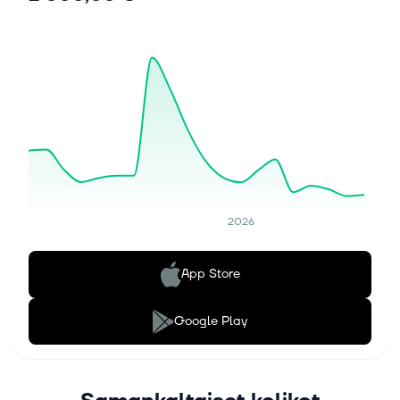
2026
App Store
Google Play