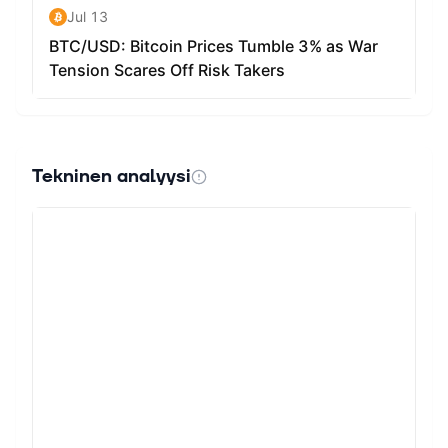
Tekninen analyysi