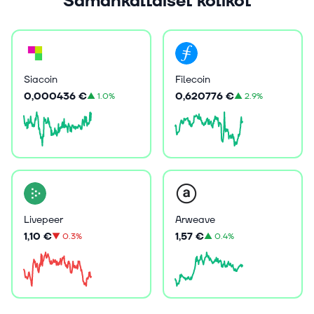
Samankaltaiset kolikot
Siacoin
Filecoin
0,000436 €
0,620776 €
▲
1.0%
▲
2.9%
Livepeer
Arweave
1,10 €
1,57 €
▼
0.3%
▲
0.4%