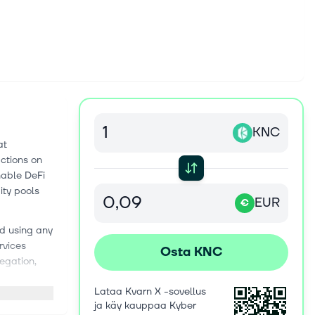
KNC
at
actions on
nable DeFi
ity pools
EUR
€
ed using any
rvices
Osta KNC
regation,
Lataa Kvarn X -sovellus
stry by
ja käy kauppaa Kyber