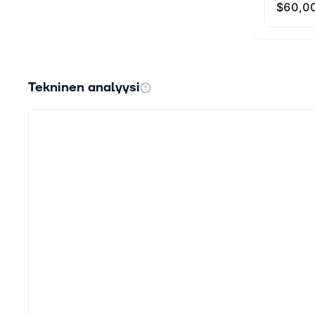
high ampli
slippage 
amplificat
the opport
enjoy extr
Tekninen analyysi
Kyber DMM 
3.0 Liquid
In the Kyb
growth an
KNC holder
proposals.
addition t
Kyber’s fu
verifiabil
How Is th
secured by
security 
to securit