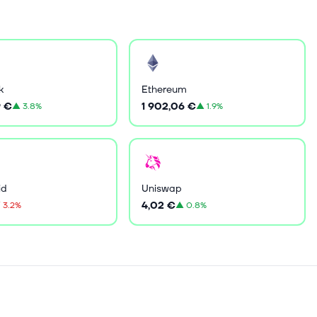
k
Ethereum
9 €
1 902,06 €
▲
3.8%
▲
1.9%
id
Uniswap
4,02 €
▼
3.2%
▲
0.8%