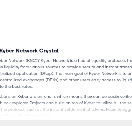
Kyber Network Crystal
ber Network (KNC)? Kyber Network is a hub of liquidity protocols th
 liquidity from various sources to provide secure and instant trans
ralized application (DApp). The main goal of Kyber Network is to e
centralized exchanges (DEXs) and other users easy access to liquid
de the best rates.
ctions on Kyber are on-chain, which means they can be easily verifi
lock explorer. Projects can build on top of Kyber to utilize all the se
 the protocol, such as the instant settlement of tokens, liquidity agg
tomizable business model.
s to solve the liquidity issue in the decentralized finance (DeFi) indu