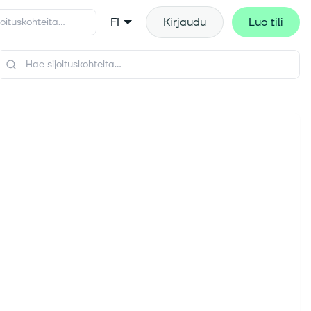
FI
Kirjaudu
Luo tili