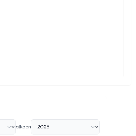
rchers,
nd hence
alkaen