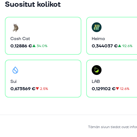
Suositut kolikot
Cash Cat
Heima
0,12886 €
0,344037 €
▲
34.0%
▲
92.6%
Sui
LAB
0,673569 €
0,129102 €
▼
2.5%
▼
12.6%
Tämän sivun tiedot ovat infor