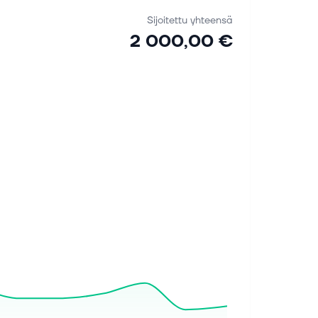
Sijoitettu yhteensä
2 000,00 €