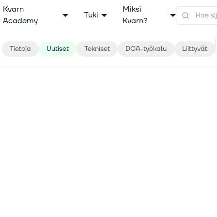
Kvarn
Miksi
Tuki
Academy
Kvarn?
Tietoja
Uutiset
Tekniset
DCA-työkalu
Liittyvät