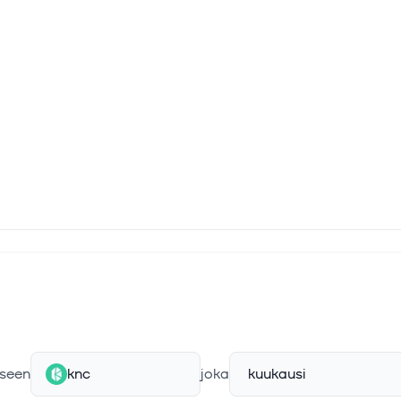
rm has been audited by several third-party security firms and resea
Chainsecurity, which have determined that the protocol is secure a
nerabilities.
seen
knc
joka