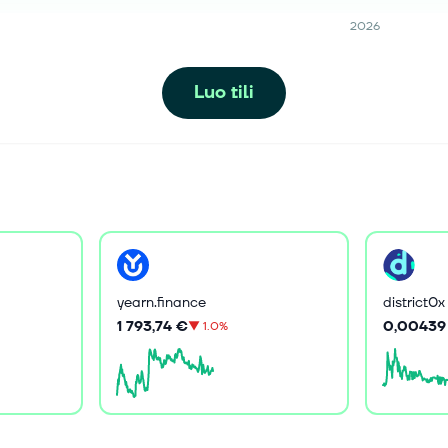
2026
Luo tili
yearn.finance
district0x
1 793,74 €
0,00439
▼
1.0%