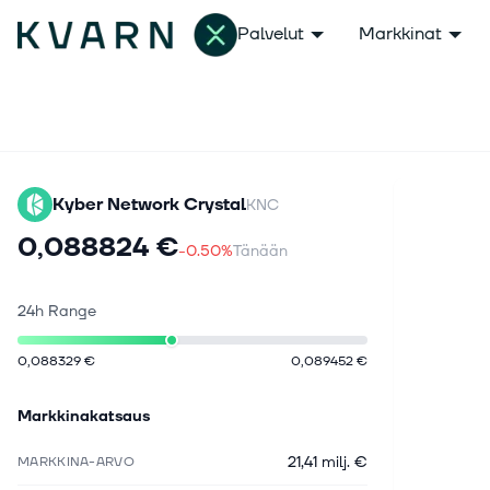
Palvelut
Markkinat
Kyber Network Crystal
KNC
0,088824 €
-0.50%
Tänään
24h Range
0,088329 €
0,089452 €
Markkinakatsaus
21,41 milj. €
MARKKINA-ARVO