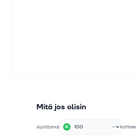
The platfo
including 
free of vul
Mitä jos olisin
sijoittanut
kohtee
€