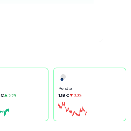
Pendle
 €
1,18 €
▲
3.3%
▼
3.3%