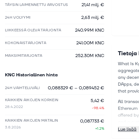
21,41 milj. €
TÄYSIN LAIMENNETTU ARVOSTUS
2,63 milj. €
24H VOLYYMI
240.99M KNC
LIIKKEESSÄ OLEVA TARJONTA
241.00M KNC
KOKONAISTARJONTA
Tietoja
252.30M KNC
MAKSIMITARJONTA
What Is Ky
aggregates
KNC
Historiallinen hinta
any decent
DApps, de
0,088329 €
–
0,089452 €
24H VAIHTELUVÄLI
that provi
KAIKKIEN AIKOJEN KORKEIN
5,42 €
All transa
28.4.2022
-98.4%
Ethereum b
offered by
KAIKKIEN AIKOJEN MATALIN
0,087733 €
and a cus
3.8.2026
+1.2%
Lue lisää
Kyber look