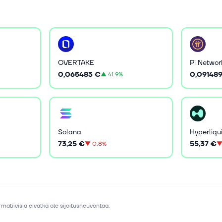
OVERTAKE
Pi Networ
0,065483 €
0,09148
▲
41.9%
Solana
Hyperliqu
73,25 €
55,37 €
▼
0.8%
matiivisia eivätkä ole sijoitusneuvontaa.