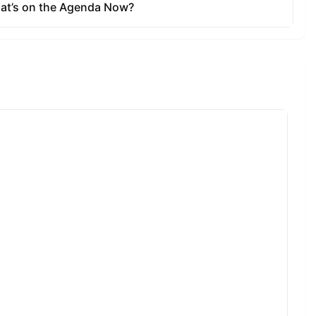
e size,
al and have
e takers can
n the Kyber
 new
 KyberDAO,
portant
opers, in
ncy and
 of and
t and
nges, thanks