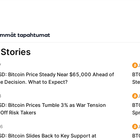
evelopers to build products and services without having to worry abo
nt needs.
Network Crystal (KNC) token is a utility token that is the "glue that
stakeholders in Kyber's ecosystem." KNC holders can stake their toke
to help govern the platform and vote on important proposals — an
immät tapahtumat
ewards in Ethereum (ETH) that come from trading fees.
s Kyber Network Unique? Kyber Network is the first tool that allow
swap tokens without the need of a third-party, like a centralized exc
hitecture of Kyber is designed to be developer-friendly, which enabl
o be easily integrated with apps and other blockchain-based protoc
any use cases and possibilities. Therefore, no single liquidity protoco
of all liquidity providers, takers, and other market participants. Kyber
ecture allows developers and the Kyber team to rapidly innovate an
ols into the overall Kyber Network to cater to different liquidity nee
021, Kyber launched the Kyber DMM, the world’s first dynamic mark
(DMM). Kyber DMM is a next-generation AMM designed to react to 
 to optimise fees, maximise earnings, and enable extremely high cap
for liquidity providers, especially for stable pairs with low variability 
ke USDC/USDT, ETH/SETH). They will be able to support pools with e