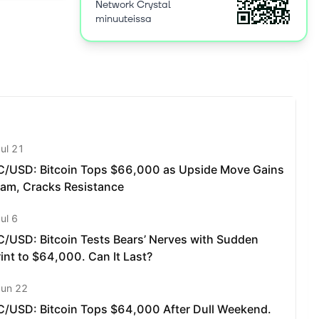
ut liquidity
Network Crystal
minuuteissa
 connects
ns in the
d earn
s anyone to
hange. The
es the
ols.
l can fit
’s liquidity
d integrate
ds.
et maker
market
ital
in price
xtremely