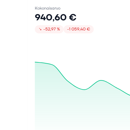
Kokonaisarvo
940,60 €
↘
−52,97 %
−1 059,40 €