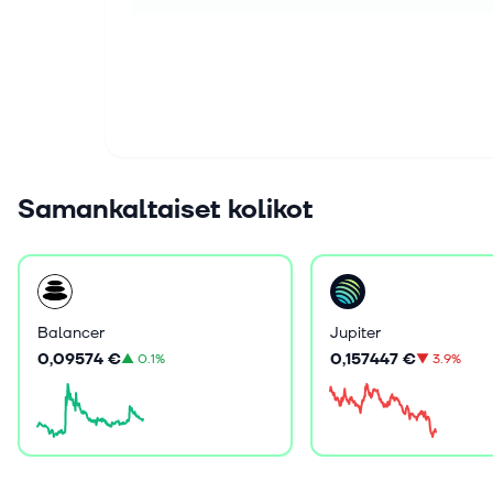
Samankaltaiset kolikot
Balancer
Jupiter
0,09574 €
0,157447 €
▲
0.1%
▼
3.9%