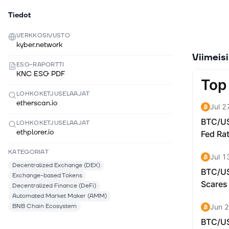
allowing d
for differe
Tiedot
The Kyber 
VERKKOSIVUSTO
different 
kyber.network
KyberDAO 
Viimeis
staking r
ESG-RAPORTTI
KNC ESG PDF
What Make
instantly 
LOHKOKETJUSELAAJAT
etherscan.io
unique arc
protocol t
LOHKOKETJUSELAAJAT
DeFi has m
ethplorer.io
the needs 
KATEGORIAT
hub archit
new protoc
Decentralized Exchange (DEX)
Exchange-based Tokens
In April 2
Decentralized Finance (DeFi)
protocol 
Automated Market Maker (AMM)
conditions
BNB Chain Ecosystem
efficiency 
range (li