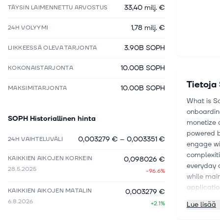
33,40 milj. €
TÄYSIN LAIMENNETTU ARVOSTUS
1,78 milj. €
24H VOLYYMI
3.90B SOPH
LIIKKEESSÄ OLEVA TARJONTA
10.00B SOPH
KOKONAISTARJONTA
Tietoja
10.00B SOPH
MAKSIMITARJONTA
What is S
onboarding
SOPH
Historiallinen hinta
monetize a
powered b
0,003279 €
–
0,003351 €
24H VAIHTELUVÄLI
engage wit
complexit
KAIKKIEN AIKOJEN KORKEIN
0,098026 €
everyday o
28.5.2025
-96.6%
while main
applicati
KAIKKIEN AIKOJEN MATALIN
0,003279 €
hub for c
6.8.2026
+2.1%
Lue lisää
What is th