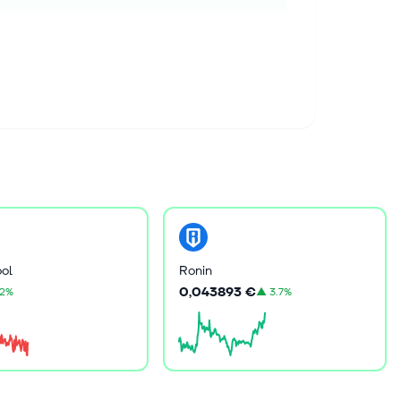
ol
Ronin
0,043893 €
.2%
▲
3.7%