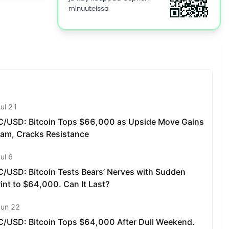
riences,
minuuteissa
s. Social
gs online
onal data.
s
ods like
without the
paymasters
s
 Sophon
gaming,
n Network,
s: All
s to native
lves, as
ity: SOPH
chanism
s to