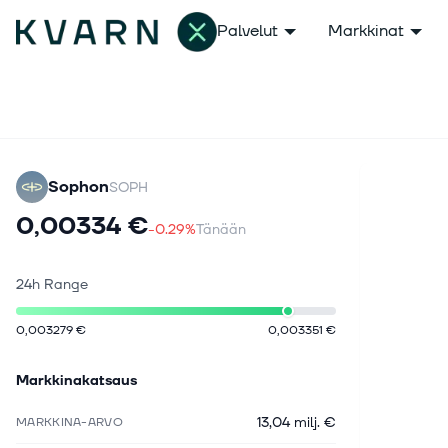
Palvelut
Markkinat
Sophon
SOPH
0,00334 €
-0.29%
Tänään
24h Range
0,003279 €
0,003351 €
Markkinakatsaus
13,04 milj. €
MARKKINA-ARVO