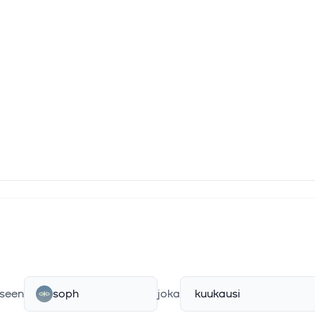
seen
soph
joka