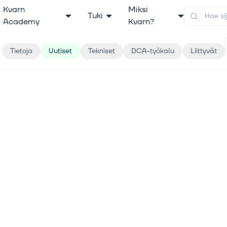
Kvarn
Miksi
Tuki
Academy
Kvarn?
Tietoja
Uutiset
Tekniset
DCA-työkalu
Liittyvät