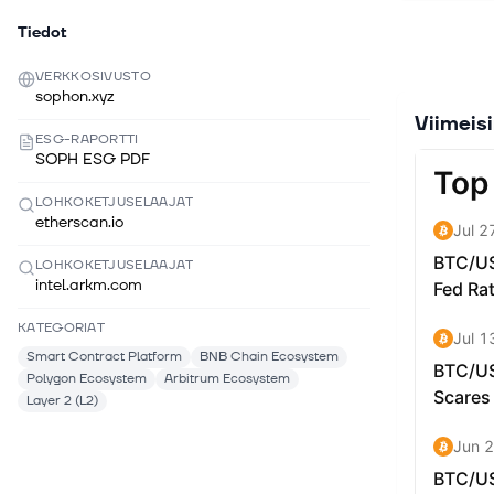
User-Centr
Tiedot
making blo
Oracle: Le
VERKKOSIVUSTO
achievemen
sophon.xyz
This trans
Viimeis
applicatio
ESG-RAPORTTI
Google or 
SOPH ESG PDF
complexiti
LOHKOKETJUSELAAJAT
from the 
etherscan.io
transactio
Entertainm
LOHKOKETJUSELAAJAT
targets en
intel.arkm.com
gambling, 
KATEGORIAT
About the
Smart Contract Platform
BNB Chain Ecosystem
playing es
Polygon Ecosystem
Arbitrum Ecosystem
transacti
Layer 2 (L2)
paymaster
transactio
enables t
supports t