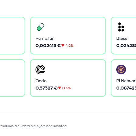
Pump.fun
Bless
0,002413 €
0,02428
▼
4.2%
Ondo
Pi Networ
0,37327 €
0,08742
▼
0.5%
matiivisia eivätkä ole sijoitusneuvontaa.