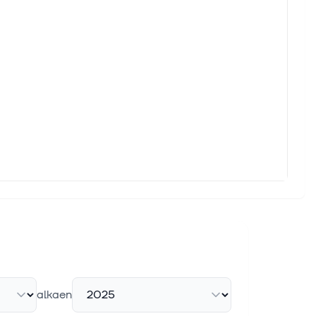
alkaen