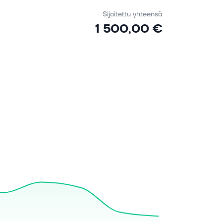
Sijoitettu yhteensä
1 500,00 €