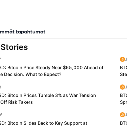
ic Design: Sophon prioritizes beautiful, simple, and accessible expe
ckchain technology invisible to end users while delivering its benefit
veraging zkTLS technology, Sophon's Social Oracle verifies and brin
ts, reputation, and social influence onchain without revealing pers
forms scattered social signals into collective intelligence that power
immät tapahtumat
ns. Native Account Abstraction: Users can sign up with familiar meth
Apple accounts, creating self-custodial wallets in the background 
es of traditional crypto onboarding. Gasless Experience: Through 
ZKsync codebase, Sophon offers a seamless platform that eliminate
n fees for end users, significantly enhancing the overall experience.
ent Focus: Rather than competing solely for existing crypto users,
tertainment verticals that already have proven traction, including 
sports betting, ticketing, and consumer AI.
 SOPH Token The SOPH token serves as the foundation of the Sopho
sential roles in both current and future operations: Gas Fee Payment
ons on the Sophon Network require gas paid in SOPH. However, thank
 technology, end users don't necessarily need to hold SOPH themse
ns can be subsidized by applications or the network. Network Secur
he decentralization of Sophon's sequencer through staking. This me
he cryptoeconomic security of the network while distributing reward