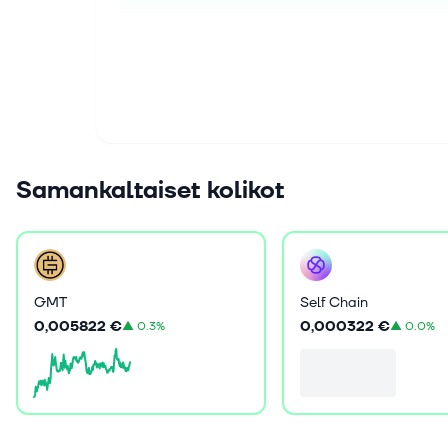
Samankaltaiset kolikot
GMT
Self Chain
0,005822 €
0,000322 €
▲
0.3%
▲
0.0%