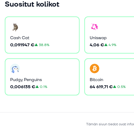
Suositut kolikot
Cash Cat
Uniswap
0,091947 €
4,06 €
▲
38.8%
▲
4.9%
Pudgy Penguins
Bitcoin
0,006135 €
64 619,71 €
▲
0.1%
▲
0.5%
Tämän sivun tiedot ovat infor