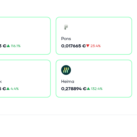
Pons
3 €
0,017665 €
▲
116.1%
▼
23.4%
k
Heima
5 €
0,278894 €
▲
4.4%
▲
132.4%