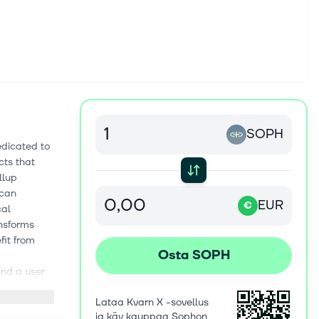
SOPH
edicated to
cts that
llup
 can
EUR
€
cal
nsforms
fit from
Osta SOPH
and a user
Lataa Kvarn X -sovellus
ovations:
ja käy kauppaa Sophon