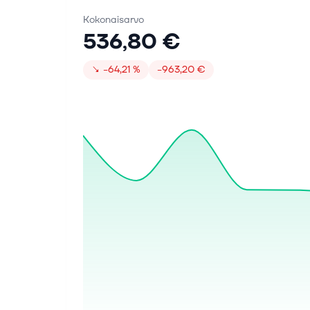
Kokonaisarvo
536,80 €
↘
−64,21 %
−963,20 €