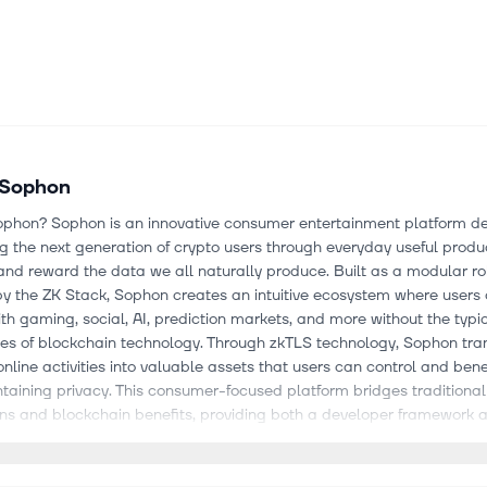
Sophon
ophon? Sophon is an innovative consumer entertainment platform d
 the next generation of crypto users through everyday useful produ
nd reward the data we all naturally produce. Built as a modular ro
y the ZK Stack, Sophon creates an intuitive ecosystem where users
h gaming, social, AI, prediction markets, and more without the typi
ies of blockchain technology. Through zkTLS technology, Sophon tra
nline activities into valuable assets that users can control and bene
taining privacy. This consumer-focused platform bridges traditional
ons and blockchain benefits, providing both a developer framework 
rypto-powered consumer experiences.
e project about? Sophon differentiates itself through several key inn