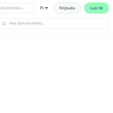
FI
Kirjaudu
Luo tili