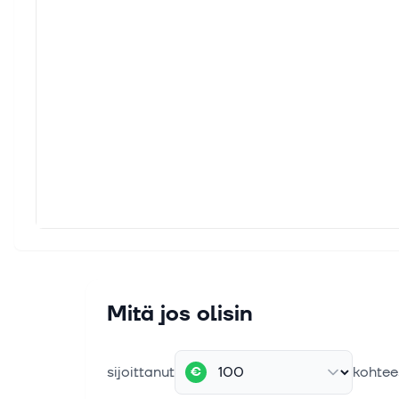
Mitä jos olisin
sijoittanut
kohtee
€