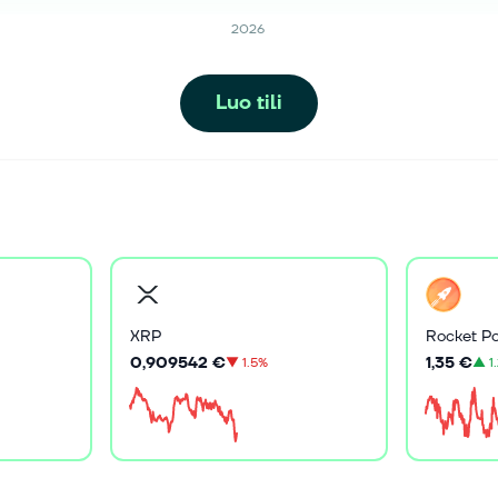
2026
Luo tili
XRP
Rocket Po
0,909542 €
1,35 €
▼
1.5%
▲
1