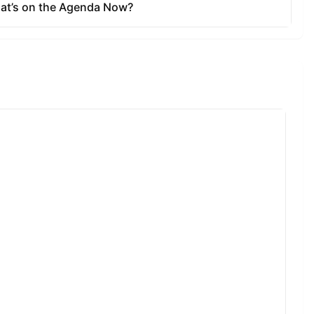
ate to Full
rtion of
unding
ot reward
lised when
rds are sent
to users.
okens, the
ens. At
o vesting