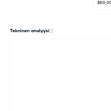
participan
Nodes (Gua
gas fees 
automatica
model, ins
Tekninen analyysi
less than 
to a separ
With a por
supply gr
SOPH Toke
TGE 2,000,
schedules