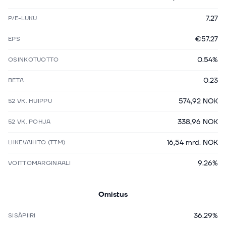
7.27
P/E-LUKU
€57.27
EPS
0.54%
OSINKOTUOTTO
0.23
BETA
574,92 NOK
52 VK. HUIPPU
338,96 NOK
52 VK. POHJA
16,54 mrd. NOK
LIIKEVAIHTO (TTM)
9.26%
VOITTOMARGINAALI
Omistus
36.29%
SISÄPIIRI