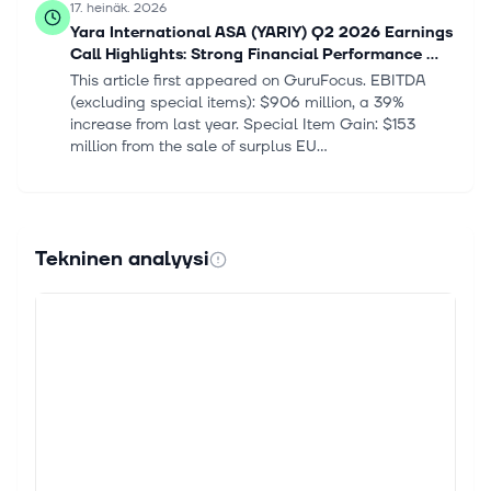
17. heinäk. 2026
Yara International ASA (YARIY) Q2 2026 Earnings
Call Highlights: Strong Financial Performance ...
This article first appeared on GuruFocus. EBITDA
(excluding special items): $906 million, a 39%
increase from last year. Special Item Gain: $153
million from the sale of surplus EU...
14. heinäk. 2026
Zacks Industry Outlook Nutrien, CF Industries and
Yara International
Tekninen analyysi
For Immediate Release Chicago, IL – July 14, 2026 –
Today, Zacks Equity Research Nutrien Ltd. NTR, CF
Industries Holdings, Inc. CF and Yara International
ASA YARIY Industry: Fertil...
13. heinäk. 2026
3 Fertilizer Stocks to Keep an Eye on in a
Challenging Industry
The Zacks Fertilizers industry is challenged by
elevated costs of key raw materials, partly due to