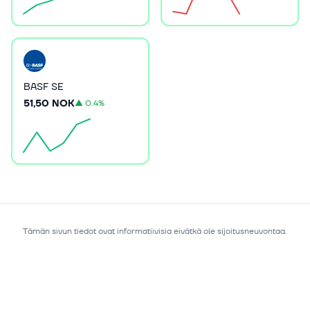
BASF SE
51,50 NOK
▲
0.4%
Tämän sivun tiedot ovat informatiivisia eivätkä ole sijoitusneuvontaa.