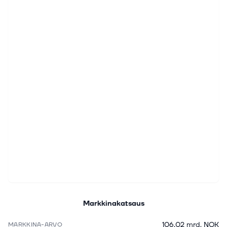
Markkinakatsaus
106,02 mrd. NOK
MARKKINA-ARVO