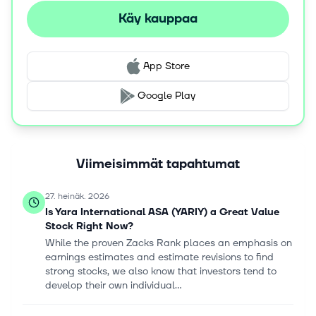
management platform; YaraConnect, a mobile app for
Käy kauppaa
retailers; and Yara Crop Nutrition Recommendation
System, a service that helps farmers to make decisions
for crop management. The company sells its products
App Store
under YaraBela, YaraMila, YaraLiva, YaraVita,
YaraAmplix, YaraRega, YaraTera, YaraSuna, and
Google Play
YaraVera brand names. Yara International ASA was
founded in 1905 and is based in Oslo, Norway.
Viimeisimmät tapahtumat
27. heinäk. 2026
Is Yara International ASA (YARIY) a Great Value
Stock Right Now?
While the proven Zacks Rank places an emphasis on
earnings estimates and estimate revisions to find
strong stocks, we also know that investors tend to
develop their own individual...