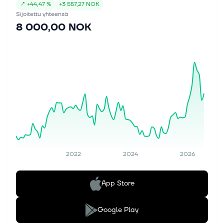
↗
+
44,47 %
+
3 557,27 NOK
Sijoitettu yhteensä
8 000,00 NOK
2022
2024
2026
App Store
Google Play