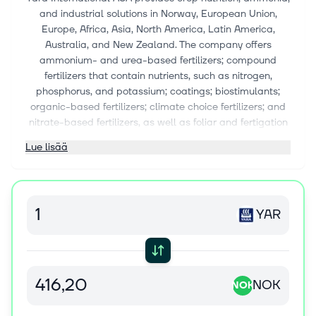
and industrial solutions in Norway, European Union,
Europe, Africa, Asia, North America, Latin America,
Australia, and New Zealand. The company offers
ammonium- and urea-based fertilizers; compound
fertilizers that contain nutrients, such as nitrogen,
phosphorus, and potassium; coatings; biostimulants;
organic-based fertilizers; climate choice fertilizers; and
nitrate-based fertilizers, as well as foliar and fertigation
solutions; and nitrate, calcium nitrate, micronutrient, and
Lue lisää
urea fertilizers. It also provides digital solutions, such as
YaraFX Insight, an agricultural API that connects
unparalleled crop nutrition expertise with digital
platforms; N-sensors, a tractor-mounted sensor; N-
YAR
Tester, a handheld tool that measures chlorophyll
content; YaraPlus, a digital platform to support crop
nutrition decisions; Atfarm, a digital toolbox for farmer;
Tankmix, an app and web solutions that provides
guidelines; Yara E-commerce, a platform that enables
NOK
NOK
customer access to nutritional solutions; Yara FarmCare,
a mobile app for farmers; Yara AllFarm, a farm